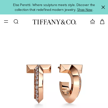
Elsa Peretti: Where sculpture meets style. Discover the
collection that redefined modern jewelry.
Shop Now
.
Contact 