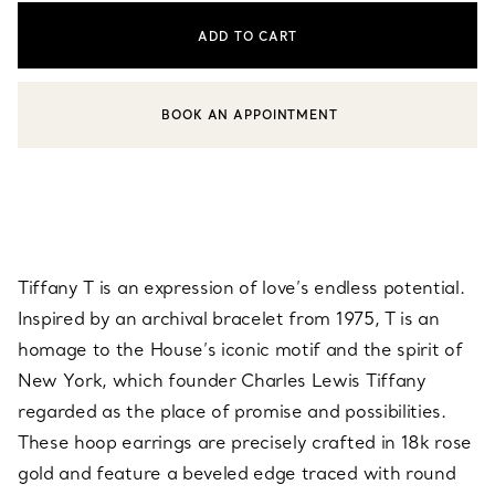
ADD TO CART
BOOK AN APPOINTMENT
CONTACT A CLIENT ADVISOR OR BOOK AN APPOINTMENT
Tiffany T is an expression of love’s endless potential.
Inspired by an archival bracelet from 1975, T is an
homage to the House’s iconic motif and the spirit of
New York, which founder Charles Lewis Tiffany
regarded as the place of promise and possibilities.
These hoop earrings are precisely crafted in 18k rose
gold and feature a beveled edge traced with round