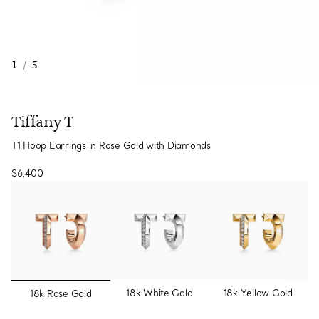
1
/
5
Tiffany T
T1 Hoop Earrings in Rose Gold with Diamonds
$6,400
selected
18k White Gold
18k Yellow Gold
18k Rose Gold