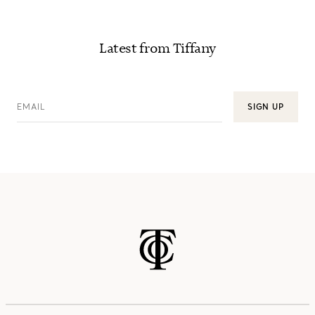
Latest from Tiffany
EMAIL
SIGN UP