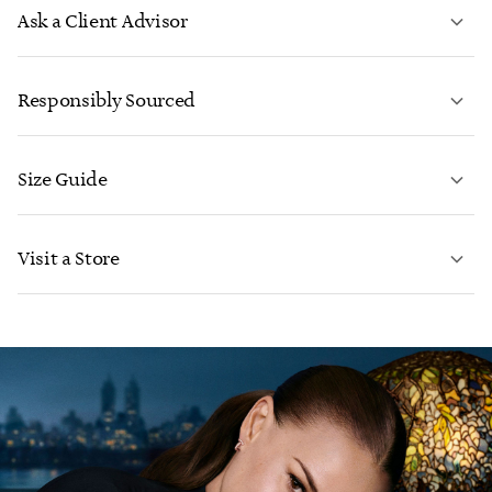
Ask a Client Advisor
LEARN MORE
Responsibly Sourced
Size Guide
CONTACT US
LEARN MORE
Visit a Store
LEARN MORE
FIND YOUR NEAREST STORE