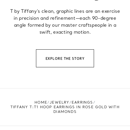
T by Tiffany’s clean, graphic lines are an exercise
in precision and refinement—each 90-degree
angle formed by our master craftspeople in a
swift, exacting motion.
EXPLORE THE STORY
HOME
JEWELRY
EARRINGS
TIFFANY T:T1 HOOP EARRINGS IN ROSE GOLD WITH
DIAMONDS