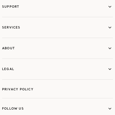
SUPPORT
services
SERVICES
ABOUT
ABOUT
LEGAL
LEGAL
PRIVACY POLICY
FOLLOW US
FOLLOW US