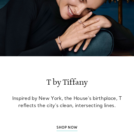
T by Tiffany
Inspired by New York, the House’s birthplace, T
reflects the city’s clean, intersecting lines.
SHOP NOW