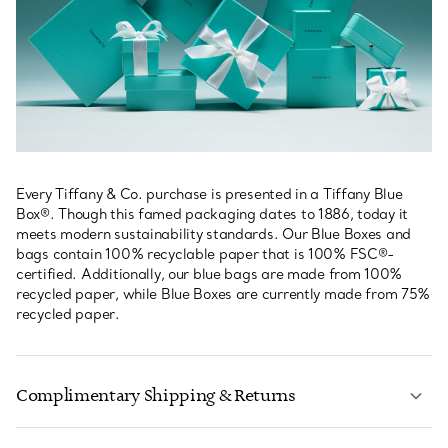
Every Tiffany & Co. purchase is presented in a Tiffany Blue
Box®. Though this famed packaging dates to 1886, today it
meets modern sustainability standards. Our Blue Boxes and
bags contain 100% recyclable paper that is 100% FSC®-
certified. Additionally, our blue bags are made from 100%
recycled paper, while Blue Boxes are currently made from 75%
recycled paper.
Complimentary Shipping & Returns