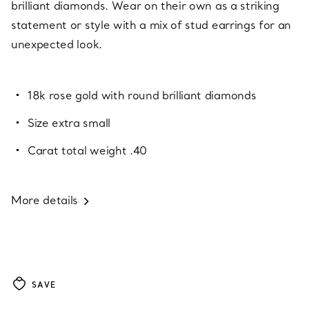
brilliant diamonds. Wear on their own as a striking
statement or style with a mix of stud earrings for an
unexpected look.
18k rose gold with round brilliant diamonds
Size extra small
Carat total weight .40
More details
SAVE