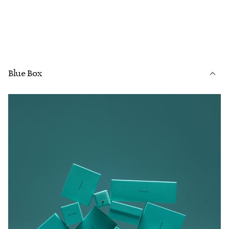
Blue Box