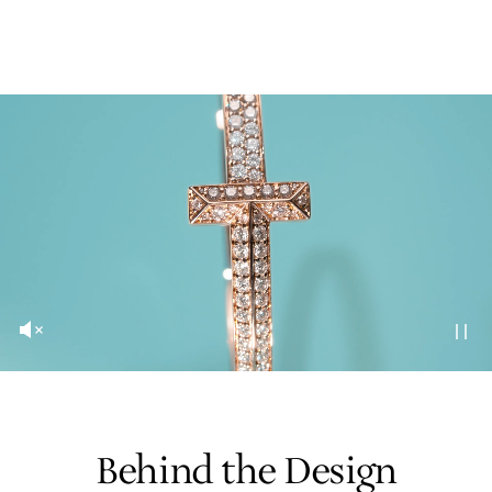
Behind the Design