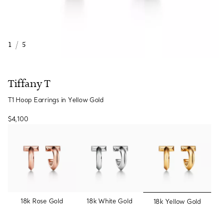
1
/
5
Tiffany T
T1 Hoop Earrings in Yellow Gold
$4,100
selected
18k Rose Gold
18k White Gold
18k Yellow Gold