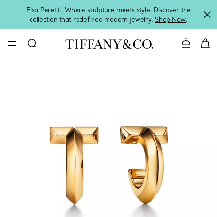
Elsa Peretti: Where sculpture meets style. Discover the
collection that redefined modern jewelry.
Shop Now
.
Contact 