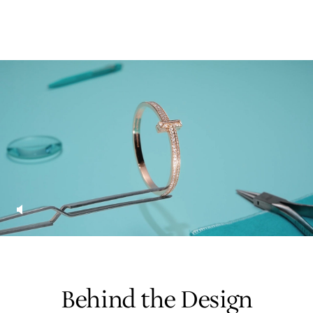
Behind the Design