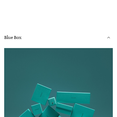
Blue Box