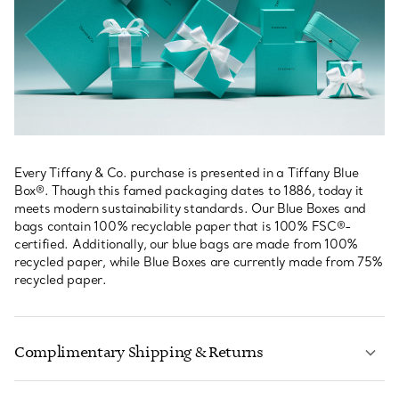
Every Tiffany & Co. purchase is presented in a Tiffany Blue
Box®. Though this famed packaging dates to 1886, today it
meets modern sustainability standards. Our Blue Boxes and
bags contain 100% recyclable paper that is 100% FSC®-
certified. Additionally, our blue bags are made from 100%
recycled paper, while Blue Boxes are currently made from 75%
recycled paper.
Complimentary Shipping & Returns