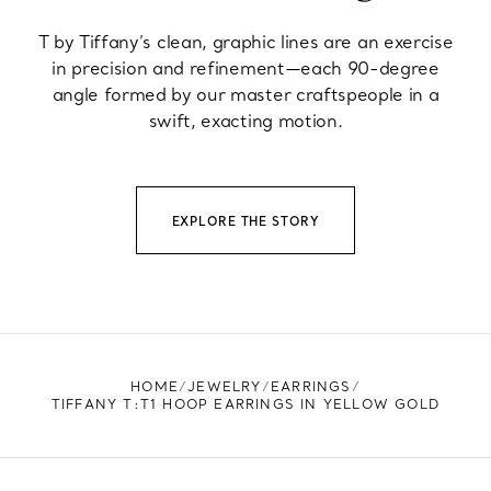
T by Tiffany’s clean, graphic lines are an exercise
in precision and refinement—each 90-degree
angle formed by our master craftspeople in a
swift, exacting motion.
EXPLORE THE STORY
HOME
JEWELRY
EARRINGS
TIFFANY T:T1 HOOP EARRINGS IN YELLOW GOLD