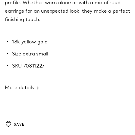
profile. Whether worn alone or with a mix of stud
earrings for an unexpected look, they make a perfect
finishing touch.
18k yellow gold
Size extra small
SKU 70811227
More details
SAVE