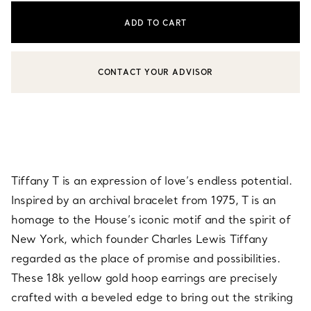
ADD TO CART
CONTACT YOUR ADVISOR
CONTACT A CLIENT ADVISOR OR BOOK AN APPOINTMENT
Tiffany T is an expression of love’s endless potential.
Inspired by an archival bracelet from 1975, T is an
homage to the House’s iconic motif and the spirit of
New York, which founder Charles Lewis Tiffany
regarded as the place of promise and possibilities.
These 18k yellow gold hoop earrings are precisely
crafted with a beveled edge to bring out the striking