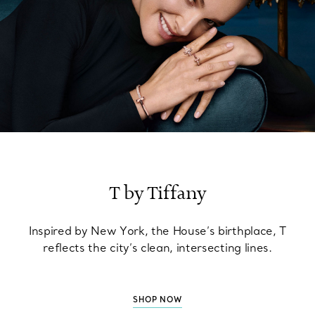
T by Tiffany
Inspired by New York, the House’s birthplace, T
reflects the city’s clean, intersecting lines.
SHOP NOW