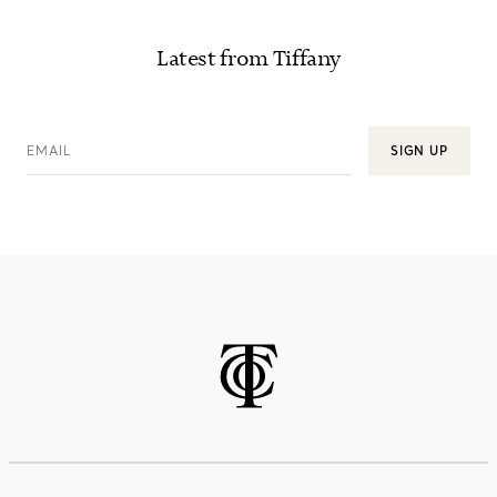
Latest from Tiffany
EMAIL
SIGN UP