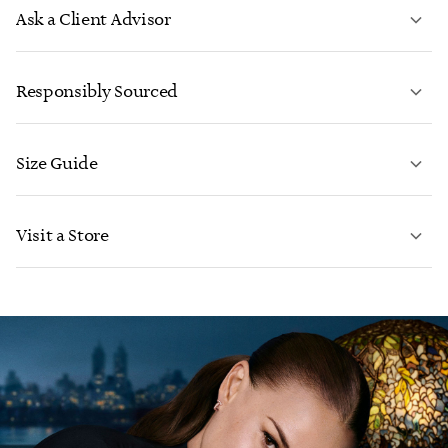
Ask a Client Advisor
LEARN MORE
Responsibly Sourced
Size Guide
CONTACT US
LEARN MORE
Visit a Store
LEARN MORE
FIND YOUR NEAREST STORE