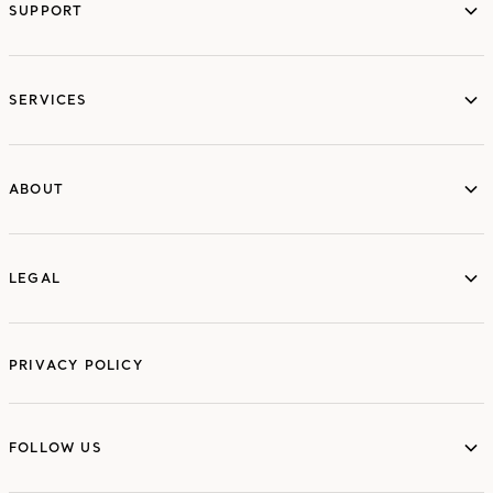
SUPPORT
services
SERVICES
ABOUT
ABOUT
LEGAL
LEGAL
PRIVACY POLICY
FOLLOW US
FOLLOW US