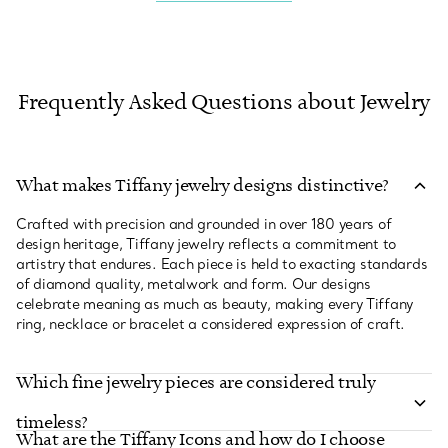
Frequently Asked Questions about Jewelry
What makes Tiffany jewelry designs distinctive?
Crafted with precision and grounded in over 180 years of
design heritage, Tiffany jewelry reflects a commitment to
artistry that endures. Each piece is held to exacting standards
of diamond quality, metalwork and form. Our designs
celebrate meaning as much as beauty, making every Tiffany
ring, necklace or bracelet a considered expression of craft.
Which fine jewelry pieces are considered truly
timeless?
What are the Tiffany Icons and how do I choose