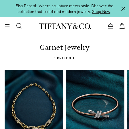
Elsa Peretti: Where sculpture meets style. Discover the
collection that redefined modern jewelry.
Shop Now
.
Contact 
Garnet Jewelry
1 PRODUCT