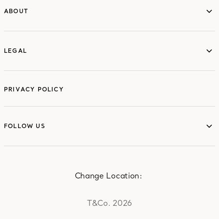
ABOUT
ABOUT
LEGAL
LEGAL
PRIVACY POLICY
FOLLOW US
FOLLOW US
Change Location:
T&Co. 2026