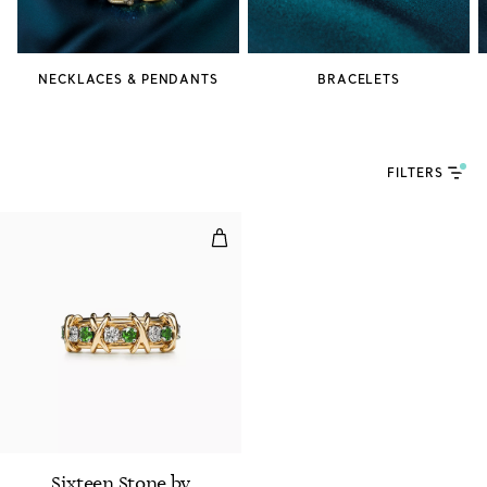
NECKLACES & PENDANTS
BRACELETS
FILTERS
Ring in Gold and Platinum with 
Sixteen Stone by