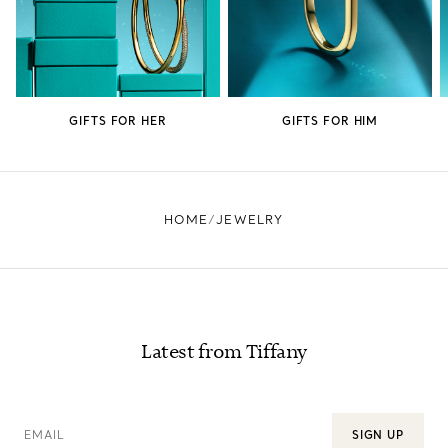
GIFTS FOR HER
GIFTS FOR HIM
HOME
JEWELRY
Latest from Tiffany
EMAIL
SIGN UP