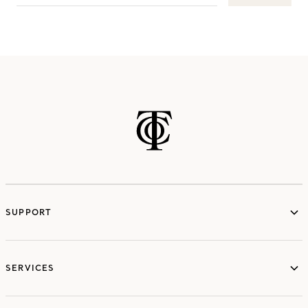
SUPPORT
services
SERVICES