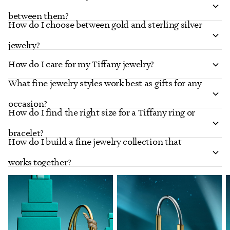
between them?
How do I choose between gold and sterling silver
jewelry?
How do I care for my Tiffany jewelry?
What fine jewelry styles work best as gifts for any
occasion?
How do I find the right size for a Tiffany ring or
bracelet?
How do I build a fine jewelry collection that
works together?