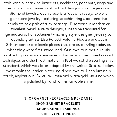
style with our striking bracelets, necklaces, pendants, rings and
earrings. From minimalist or bold designs to our legendary
diamond jewelry, each piece is a feat of artistry. Explore
gemstone jewelry, featuring sapphire rings, aquamarine
pendants or a pair of ruby earrings. Discover our modern or
timeless pearl jewelry designs, sure to be treasured for
generations. For statement-making style, designer jewelry by
legendary artists Elsa Peretti, Paloma Picasso and Jean
Schlumberger are iconic pieces that are as dazzling today as
when they were first introduced. Our jewelry is meticulously
crafted by our world-renowned artisans who use time-honored
techniques and the finest metals. In 1851 we set the sterling silver
standard, which was later adopted by the United States. Today,
we remain the leader in sterling silver jewelry. For a luminous
touch, explore our 18k yellow, rose and white gold jewelry, which
is polished by hand for remarkable shine.
SHOP GARNET NECKLACES & PENDANTS
SHOP GARNET BRACELETS
SHOP GARNET EARRINGS
SHOP GARNET RINGS