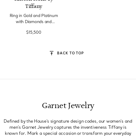
Tiffany
Ring in Gold and Platinum
with Diamonds and
Tsavorites
$15,500
BACK TO TOP
Garnet Jewelry
Defined by the House's signature design codes, our women's and
men's Garnet Jewelry captures the inventiveness Tiffany is
known for. Mark a special occasion or transform your everyday