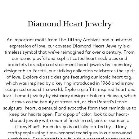
Diamond Heart Jewelry
An important motif from The Tiffany Archives and a universal
expression of love, our coveted Diamond Heart Jewelry is a
timeless symbol that we've reimagined for over a century. From
our iconic playful and sophisticated heart necklaces and
bracelets to sculptural statement heart jewelry by legendary
designer Elsa Peretti, our striking collection celebrates the spirit
of love. Explore classic designs featuring our iconic heart tag,
which was inspired by a key ring introduced in 1966 and is now
recognised around the world. Explore graffiti-inspired heart and
love-themed jewelry by visionary designer Paloma Picasso, which
draws on the beauty of street art, or Elsa Peretti's iconic
sculptural heart, a sensual and evocative form that reminds us to
keep our hearts open. For a pop of color, look to our heart-
shaped jewelry with enamel finish in red, pink or our iconic
Tiffany Blue®. Each design is artfully crafted by Tiffany
craftspeople using time-honored techniques in our renowned