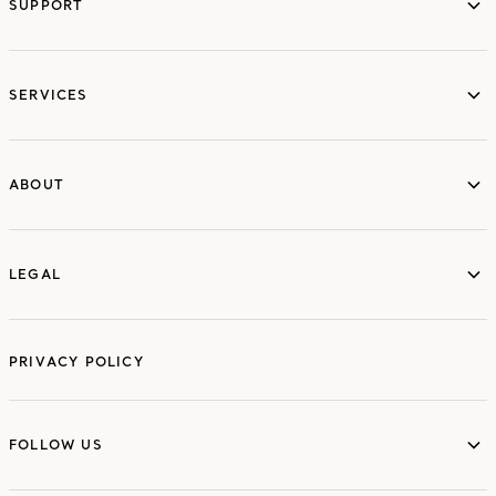
SUPPORT
services
SERVICES
ABOUT
ABOUT
LEGAL
LEGAL
PRIVACY POLICY
FOLLOW US
FOLLOW US