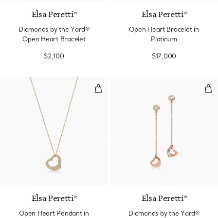
Elsa Peretti®
Elsa Peretti®
Diamonds by the Yard®
Open Heart Bracelet in
Open Heart Bracelet
Platinum
$2,100
$17,000
Open Heart Pendant in Yellow G
Dia
Elsa Peretti®
Elsa Peretti®
Open Heart Pendant in
Diamonds by the Yard®