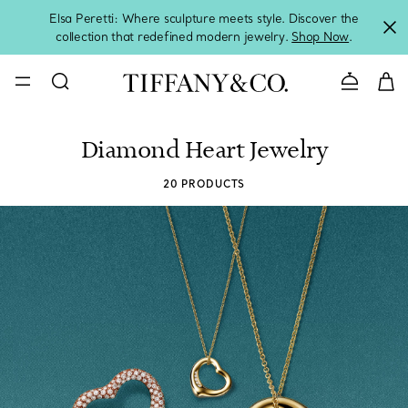
Elsa Peretti: Where sculpture meets style. Discover the
collection that redefined modern jewelry.
Shop Now
.
Contact 
Diamond Heart Jewelry
20 PRODUCTS