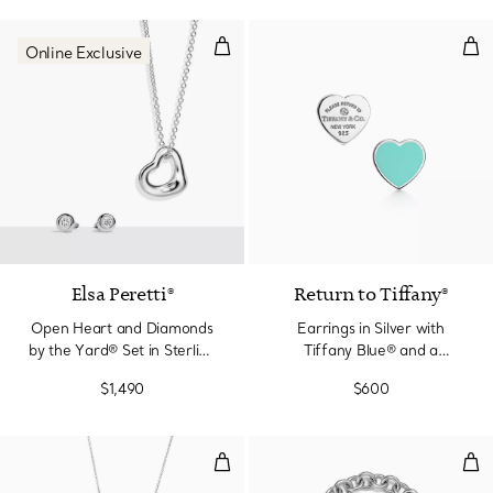
Open Heart and Diamonds by the Y
Earr
Online Exclusive
Elsa Peretti®
Return to Tiffany®
Open Heart and Diamonds
Earrings in Silver with
by the Yard® Set in Sterling
Tiffany Blue® and a
Silver
Diamond, Mini
$1,490
$600
Heart Tag Pendant in Sterling Si
Hea