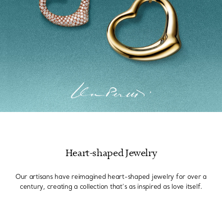
Heart-shaped Jewelry
Our artisans have reimagined heart-shaped jewelry for over a
century, creating a collection that’s as inspired as love itself.