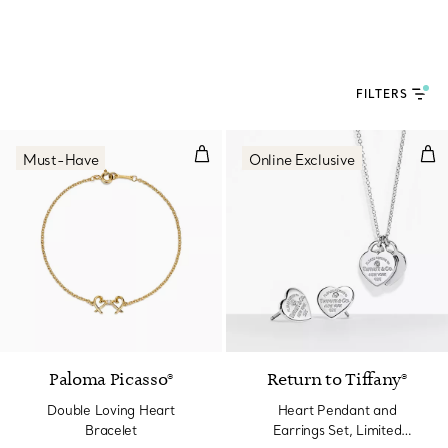
FILTERS
Double Loving Heart Bracelet
Hea
Must-Have
Online Exclusive
Paloma Picasso®
Return to Tiffany®
Double Loving Heart
Heart Pendant and
Bracelet
Earrings Set, Limited