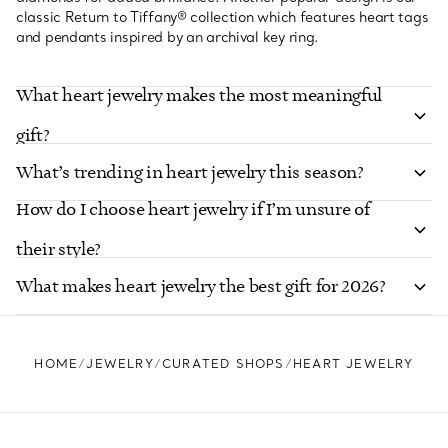
classic Return to Tiffany® collection which features heart tags
and pendants inspired by an archival key ring.
What heart jewelry makes the most meaningful
gift?
What’s trending in heart jewelry this season?
How do I choose heart jewelry if I’m unsure of
their style?
What makes heart jewelry the best gift for 2026?
HOME
JEWELRY
CURATED SHOPS
HEART JEWELRY