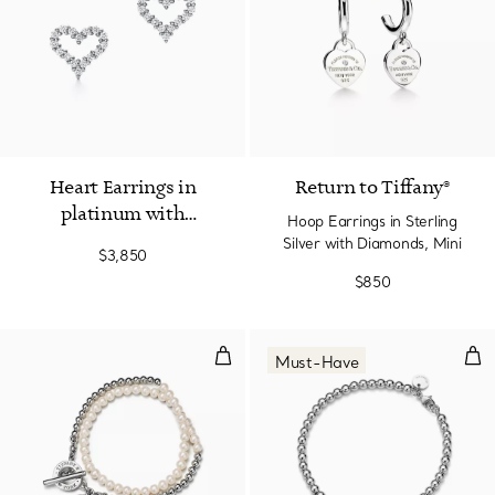
2 Materials
Heart Earrings in
Return to Tiffany®
platinum with
Hoop Earrings in Sterling
diamonds
Silver with Diamonds, Mini
$3,850
$850
Wrap Bead Bracelet in Silver wit
Hea
Must-Have