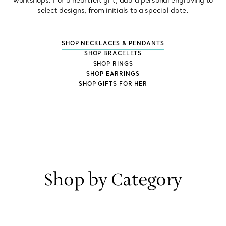
workshops. For a heartfelt gift, add a personal engraving to
select designs, from initials to a special date.
SHOP NECKLACES & PENDANTS
SHOP BRACELETS
SHOP RINGS
SHOP EARRINGS
SHOP GIFTS FOR HER
Shop by Category