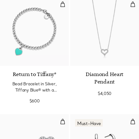
Bead Bracelet in Silver, Tiffany
Dia
3 Colors
Return to Tiffany®
Diamond Heart
Pendant
Bead Bracelet in Silver,
Tiffany Blue® with a
$4,050
Diamond, 4 mm
$600
Heart Earrings in platinum with 
Hoop
Must-Have