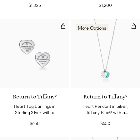
Edition in Silver with
$1,325
$1,200
Diamonds, Mini
Heart Tag Earrings in Sterling Si
Hea
More Options
Return to Tiffany®
Return to Tiffany®
Heart Tag Earrings in
Heart Pendant in Silver,
Sterling Silver with a
Tiffany Blue® with a
Diamond, Mini
Diamond, Mini
$650
$550