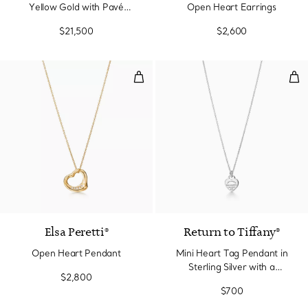
Yellow Gold with Pavé
Open Heart Earrings
Diamonds
$21,500
$2,600
Open Heart Pendant
Min
3 Materials
Elsa Peretti®
Return to Tiffany®
Open Heart Pendant
Mini Heart Tag Pendant in
Sterling Silver with a
$2,800
Diamond
$700