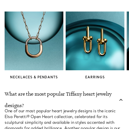
NECKLACES & PENDANTS
EARRINGS
What are the most popular Tiffany heart jewelry
designs?
One of our most popular heart jewelry designs is the iconic
Elsa Peretti® Open Heart collection, celebrated for its
sculptural simplicity and available in styles accented with
diamonds for added brilliance. Another popular design is our