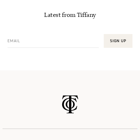
Latest from Tiffany
EMAIL
SIGN UP