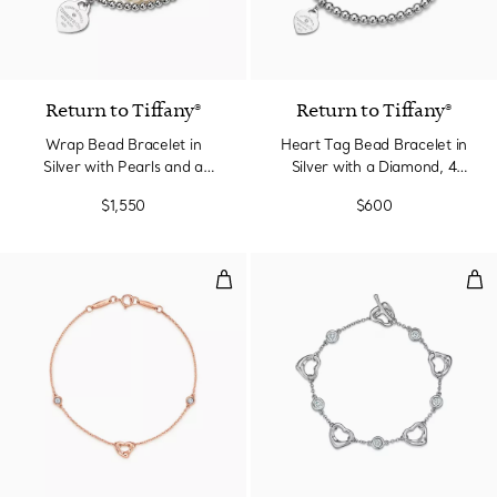
Return to Tiffany®
Return to Tiffany®
Wrap Bead Bracelet in
Heart Tag Bead Bracelet in
Silver with Pearls and a
Silver with a Diamond, 4
Diamond, Small
mm
$1,550
$600
Diamonds by the Yard® Open Hea
Ope