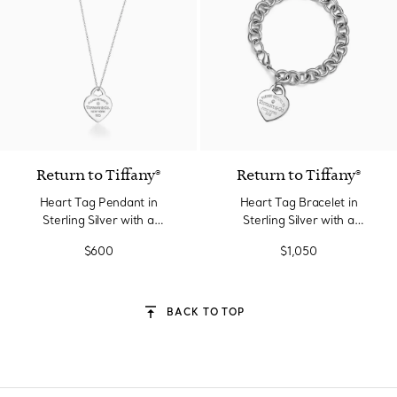
Return to Tiffany®
Return to Tiffany®
Heart Tag Pendant in
Heart Tag Bracelet in
Sterling Silver with a
Sterling Silver with a
Diamond, Small
Diamond, Medium
$600
$1,050
BACK TO TOP