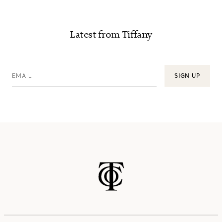
Latest from Tiffany
EMAIL
SIGN UP