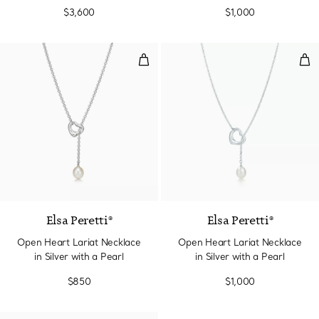
7.5-8 mm
$3,600
$1,000
Open Heart Lariat Necklace in Sil
Ope
Elsa Peretti®
Elsa Peretti®
Open Heart Lariat Necklace
Open Heart Lariat Necklace
in Silver with a Pearl
in Silver with a Pearl
$850
$1,000