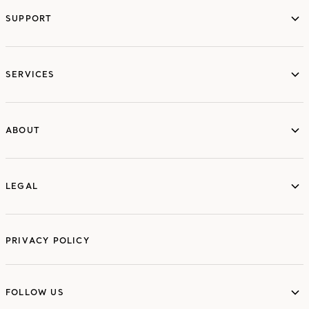
SUPPORT
services
SERVICES
ABOUT
ABOUT
LEGAL
LEGAL
PRIVACY POLICY
FOLLOW US
FOLLOW US