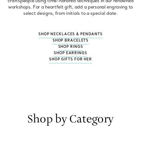
craftspeople using time-honored techniques in our renowned
workshops. For a heartfelt gift, add a personal engraving to
select designs, from initials to a special date.
SHOP NECKLACES & PENDANTS
SHOP BRACELETS
SHOP RINGS
SHOP EARRINGS
SHOP GIFTS FOR HER
Shop by Category