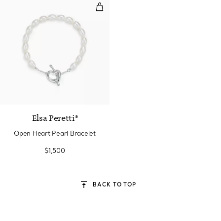
Open Heart Pearl Bracelet
Elsa Peretti®
Open Heart Pearl Bracelet
$1,500
BACK TO TOP