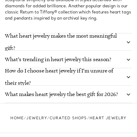
diamonds for added brilliance. Another popular design is our
classic Return to Tiffany® collection which features heart tags
and pendants inspired by an archival key ring.
What heart jewelry makes the most meaningful
gift?
What’s trending in heart jewelry this season?
How do I choose heart jewelry if I’m unsure of
their style?
What makes heart jewelry the best gift for 2026?
HOME
JEWELRY
CURATED SHOPS
HEART JEWELRY