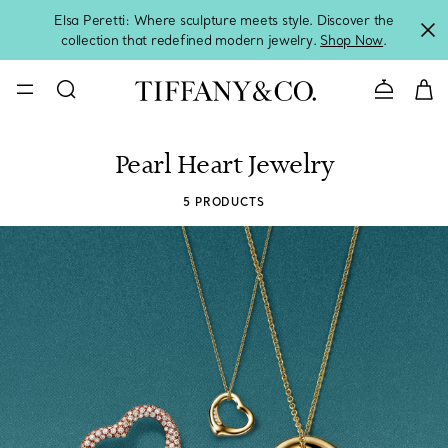
Elsa Peretti: Where sculpture meets style. Discover the
collection that redefined modern jewelry.
Shop Now
.
Contact 
Pearl Heart Jewelry
5 PRODUCTS