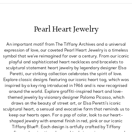
Pearl Heart Jewelry
An important motif from The Tiffany Archives and a universal
expression of love, our coveted Pearl Heart Jewelry is a timeless
symbol that we've reimagined for over a century. From our iconic
playful and sophisticated heart necklaces and bracelets to
sculptural statement heart jewelry by legendary designer Elsa
Peretti, our striking collection celebrates the spirit of love.
Explore classic designs featuring our iconic heart tag, which was
inspired by a key ring introduced in 1966 and is now recognised
around the world. Explore graffiti-inspired heart and love-
themed jewelry by visionary designer Paloma Picasso, which
draws on the beauty of street art, or Elsa Peretti's iconic
sculptural heart, a sensual and evocative form that reminds us to
keep our hearts open. For a pop of color, look to our heart-
shaped jewelry with enamel finish in red, pink or our iconic
Tiffany Blue®. Each design is artfully crafted by Tiffany