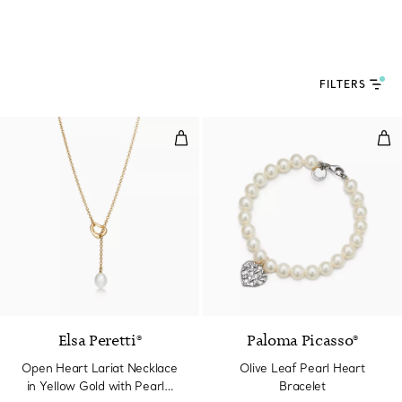
FILTERS
Open Heart Lariat Necklace in Y
Oli
2 Materials
Elsa Peretti®
Paloma Picasso®
Open Heart Lariat Necklace
Olive Leaf Pearl Heart
in Yellow Gold with Pearls,
Bracelet