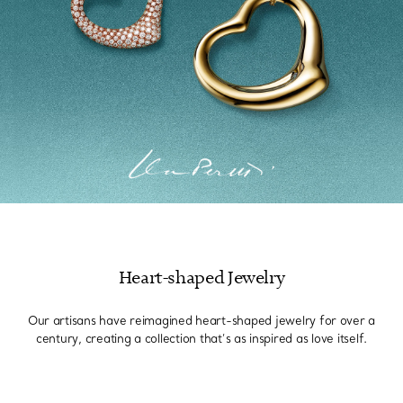
Heart-shaped Jewelry
Our artisans have reimagined heart-shaped jewelry for over a
century, creating a collection that’s as inspired as love itself.