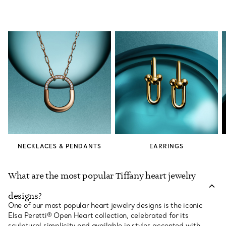
NECKLACES & PENDANTS
EARRINGS
What are the most popular Tiffany heart jewelry
designs?
One of our most popular heart jewelry designs is the iconic
Elsa Peretti® Open Heart collection, celebrated for its
sculptural simplicity and available in styles accented with