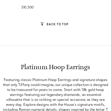
$10,500
BACK TO TOP
Platinum Hoop Earrings
Featuring classic Platinum Hoop Earrings and signature shapes
that only Tiffany could imagine, our unique collection is designed
to be treasured for years to come. Start with 18k gold hoop
earrings featuring our legendary diamonds, an essential
silhouette that is as striking on special occasions as they are
every day. Explore designs with the House's signature motifs,
including Roman numeral details, shapes inspired by the letter T