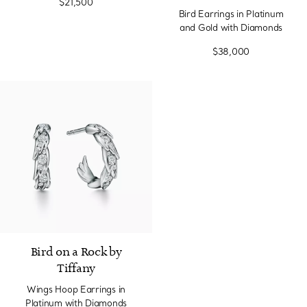
$21,500
Bird Earrings in Platinum
and Gold with Diamonds
$38,000
2 Materials
Bird on a Rock by
Tiffany
Wings Hoop Earrings in
Platinum with Diamonds