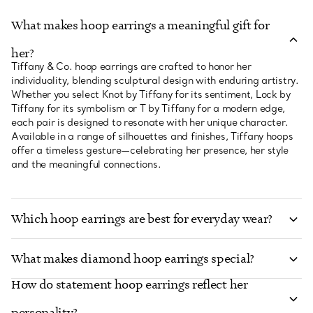
What makes hoop earrings a meaningful gift for
her?
Tiffany & Co. hoop earrings are crafted to honor her
individuality, blending sculptural design with enduring artistry.
Whether you select Knot by Tiffany for its sentiment, Lock by
Tiffany for its symbolism or T by Tiffany for a modern edge,
each pair is designed to resonate with her unique character.
Available in a range of silhouettes and finishes, Tiffany hoops
offer a timeless gesture—celebrating her presence, her style
and the meaningful connections.
Which hoop earrings are best for everyday wear?
What makes diamond hoop earrings special?
How do statement hoop earrings reflect her
personality?