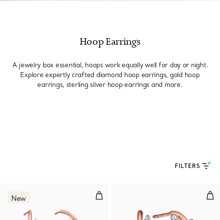
Hoop Earrings
A jewelry box essential, hoops work equally well for day or night.
Explore expertly crafted diamond hoop earrings, gold hoop
earrings, sterling silver hoop earrings and more.
FILTERS
Large Hoop Earrings in Rose Gol
Hoo
New