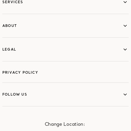
SERVICES
ABOUT
ABOUT
LEGAL
LEGAL
PRIVACY POLICY
FOLLOW US
FOLLOW US
Change Location: