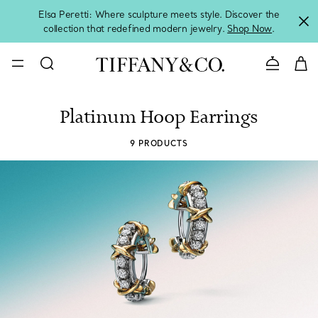
Elsa Peretti: Where sculpture meets style. Discover the
collection that redefined modern jewelry.
Shop Now
.
Contact 
Platinum Hoop Earrings
9 PRODUCTS