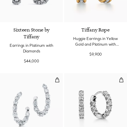
Sixteen Stone by
Tiffany Rope
Tiffany
Huggie Earrings in Yellow
Gold and Platinum with
Earrings in Platinum with
Diamonds
Diamonds
$9,900
$44,000
Inside-out Hoop Earrings
Hoo