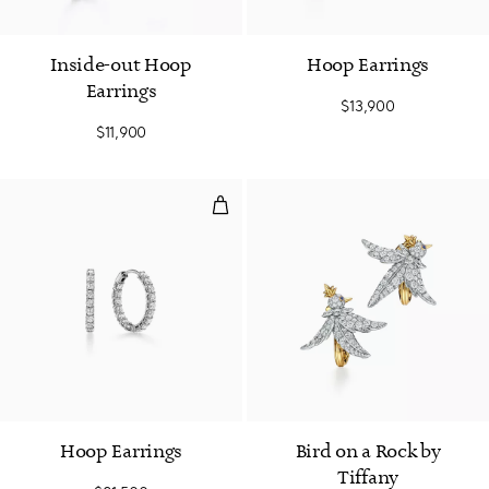
Inside-out Hoop
Hoop Earrings
Earrings
$13,900
$11,900
Hoop Earrings
Hoop Earrings
Bird on a Rock by
Tiffany