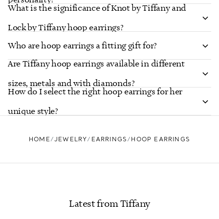
What is the significance of Knot by Tiffany and
Lock by Tiffany hoop earrings?
Who are hoop earrings a fitting gift for?
Are Tiffany hoop earrings available in different
sizes, metals and with diamonds?
How do I select the right hoop earrings for her
unique style?
HOME
JEWELRY
EARRINGS
HOOP EARRINGS
Latest from Tiffany