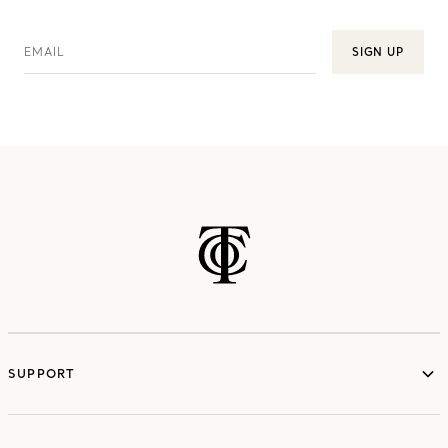
EMAIL
SIGN UP
SUPPORT
services