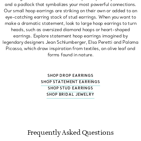
and a padlock that symbolizes your most powerful connections.
Our small hoop earrings are striking on their own or added to an
eye-catching earring stack of stud earrings. When you want to
make a dramatic statement, look to large hoop earrings to turn
heads, such as oversized diamond hoops or heart-shaped
earrings. Explore statement hoop earrings imagined by
legendary designers Jean Schlumberger, Elsa Peretti and Paloma
Picasso, which draw inspiration from textiles, an olive leaf and
forms found in nature.
SHOP DROP EARRINGS
SHOP STATEMENT EARRINGS
SHOP STUD EARRINGS
SHOP BRIDAL JEWELRY
Frequently Asked Questions