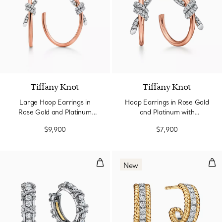
Tiffany Knot
Tiffany Knot
Large Hoop Earrings in
Hoop Earrings in Rose Gold
Rose Gold and Platinum
and Platinum with
with Diamonds
Diamonds
$9,900
$7,900
Earrings in Platinum with Diamo
Hug
New