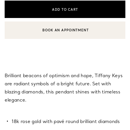
ADD TO CART
BOOK AN APPOINTMENT
CONTACT A CLIENT ADVISOR OR BOOK AN APPOINTMENT
Brilliant beacons of optimism and hope, Tiffany Keys
are radiant symbols of a bright future. Set with
blazing diamonds, this pendant shines with timeless
elegance.
18k rose gold with pavé round brilliant diamonds