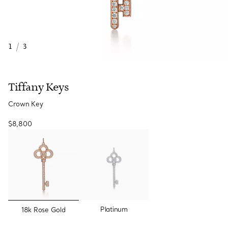
1
/
3
Tiffany Keys
Crown Key
$8,800
selected
Platinum
18k Rose Gold