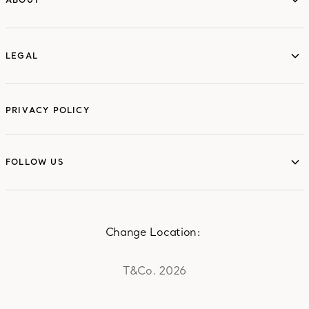
ABOUT
LEGAL
LEGAL
PRIVACY POLICY
FOLLOW US
FOLLOW US
Change Location:
T&Co. 2026