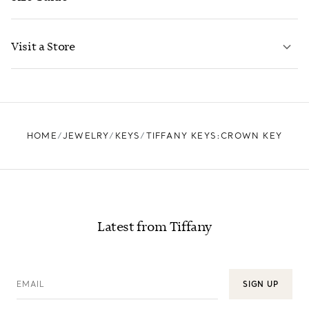
CONTACT US
LEARN MORE
Visit a Store
LEARN MORE
FIND YOUR NEAREST STORE
HOME
JEWELRY
KEYS
TIFFANY KEYS:CROWN KEY
Latest from Tiffany
EMAIL
SIGN UP