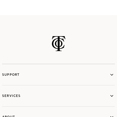
SUPPORT
services
SERVICES
ABOUT