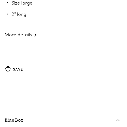
Size large
2" long
More details
SAVE
Blue Box