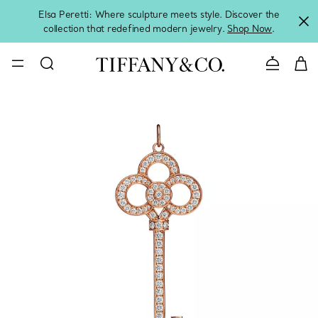
Elsa Peretti: Where sculpture meets style. Discover the
collection that redefined modern jewelry.
Shop Now
.
Contact 