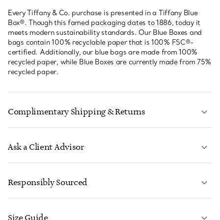
Every Tiffany & Co. purchase is presented in a Tiffany Blue
Box®. Though this famed packaging dates to 1886, today it
meets modern sustainability standards. Our Blue Boxes and
bags contain 100% recyclable paper that is 100% FSC®-
certified. Additionally, our blue bags are made from 100%
recycled paper, while Blue Boxes are currently made from 75%
recycled paper.
Complimentary Shipping & Returns
Ask a Client Advisor
LEARN MORE
Responsibly Sourced
Size Guide