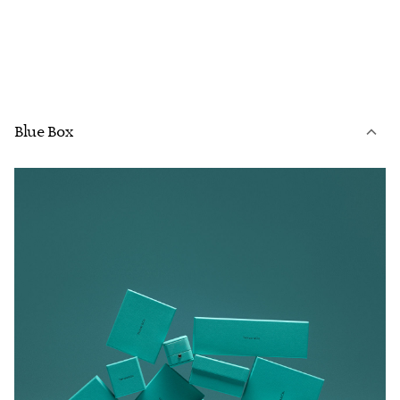
Blue Box