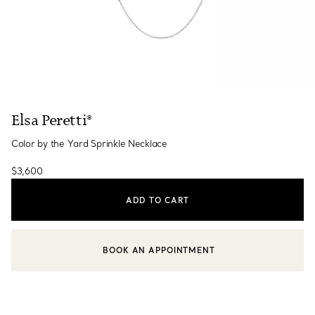
Elsa Peretti®
Color by the Yard Sprinkle Necklace
$3,600
ADD TO CART
BOOK AN APPOINTMENT
CONTACT A CLIENT ADVISOR OR BOOK AN APPOINTMENT