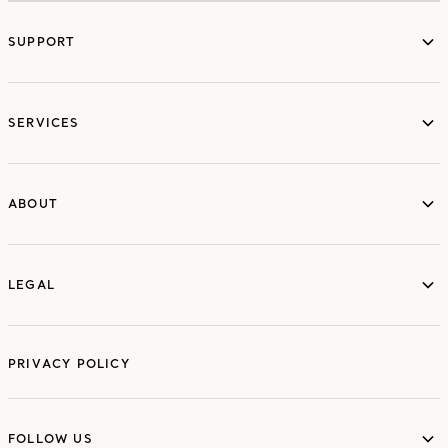
SUPPORT
services
SERVICES
ABOUT
ABOUT
LEGAL
LEGAL
PRIVACY POLICY
FOLLOW US