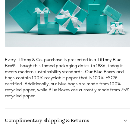
Every Tiffany & Co. purchase is presented in a Tiffany Blue
Box®. Though this famed packaging dates to 1886, today it
meets modern sustainability standards. Our Blue Boxes and
bags contain 100% recyclable paper that is 100% FSC®-
certified. Additionally, our blue bags are made from 100%
recycled paper, while Blue Boxes are currently made from 75%
recycled paper.
Complimentary Shipping & Returns