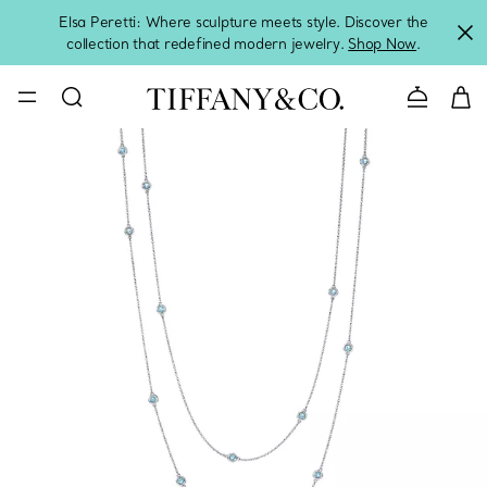
Elsa Peretti: Where sculpture meets style. Discover the
collection that redefined modern jewelry.
Shop Now
.
Contact 