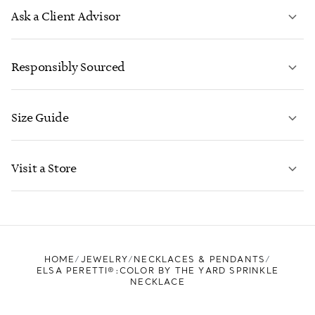
Ask a Client Advisor
LEARN MORE
Responsibly Sourced
Size Guide
CONTACT US
LEARN MORE
Visit a Store
LEARN MORE
FIND YOUR NEAREST STORE
HOME
JEWELRY
NECKLACES & PENDANTS
ELSA PERETTI®:COLOR BY THE YARD SPRINKLE
NECKLACE