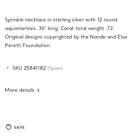
Sprinkle necklace in sterling silver with 12 round
aquamarines. 36" long. Carat total weight .72.
Original designs copyrighted by the Nando and Elsa
Peretti Foundation.
SKU 25841182
(Spain)
More details
SAVE