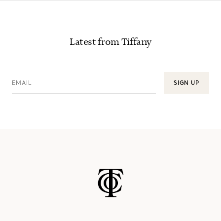
Latest from Tiffany
EMAIL
SIGN UP