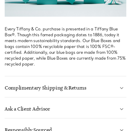
Every Tiffany & Co. purchase is presented in a Tiffany Blue
Box®. Though this famed packaging dates to 1886, today it
meets modern sustainability standards. Our Blue Boxes and
bags contain 100% recyclable paper that is 100% FSC®-
certified. Additionally, our blue bags are made from 100%
recycled paper, while Blue Boxes are currently made from 75%
recycled paper.
Complimentary Shipping & Returns
Ask a Client Advisor
LEARN MORE
Responsibly Sourced