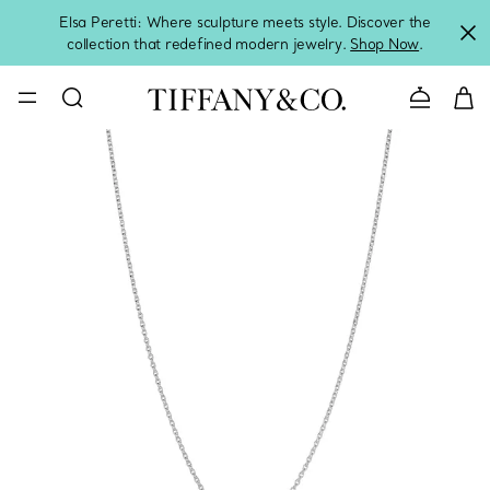
Elsa Peretti: Where sculpture meets style. Discover the
collection that redefined modern jewelry.
Shop Now
.
Contact 