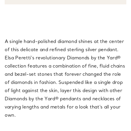
A single hand-polished diamond shines at the center
of this delicate and refined sterling silver pendant.
Elsa Peretti’s revolutionary Diamonds by the Yard®
collection features a combination of fine, fluid chains
and bezel-set stones that forever changed the role
of diamonds in fashion. Suspended like a single drop
of light against the skin, layer this design with other
Diamonds by the Yard® pendants and necklaces of
varying lengths and metals for a look that’s all your
own.