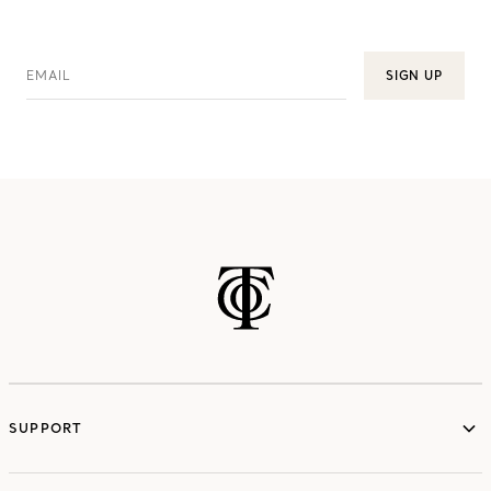
EMAIL
SIGN UP
SUPPORT
services