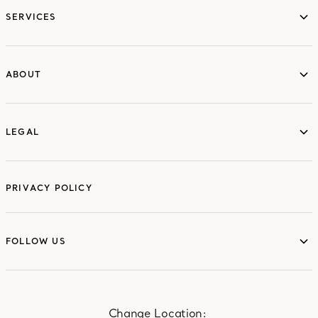
SERVICES
ABOUT
ABOUT
LEGAL
LEGAL
PRIVACY POLICY
FOLLOW US
FOLLOW US
Change Location: