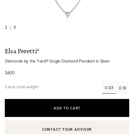
1
/
3
Elsa Peretti®
Diamonds by the Yard® Single Diamond Pendant in Silver
$600
Carat total weight
0.03
0.10
selected
ADD TO CART
CONTACT YOUR ADVISOR
CONTACT A CLIENT ADVISOR OR BOOK AN APPOINTMENT