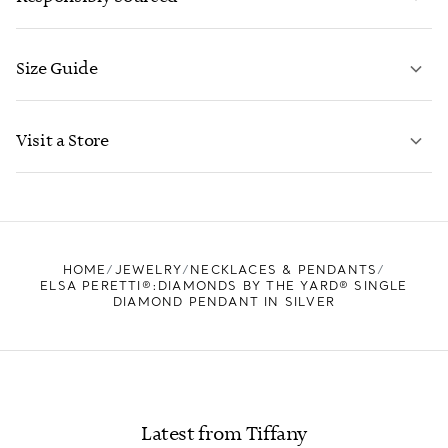
Size Guide
CONTACT US
LEARN MORE
Visit a Store
LEARN MORE
FIND YOUR NEAREST STORE
HOME
JEWELRY
NECKLACES & PENDANTS
ELSA PERETTI®:DIAMONDS BY THE YARD® SINGLE
DIAMOND PENDANT IN SILVER
Latest from Tiffany