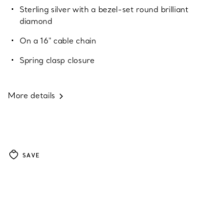
Sterling silver with a bezel-set round brilliant
diamond
On a 16" cable chain
Spring clasp closure
More details
SAVE