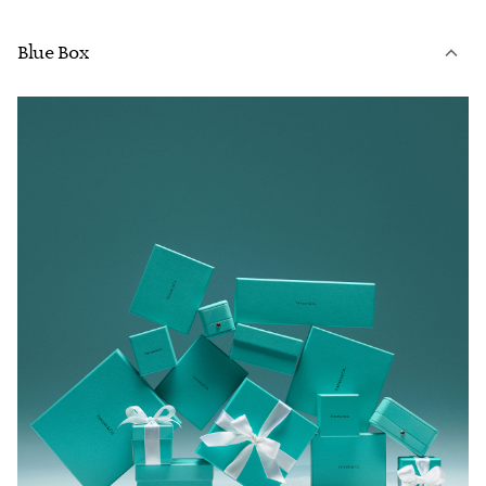
Blue Box