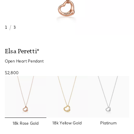
1
/
3
Elsa Peretti®
Open Heart Pendant
$2,800
selected
18k Yellow Gold
Platinum
18k Rose Gold