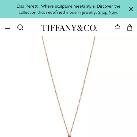
Elsa Peretti: Where sculpture meets style. Discover the
collection that redefined modern jewelry.
Shop Now
.
Contact 