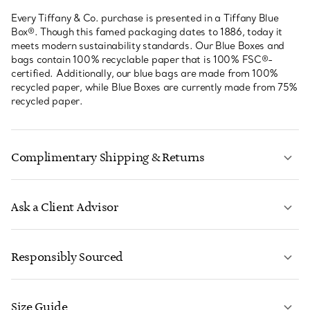
Every Tiffany & Co. purchase is presented in a Tiffany Blue
Box®. Though this famed packaging dates to 1886, today it
meets modern sustainability standards. Our Blue Boxes and
bags contain 100% recyclable paper that is 100% FSC®-
certified. Additionally, our blue bags are made from 100%
recycled paper, while Blue Boxes are currently made from 75%
recycled paper.
Complimentary Shipping & Returns
Ask a Client Advisor
LEARN MORE
Responsibly Sourced
Size Guide