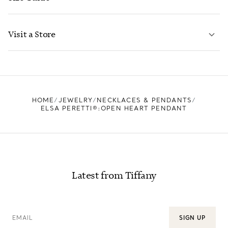
CONTACT US
LEARN MORE
Visit a Store
LEARN MORE
FIND YOUR NEAREST STORE
HOME
JEWELRY
NECKLACES & PENDANTS
ELSA PERETTI®:OPEN HEART PENDANT
Latest from Tiffany
EMAIL
SIGN UP