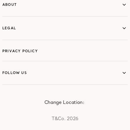
ABOUT
ABOUT
LEGAL
LEGAL
PRIVACY POLICY
FOLLOW US
FOLLOW US
Change Location:
T&Co. 2026