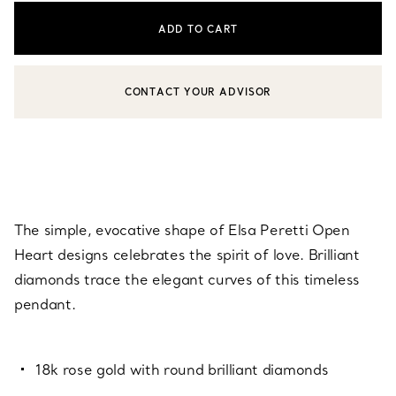
ADD TO CART
CONTACT YOUR ADVISOR
CONTACT A CLIENT ADVISOR OR BOOK AN APPOINTMENT
The simple, evocative shape of Elsa Peretti Open
Heart designs celebrates the spirit of love. Brilliant
diamonds trace the elegant curves of this timeless
pendant.
18k rose gold with round brilliant diamonds