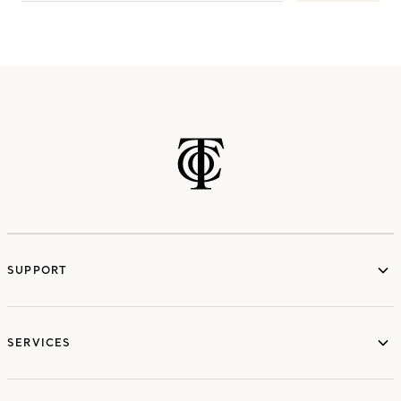
SUPPORT
services
SERVICES