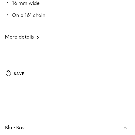
16 mm wide
On a 16" chain
More details
SAVE
Blue Box