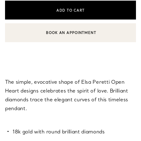
ADD TO CART
BOOK AN APPOINTMENT
CONTACT A CLIENT ADVISOR OR BOOK AN APPOINTMENT
The simple, evocative shape of Elsa Peretti Open
Heart designs celebrates the spirit of love. Brilliant
diamonds trace the elegant curves of this timeless
pendant.
18k gold with round brilliant diamonds