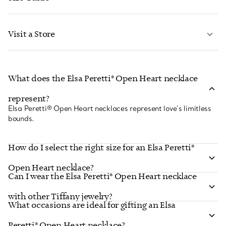
CONTACT US
LEARN MORE
Visit a Store
LEARN MORE
What does the Elsa Peretti® Open Heart necklace
FIND YOUR NEAREST STORE
represent?
Elsa Peretti® Open Heart necklaces represent love’s limitless
bounds.
How do I select the right size for an Elsa Peretti®
Open Heart necklace?
Can I wear the Elsa Peretti® Open Heart necklace
with other Tiffany jewelry?
What occasions are ideal for gifting an Elsa
Peretti® Open Heart necklace?