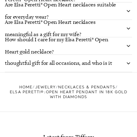
Are Elsa Peretti® Open Heart necklaces suitable
for everyday wear?
Are Elsa Peretti® Open Heart necklaces
meaningful as a gift for my wife?
How should I care for my Elsa Peretti® Open
Is the Elsa Peretti® Open Heart necklace a
Heart gold necklace?
thoughtful gift for all occasions, and who is it
suited for?
HOME
JEWELRY
NECKLACES & PENDANTS
ELSA PERETTI®:OPEN HEART PENDANT IN 18K GOLD
WITH DIAMONDS