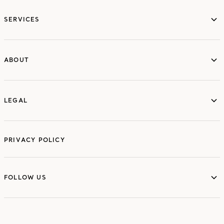
services
SERVICES
ABOUT
ABOUT
LEGAL
LEGAL
PRIVACY POLICY
FOLLOW US
FOLLOW US