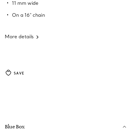
11 mm wide
On a 16" chain
More details
SAVE
Blue Box