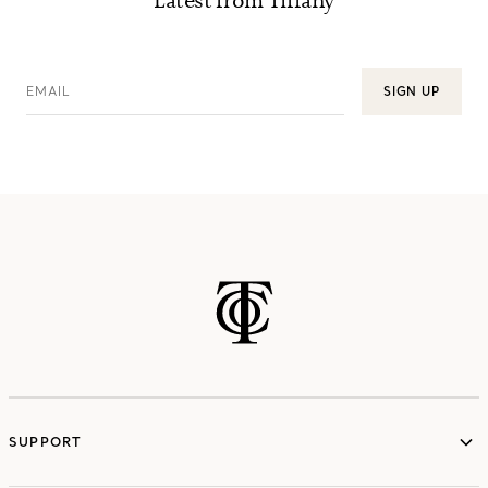
Latest from Tiffany
EMAIL
SIGN UP
SUPPORT