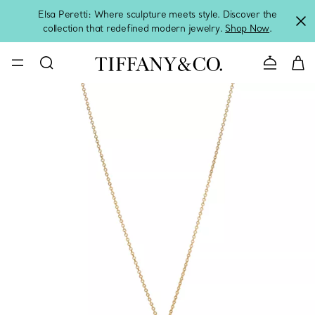
Elsa Peretti: Where sculpture meets style. Discover the
collection that redefined modern jewelry.
Shop Now
.
Contact 