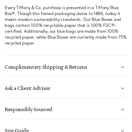
Every Tiffany & Co. purchase is presented in a Tiffany Blue
Box®. Though this famed packaging dates to 1886, today it
meets modern sustainability standards. Our Blue Boxes and
bags contain 100% recyclable paper that is 100% FSC®-
certified. Additionally, our blue bags are made from 100%
recycled paper, while Blue Boxes are currently made from 75%
recycled paper.
Complimentary Shipping & Returns
Ask a Client Advisor
LEARN MORE
Responsibly Sourced
Size Guide