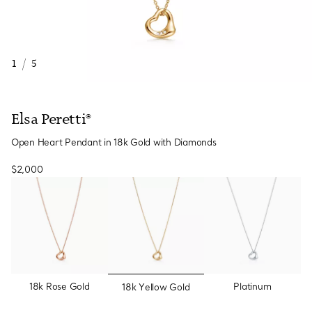
1
/
5
Elsa Peretti®
Open Heart Pendant in 18k Gold with Diamonds
$2,000
selected
18k Rose Gold
Platinum
18k Yellow Gold