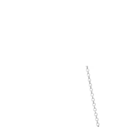
Tiffany True®
Tiffany Forever
d Expert, or Explore Our
Guide to Diamonds
.