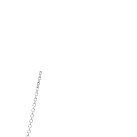
Tiffany Soleste®
How to Choose an
Engagement Ring