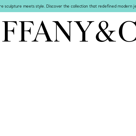
re sculpture meets style. Discover the collection that redefined modern 