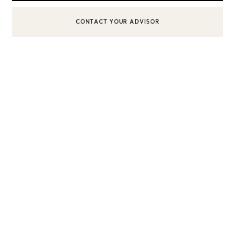
CONTACT YOUR ADVISOR
CONTACT A CLIENT ADVISOR OR BOOK AN APPOINTMENT
Sixteen Stone by Tiffany
The Tiffany® Setting
Book Your Appointment
with a Tiffany Diamon