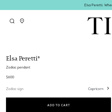
Elsa Peretti: Whe
Go to stores page
Elsa Peretti®
Zodiac pendant
$600
Zodiac sign
Capricorn
ADD TO CART