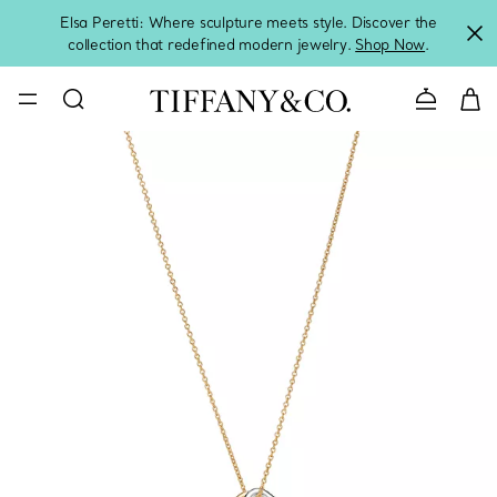
Elsa Peretti: Where sculpture meets style. Discover the
collection that redefined modern jewelry.
Shop Now
.
Contact 