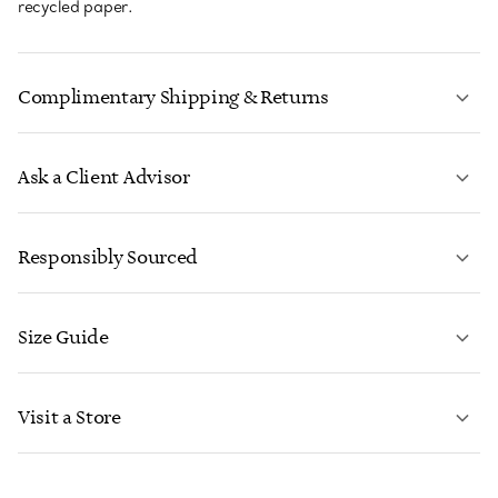
recycled paper.
Complimentary Shipping & Returns
Ask a Client Advisor
LEARN MORE
Responsibly Sourced
Size Guide
CONTACT US
LEARN MORE
Visit a Store
LEARN MORE