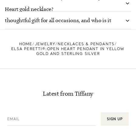
Is the Elsa Peretti® Open Heart necklace a
Heart gold necklace?
thoughtful gift for all occasions, and who is it
suited for?
HOME
JEWELRY
NECKLACES & PENDANTS
ELSA PERETTI®:OPEN HEART PENDANT IN YELLOW
GOLD AND STERLING SILVER
Latest from Tiffany
EMAIL
SIGN UP