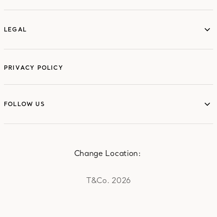
LEGAL
LEGAL
PRIVACY POLICY
FOLLOW US
FOLLOW US
Change Location:
T&Co. 2026