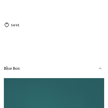
SAVE
Blue Box