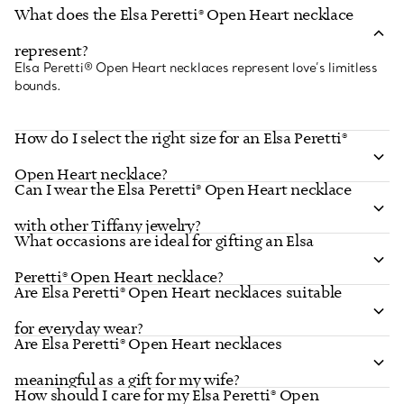
What does the Elsa Peretti® Open Heart necklace
FIND YOUR NEAREST STORE
represent?
Elsa Peretti® Open Heart necklaces represent love’s limitless
bounds.
How do I select the right size for an Elsa Peretti®
Open Heart necklace?
Can I wear the Elsa Peretti® Open Heart necklace
with other Tiffany jewelry?
What occasions are ideal for gifting an Elsa
Peretti® Open Heart necklace?
Are Elsa Peretti® Open Heart necklaces suitable
for everyday wear?
Are Elsa Peretti® Open Heart necklaces
meaningful as a gift for my wife?
How should I care for my Elsa Peretti® Open