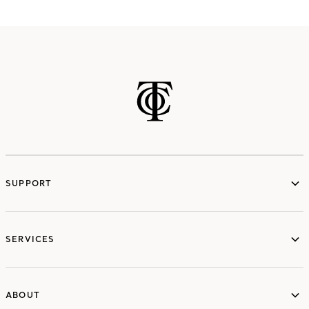
SUPPORT
services
SERVICES
ABOUT
ABOUT