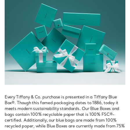
Every Tiffany & Co. purchase is presented in a Tiffany Blue
Box®. Though this famed packaging dates to 1886, today it
meets modern sustainability standards. Our Blue Boxes and
bags contain 100% recyclable paper that is 100% FSC®-
certified. Additionally, our blue bags are made from 100%
recycled paper, while Blue Boxes are currently made from 75%