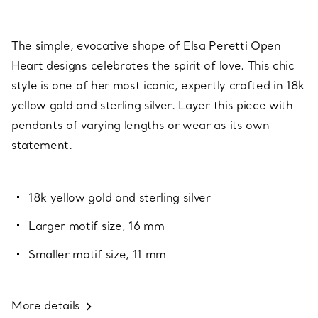
The simple, evocative shape of Elsa Peretti Open
Heart designs celebrates the spirit of love. This chic
style is one of her most iconic, expertly crafted in 18k
yellow gold and sterling silver. Layer this piece with
pendants of varying lengths or wear as its own
statement.
18k yellow gold and sterling silver
Larger motif size, 16 mm
Smaller motif size, 11 mm
More details