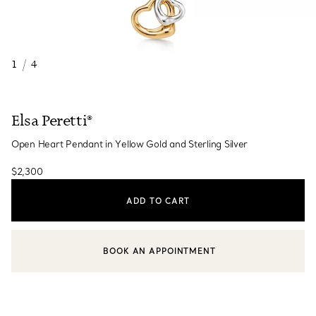
1
/
4
Elsa Peretti®
Open Heart Pendant in Yellow Gold and Sterling Silver
$2,300
ADD TO CART
BOOK AN APPOINTMENT
CONTACT A CLIENT ADVISOR OR BOOK AN APPOINTMENT