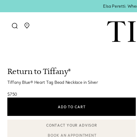
Elsa Peretti: Whe
Go to stores page
Return to Tiffany®
Tiffany Blue® Heart Tag Bead Necklace in Silver
$750
ADD TO CART
BOOK AN APPOINTMENT
CONTACT A CLIENT ADVISOR OR BOOK AN APPOINTMENT