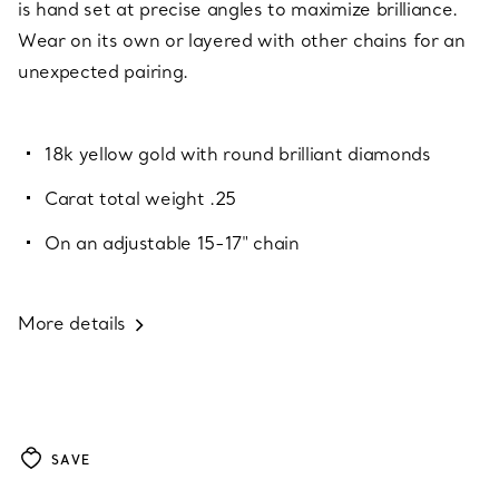
is hand set at precise angles to maximize brilliance.
Wear on its own or layered with other chains for an
unexpected pairing.
18k yellow gold with round brilliant diamonds
Carat total weight .25
On an adjustable 15-17" chain
More details
SAVE