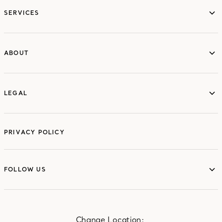
SERVICES
ABOUT
ABOUT
LEGAL
LEGAL
PRIVACY POLICY
FOLLOW US
FOLLOW US
Change Location: