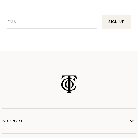
EMAIL
SIGN UP
SUPPORT
services