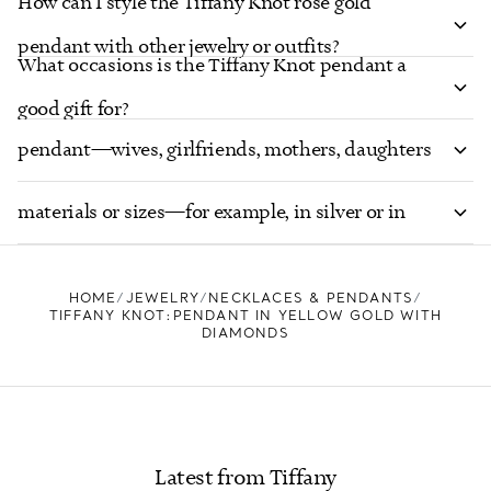
How can I style the Tiffany Knot rose gold
pendant with other jewelry or outfits?
What occasions is the Tiffany Knot pendant a
Who would appreciate receiving the Tiffany Knot
good gift for?
pendant—wives, girlfriends, mothers, daughters
Does Tiffany offer the Knot pendant in other
or others?
materials or sizes—for example, in silver or in
different carat weights?
HOME
JEWELRY
NECKLACES & PENDANTS
TIFFANY KNOT:PENDANT IN YELLOW GOLD WITH
DIAMONDS
Latest from Tiffany