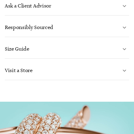
Ask a Client Advisor
LEARN MORE
Responsibly Sourced
Size Guide
CONTACT US
LEARN MORE
Visit a Store
LEARN MORE
FIND YOUR NEAREST STORE