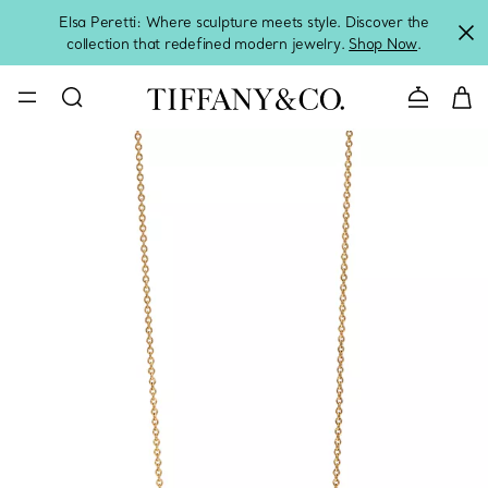
Elsa Peretti: Where sculpture meets style. Discover the
collection that redefined modern jewelry.
Shop Now
.
Contact 