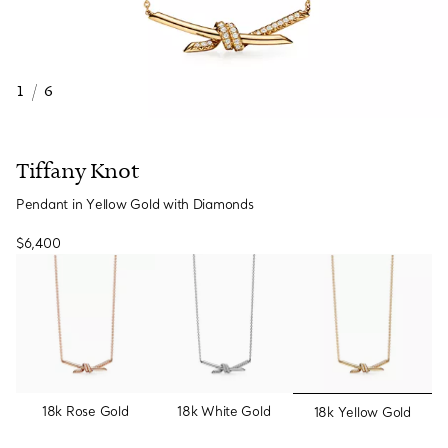
1
/
6
Tiffany Knot
Pendant in Yellow Gold with Diamonds
$6,400
selected
18k Rose Gold
18k White Gold
18k Yellow Gold