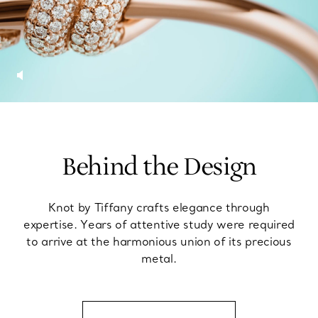
Behind the Design
Knot by Tiffany crafts elegance through
expertise. Years of attentive study were required
to arrive at the harmonious union of its precious
metal.