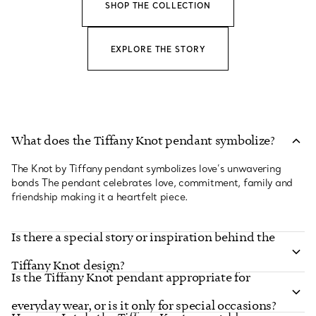
SHOP THE COLLECTION
EXPLORE THE STORY
What does the Tiffany Knot pendant symbolize?
The Knot by Tiffany pendant symbolizes love’s unwavering
bonds The pendant celebrates love, commitment, family and
friendship making it a heartfelt piece.
Is there a special story or inspiration behind the
Tiffany Knot design?
Is the Tiffany Knot pendant appropriate for
everyday wear, or is it only for special occasions?