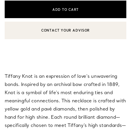
ADD TO CART
CONTACT YOUR ADVISOR
CONTACT A CLIENT ADVISOR OR BOOK AN APPOINTMENT
Tiffany Knot is an expression of love’s unwavering
bonds. Inspired by an archival bow crafted in 1889,
Knot is a symbol of life’s most enduring ties and
meaningful connections. This necklace is crafted with
yellow gold and pavé diamonds, then polished by
hand for high shine. Each round brilliant diamond—
specifically chosen to meet Tiffany’s high standards—