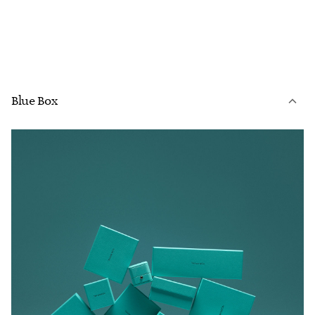
Blue Box