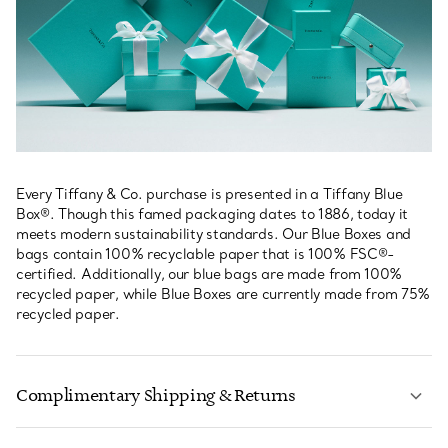
Every Tiffany & Co. purchase is presented in a Tiffany Blue
Box®. Though this famed packaging dates to 1886, today it
meets modern sustainability standards. Our Blue Boxes and
bags contain 100% recyclable paper that is 100% FSC®-
certified. Additionally, our blue bags are made from 100%
recycled paper, while Blue Boxes are currently made from 75%
recycled paper.
Complimentary Shipping & Returns