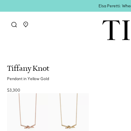
Elsa Peretti: Whe
Go to stores page
Tiffany Knot
Pendant in Yellow Gold
$3,300