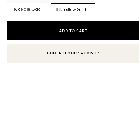
selected
18k Rose Gold
18k Yellow Gold
Sixteen Stone by Tiffany
The Tiffany® Setting
ADD TO CART
Book Your Appointment
with a Tiffany Diamon
CONTACT YOUR ADVISOR
CONTACT A CLIENT ADVISOR OR BOOK AN APPOINTMENT