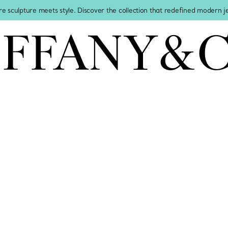
re sculpture meets style. Discover the collection that redefined modern 