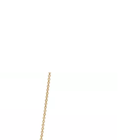
Tiffany Soleste®
How to Choose an
Engagement Ring