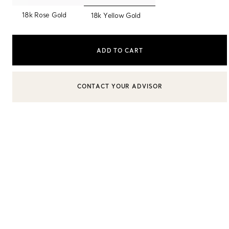
selected
18k Rose Gold
18k Yellow Gold
Sixteen Stone by Tiffany
The Tiffany® Setting
ADD TO CART
Book Your Appointment
with a Tiffany Diamon
BOOK AN APPOINTMENT
CONTACT A CLIENT ADVISOR OR BOOK AN APPOINTMENT