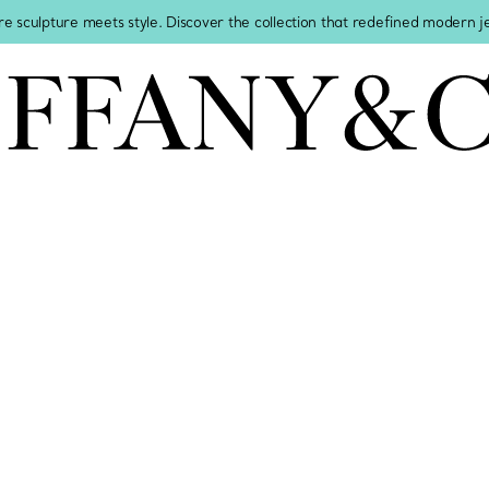
re sculpture meets style. Discover the collection that redefined modern 