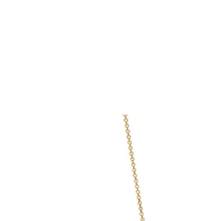
Tiffany True®
Tiffany Forever
d Expert, or Explore Our
Guide to Diamonds
.