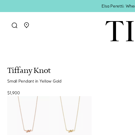
Elsa Peretti: Whe
Go to stores page
Tiffany Knot
Small Pendant in Yellow Gold
$1,900