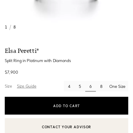
1
/
8
Elsa Peretti®
Split Ring in Platinum with Diamonds
$7,900
Size
Size Guide
selected
4
5
6
8
One Size
ADD TO CART
CONTACT YOUR ADVISOR
CONTACT A CLIENT ADVISOR OR BOOK AN APPOINTMENT