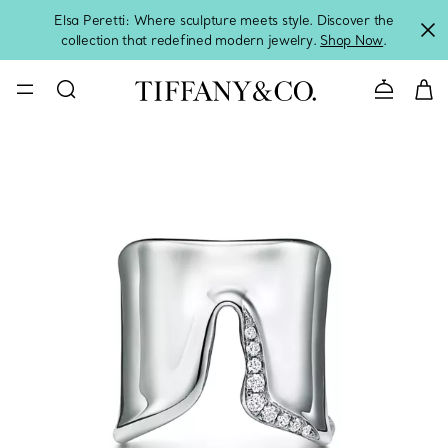
Elsa Peretti: Where sculpture meets style. Discover the
collection that redefined modern jewelry.
Shop Now
.
Contact 