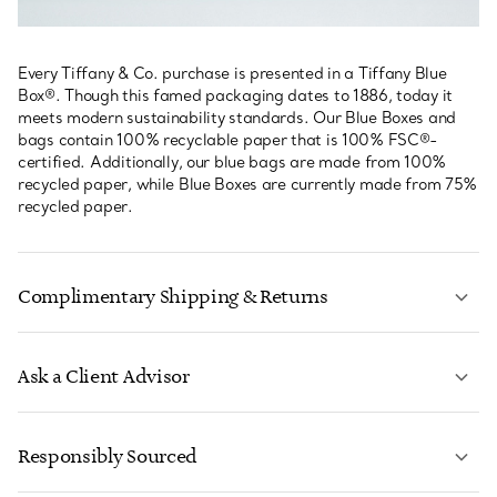
Every Tiffany & Co. purchase is presented in a Tiffany Blue
Box®. Though this famed packaging dates to 1886, today it
meets modern sustainability standards. Our Blue Boxes and
bags contain 100% recyclable paper that is 100% FSC®-
certified. Additionally, our blue bags are made from 100%
recycled paper, while Blue Boxes are currently made from 75%
recycled paper.
Complimentary Shipping & Returns
Ask a Client Advisor
LEARN MORE
Responsibly Sourced