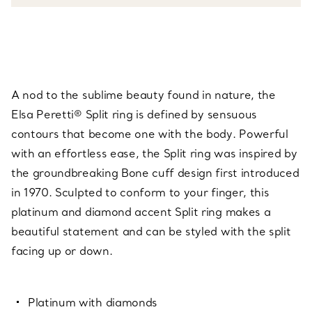
A nod to the sublime beauty found in nature, the
Elsa Peretti® Split ring is defined by sensuous
contours that become one with the body. Powerful
with an effortless ease, the Split ring was inspired by
the groundbreaking Bone cuff design first introduced
in 1970. Sculpted to conform to your finger, this
platinum and diamond accent Split ring makes a
beautiful statement and can be styled with the split
facing up or down.
Platinum with diamonds