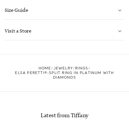
Size Guide
CONTACT US
LEARN MORE
Visit a Store
LEARN MORE
FIND YOUR NEAREST STORE
HOME
JEWELRY
RINGS
ELSA PERETTI®:SPLIT RING IN PLATINUM WITH
DIAMONDS
Latest from Tiffany