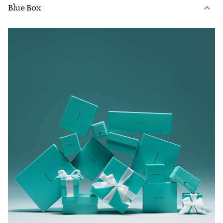
Blue Box