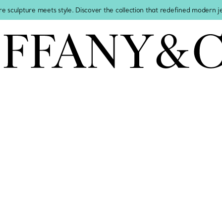
re sculpture meets style. Discover the collection that redefined modern 