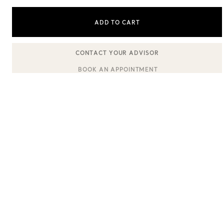
ADD TO CART
Sixteen Stone by Tiffany
The Tiffany® Setting
BOOK AN APPOINTMENT
CONTACT A CLIENT ADVISOR OR BOOK AN APPOINTMENT
Book Your Appointment
with a Tiffany Diamon