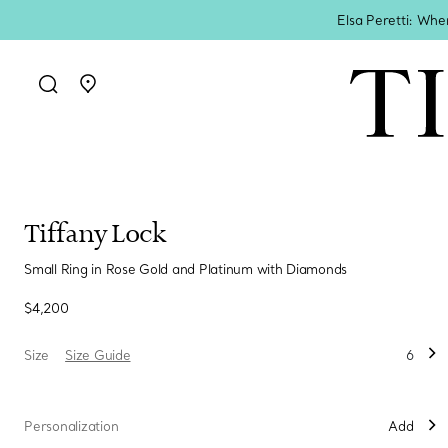
Elsa Peretti: Whe
Go to stores page
Tiffany Lock
Small Ring in Rose Gold and Platinum with Diamonds
$4,200
Size
Size Guide
6
Personalization
Add