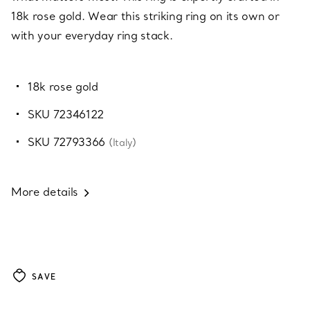
18k rose gold. Wear this striking ring on its own or
with your everyday ring stack.
18k rose gold
SKU 72346122
SKU 72793366
(Italy)
More details
SAVE