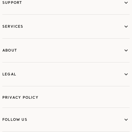
SUPPORT
services
SERVICES
ABOUT
ABOUT
LEGAL
LEGAL
PRIVACY POLICY
FOLLOW US
FOLLOW US