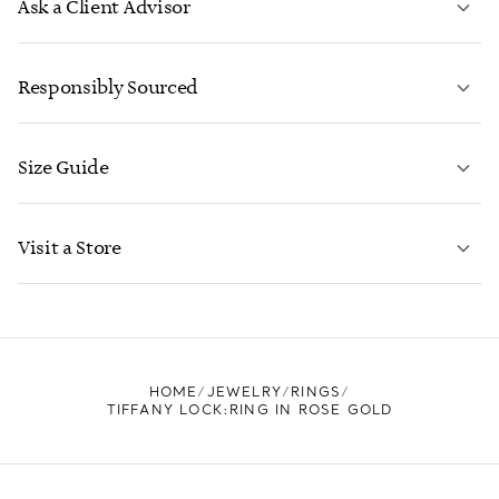
Ask a Client Advisor
LEARN MORE
Responsibly Sourced
Size Guide
CONTACT US
LEARN MORE
Visit a Store
LEARN MORE
FIND YOUR NEAREST STORE
HOME
JEWELRY
RINGS
TIFFANY LOCK:RING IN ROSE GOLD