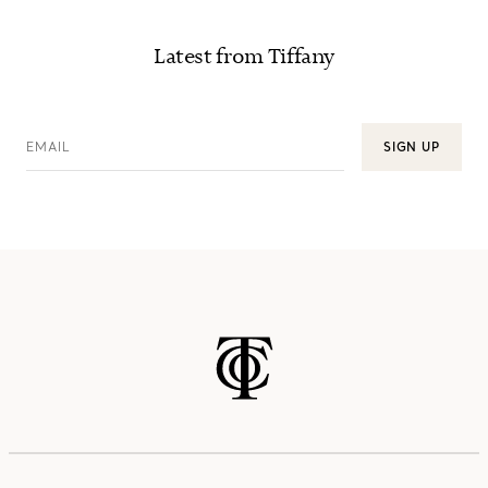
Latest from Tiffany
EMAIL
SIGN UP