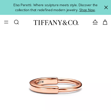
Elsa Peretti: Where sculpture meets style. Discover the
collection that redefined modern jewelry.
Shop Now
.
Contact 