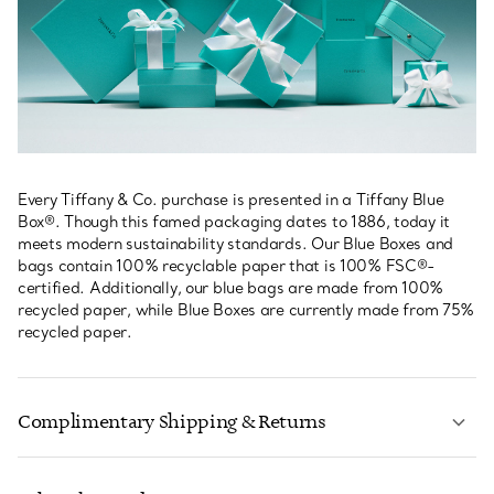
Every Tiffany & Co. purchase is presented in a Tiffany Blue
Box®. Though this famed packaging dates to 1886, today it
meets modern sustainability standards. Our Blue Boxes and
bags contain 100% recyclable paper that is 100% FSC®-
certified. Additionally, our blue bags are made from 100%
recycled paper, while Blue Boxes are currently made from 75%
recycled paper.
Complimentary Shipping & Returns