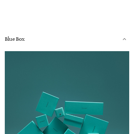
Blue Box