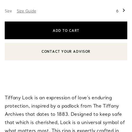
Size
Size Guide
6
ADD TO CART
CONTACT YOUR ADVISOR
CONTACT A CLIENT ADVISOR OR BOOK AN APPOINTMENT
Tiffany Lock is an expression of love’s enduring
protection, inspired by a padlock from The Tiffany
Archives that dates to 1883. Designed to keep safe
that which is cherished, Lock is a universal symbol of
what matters most. This ring is expertly crafted in