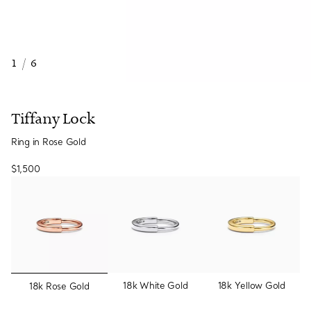
1
/
6
Tiffany Lock
Ring in Rose Gold
$1,500
selected
18k White Gold
18k Yellow Gold
18k Rose Gold