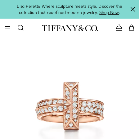
Elsa Peretti: Where sculpture meets style. Discover the
collection that redefined modern jewelry.
Shop Now
.
Contact 