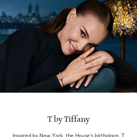
FIND YOUR NEAREST STORE
T by Tiffany
Inspired by New York, the House’s birthplace, T