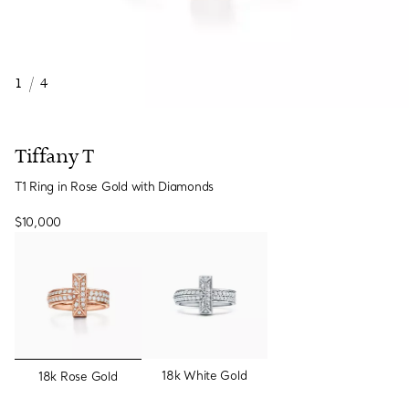
1
/
4
Tiffany T
T1 Ring in Rose Gold with Diamonds
$10,000
selected
18k White Gold
18k Rose Gold