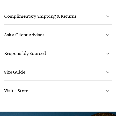
Complimentary Shipping & Returns
Ask a Client Advisor
LEARN MORE
Responsibly Sourced
Size Guide
CONTACT US
LEARN MORE
Visit a Store
LEARN MORE