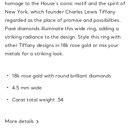
homage to the House’s iconic motif and the spirit of
New York, which founder Charles Lewis Tiffany
regarded as the place of promise and possibilities.
Pavé diamonds illuminate this wide ring, adding a
striking radiance to the design. Style this ring with
other Tiffany designs in 18k rose gold or mix your
metals for a striking look.
18k rose gold with round brilliant diamonds
4.5 mm wide
Carat total weight .54
More details