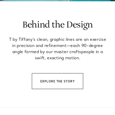
Behind the Design
T by Tiffany’s clean, graphic lines are an exercise
in precision and refinement—each 90-degree
angle formed by our master craftspeople in a
swift, exacting motion.
EXPLORE THE STORY