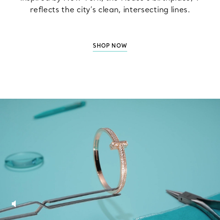
reflects the city’s clean, intersecting lines.
SHOP NOW