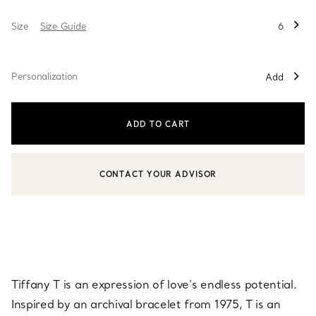
Size
Size Guide
6
Personalization
Add
ADD TO CART
CONTACT YOUR ADVISOR
CONTACT A CLIENT ADVISOR OR BOOK AN APPOINTMENT
Tiffany T is an expression of love’s endless potential.
Inspired by an archival bracelet from 1975, T is an