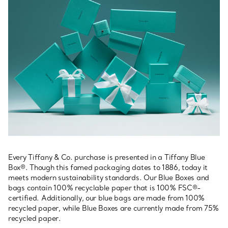
Every Tiffany & Co. purchase is presented in a Tiffany Blue
Box®. Though this famed packaging dates to 1886, today it
meets modern sustainability standards. Our Blue Boxes and
bags contain 100% recyclable paper that is 100% FSC®-
certified. Additionally, our blue bags are made from 100%
recycled paper, while Blue Boxes are currently made from 75%
recycled paper.