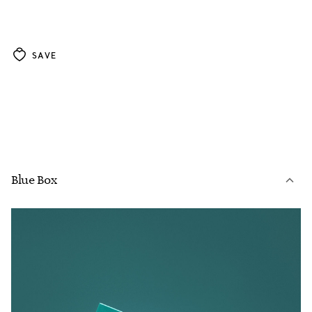
SAVE
Blue Box