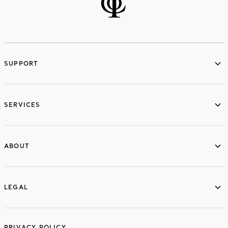
SUPPORT
services
SERVICES
ABOUT
ABOUT
LEGAL
LEGAL
PRIVACY POLICY