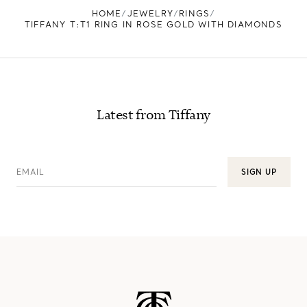
HOME
JEWELRY
RINGS
TIFFANY T:T1 RING IN ROSE GOLD WITH DIAMONDS
Latest from Tiffany
EMAIL
SIGN UP