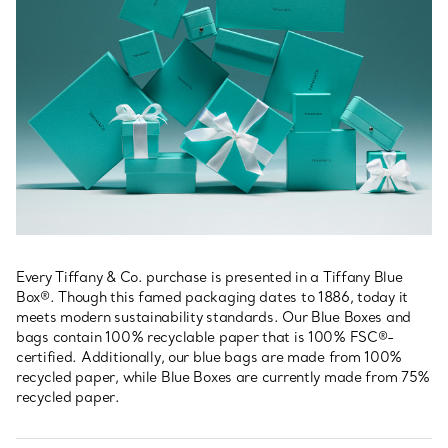
Every Tiffany & Co. purchase is presented in a Tiffany Blue
Box®. Though this famed packaging dates to 1886, today it
meets modern sustainability standards. Our Blue Boxes and
bags contain 100% recyclable paper that is 100% FSC®-
certified. Additionally, our blue bags are made from 100%
recycled paper, while Blue Boxes are currently made from 75%
recycled paper.