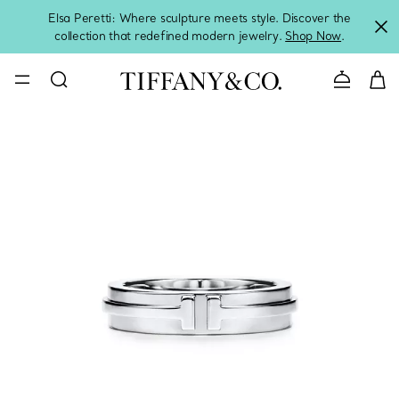
Elsa Peretti: Where sculpture meets style. Discover the
collection that redefined modern jewelry.
Shop Now
.
Contact 