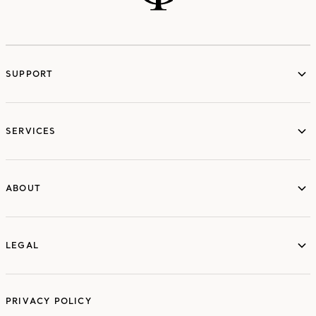
SUPPORT
services
SERVICES
ABOUT
ABOUT
LEGAL
LEGAL
PRIVACY POLICY