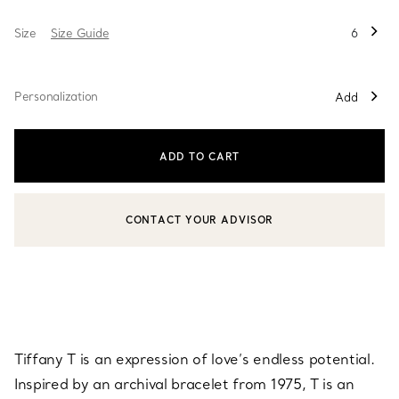
Size
Size Guide
6
Personalization
Add
ADD TO CART
CONTACT YOUR ADVISOR
CONTACT A CLIENT ADVISOR OR BOOK AN APPOINTMENT
Tiffany T is an expression of love’s endless potential.
Inspired by an archival bracelet from 1975, T is an