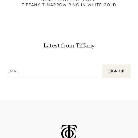
TIFFANY T:NARROW RING IN WHITE GOLD
Latest from Tiffany
EMAIL
SIGN UP