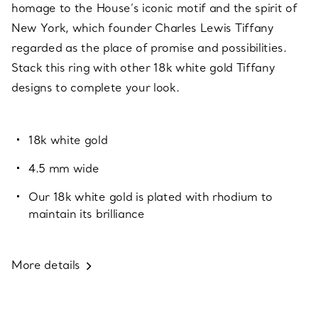
homage to the House’s iconic motif and the spirit of
New York, which founder Charles Lewis Tiffany
regarded as the place of promise and possibilities.
Stack this ring with other 18k white gold Tiffany
designs to complete your look.
18k white gold
4.5 mm wide
Our 18k white gold is plated with rhodium to
maintain its brilliance
More details