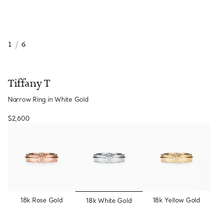
1
/
6
Tiffany T
Narrow Ring in White Gold
$2,600
selected
18k Rose Gold
18k Yellow Gold
18k White Gold