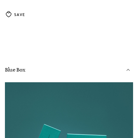
SAVE
Blue Box