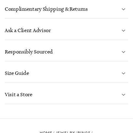
Complimentary Shipping & Returns
Ask a Client Advisor
LEARN MORE
Responsibly Sourced
Size Guide
CONTACT US
LEARN MORE
Visit a Store
LEARN MORE
FIND YOUR NEAREST STORE
HOME
JEWELRY
RINGS