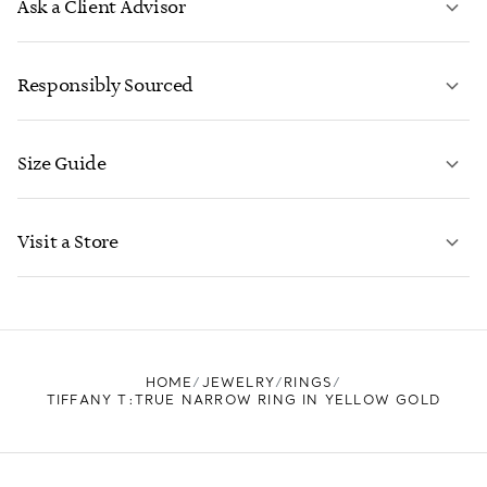
Ask a Client Advisor
LEARN MORE
Responsibly Sourced
Size Guide
CONTACT US
LEARN MORE
Visit a Store
LEARN MORE
FIND YOUR NEAREST STORE
HOME
JEWELRY
RINGS
TIFFANY T:TRUE NARROW RING IN YELLOW GOLD