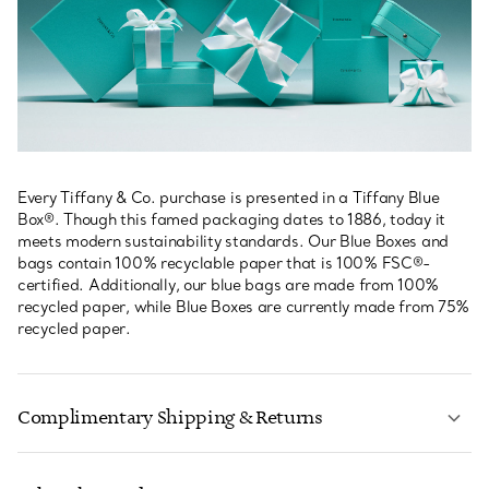
Every Tiffany & Co. purchase is presented in a Tiffany Blue
Box®. Though this famed packaging dates to 1886, today it
meets modern sustainability standards. Our Blue Boxes and
bags contain 100% recyclable paper that is 100% FSC®-
certified. Additionally, our blue bags are made from 100%
recycled paper, while Blue Boxes are currently made from 75%
recycled paper.
Complimentary Shipping & Returns