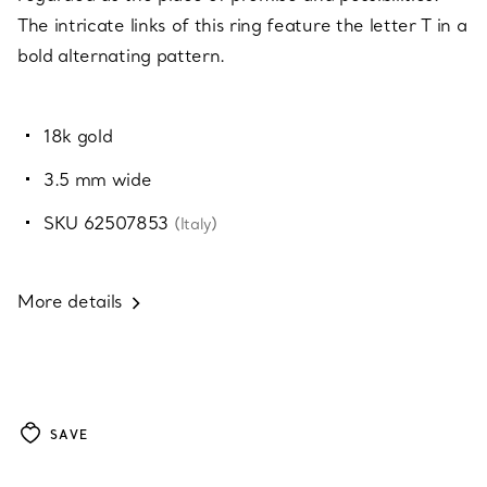
The intricate links of this ring feature the letter T in a
bold alternating pattern.
18k gold
3.5 mm wide
SKU 62507853
(Italy)
More details
SAVE