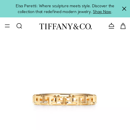
Elsa Peretti: Where sculpture meets style. Discover the
collection that redefined modern jewelry.
Shop Now
.
Contact 