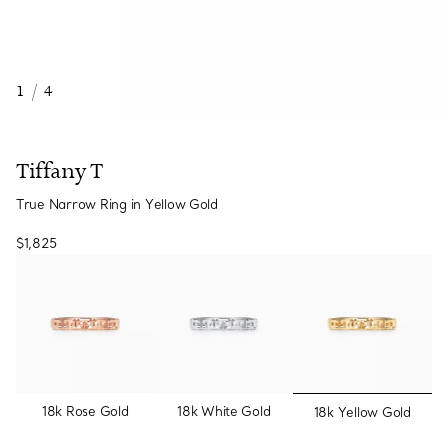
1
/
4
Tiffany T
True Narrow Ring in Yellow Gold
$1,825
selected
18k Rose Gold
18k White Gold
18k Yellow Gold