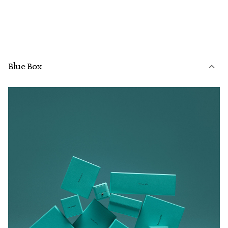
Blue Box