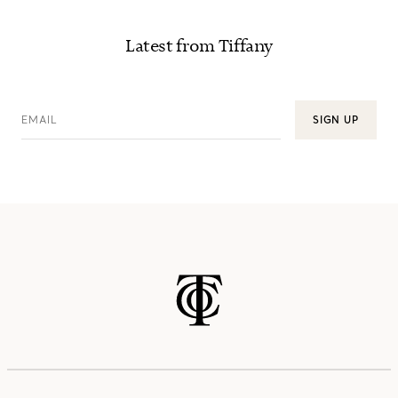
Latest from Tiffany
EMAIL
SIGN UP