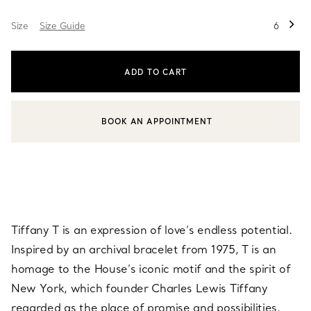
Size
Size Guide
6
ADD TO CART
BOOK AN APPOINTMENT
CONTACT A CLIENT ADVISOR OR BOOK AN APPOINTMENT
Tiffany T is an expression of love’s endless potential.
Inspired by an archival bracelet from 1975, T is an
homage to the House’s iconic motif and the spirit of
New York, which founder Charles Lewis Tiffany
regarded as the place of promise and possibilities.