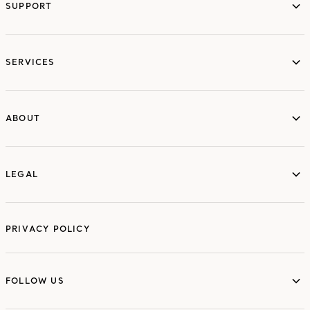
SUPPORT
services
SERVICES
ABOUT
ABOUT
LEGAL
LEGAL
PRIVACY POLICY
FOLLOW US
FOLLOW US