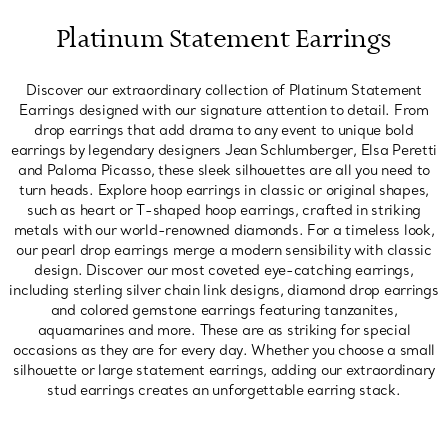
Platinum Statement Earrings
Discover our extraordinary collection of Platinum Statement
Earrings designed with our signature attention to detail. From
drop earrings that add drama to any event to unique bold
earrings by legendary designers Jean Schlumberger, Elsa Peretti
and Paloma Picasso, these sleek silhouettes are all you need to
turn heads. Explore hoop earrings in classic or original shapes,
such as heart or T-shaped hoop earrings, crafted in striking
metals with our world-renowned diamonds. For a timeless look,
our pearl drop earrings merge a modern sensibility with classic
design. Discover our most coveted eye-catching earrings,
including sterling silver chain link designs, diamond drop earrings
and colored gemstone earrings featuring tanzanites,
aquamarines and more. These are as striking for special
occasions as they are for every day. Whether you choose a small
silhouette or large statement earrings, adding our extraordinary
stud earrings creates an unforgettable earring stack.