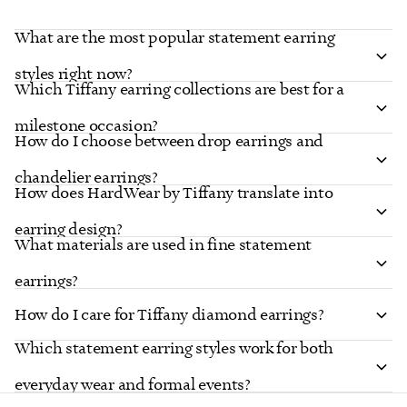
What are the most popular statement earring
styles right now?
Which Tiffany earring collections are best for a
milestone occasion?
How do I choose between drop earrings and
chandelier earrings?
How does HardWear by Tiffany translate into
earring design?
What materials are used in fine statement
earrings?
How do I care for Tiffany diamond earrings?
Which statement earring styles work for both
everyday wear and formal events?