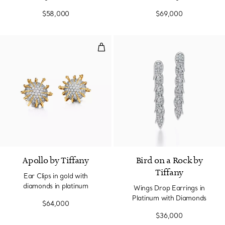
$58,000
$69,000
Ear Clips in gold with diamonds i
Apollo by Tiffany
Bird on a Rock by
Tiffany
Ear Clips in gold with
diamonds in platinum
Wings Drop Earrings in
Platinum with Diamonds
$64,000
$36,000