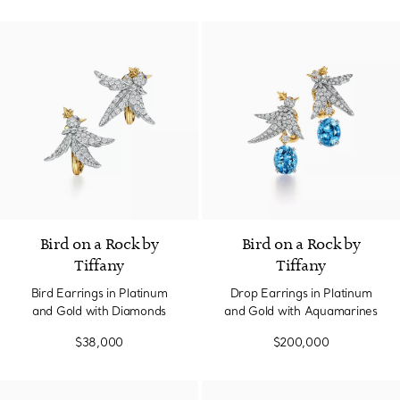
Bird on a Rock by
Bird on a Rock by
Tiffany
Tiffany
Bird Earrings in Platinum
Drop Earrings in Platinum
and Gold with Diamonds
and Gold with Aquamarines
$38,000
$200,000