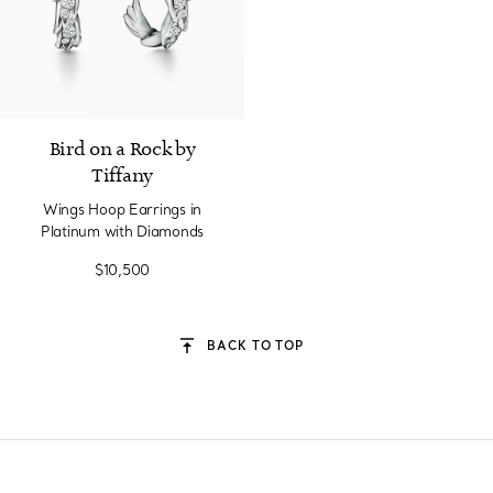
2 Materials
Bird on a Rock by
Tiffany
Wings Hoop Earrings in
Platinum with Diamonds
$10,500
BACK TO TOP