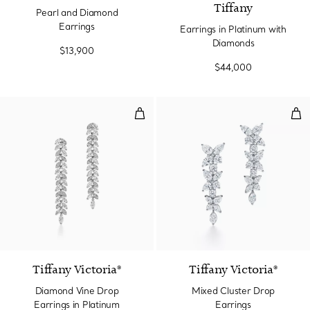
Tiffany
Pearl and Diamond
Earrings
Earrings in Platinum with
Diamonds
$13,900
$44,000
Diamond Vine Drop Earrings in P
Mix
Tiffany Victoria®
Tiffany Victoria®
Diamond Vine Drop
Mixed Cluster Drop
Earrings in Platinum
Earrings