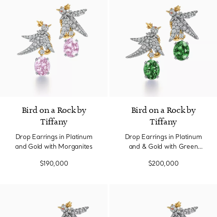
Bird on a Rock by
Bird on a Rock by
Tiffany
Tiffany
Drop Earrings in Platinum
Drop Earrings in Platinum
and Gold with Morganites
and & Gold with Green
Tourmaline
$190,000
$200,000