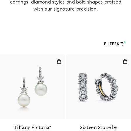
earrings, diamond styles and bold shapes crafted
with our signature precision.
FILTERS
Pearl and Diamond Earrings
Ear
Tiffany Victoria®
Sixteen Stone by