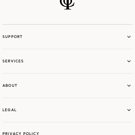
SUPPORT
services
SERVICES
ABOUT
ABOUT
LEGAL
LEGAL
PRIVACY POLICY