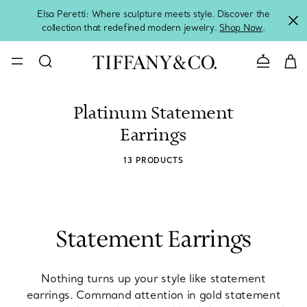
Elsa Peretti: Where sculpture meets style. Discover the
collection that redefined modern jewelry.
Shop Now
.
Contact 
Platinum Statement
Earrings
13 PRODUCTS
Statement Earrings
Nothing turns up your style like statement
earrings. Command attention in gold statement