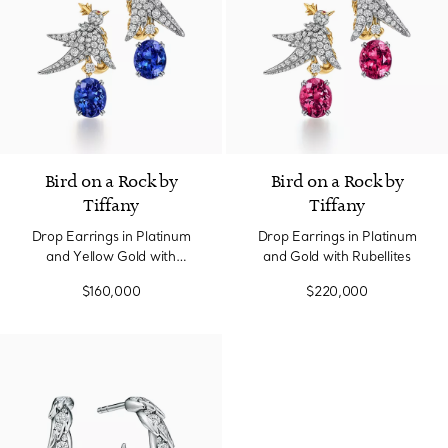
Bird on a Rock by
Bird on a Rock by
Tiffany
Tiffany
Drop Earrings in Platinum
Drop Earrings in Platinum
and Yellow Gold with
and Gold with Rubellites
Tanzanites
$160,000
$220,000