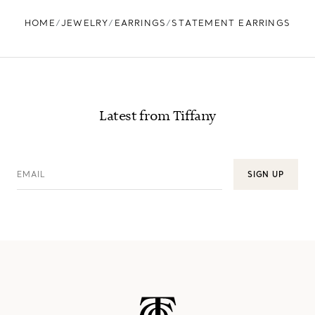
HOME
JEWELRY
EARRINGS
STATEMENT EARRINGS
Latest from Tiffany
EMAIL
SIGN UP