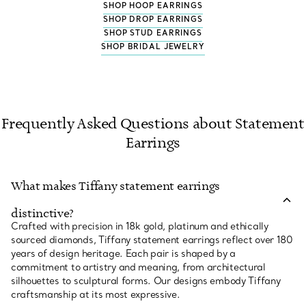
SHOP HOOP EARRINGS
SHOP DROP EARRINGS
SHOP STUD EARRINGS
SHOP BRIDAL JEWELRY
Frequently Asked Questions about Statement
Earrings
What makes Tiffany statement earrings
distinctive?
Crafted with precision in 18k gold, platinum and ethically
sourced diamonds, Tiffany statement earrings reflect over 180
years of design heritage. Each pair is shaped by a
commitment to artistry and meaning, from architectural
silhouettes to sculptural forms. Our designs embody Tiffany
craftsmanship at its most expressive.