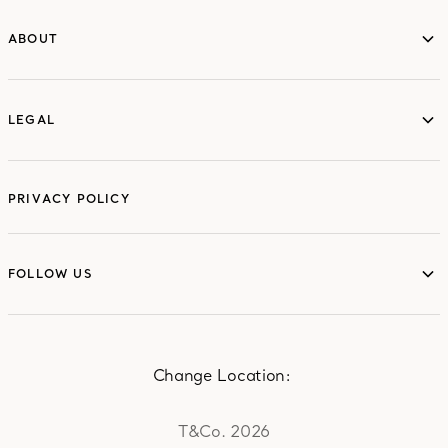
ABOUT
ABOUT
LEGAL
LEGAL
PRIVACY POLICY
FOLLOW US
FOLLOW US
Change Location:
T&Co. 2026