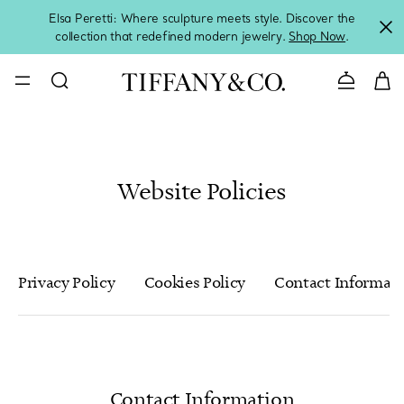
Elsa Peretti: Where sculpture meets style. Discover the
collection that redefined modern jewelry.
Shop Now
.
Contact 
Website Policies
Privacy Policy
Cookies Policy
Contact Informat
Contact Information