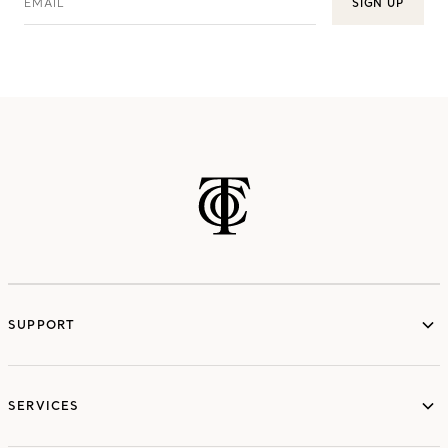
EMAIL
SIGN UP
SUPPORT
services
SERVICES