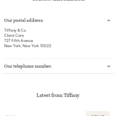
Our postal address:
Tiffany & Co.
Client Care
727 Fifth Avenue
New York, New York 10022
Our telephone number:
800 843 3269
Latest from Tiffany