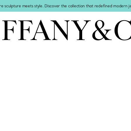
re sculpture meets style. Discover the collection that redefined modern 