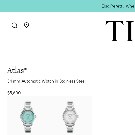
Elsa Peretti: Whe
Go to stores page
Atlas®
34 mm Automatic Watch in Stainless Steel
$5,600