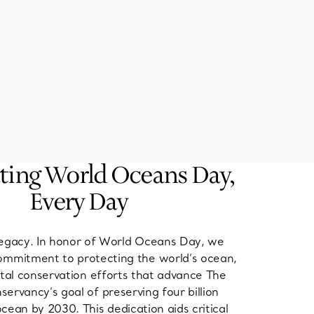
ting World Oceans Day,
Every Day
 legacy. In honor of World Oceans Day, we
ommitment to protecting the world’s ocean,
ital conservation efforts that advance The
ervancy’s goal of preserving four billion
cean by 2030. This dedication aids critical