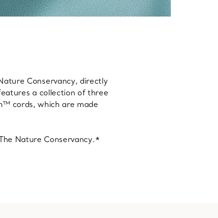
 Nature Conservancy, directly
features a collection of three
an™ cords, which are made
o The Nature Conservancy.*