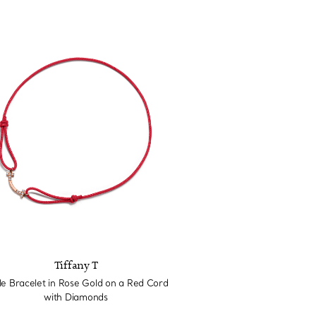
Tiffany T
le Bracelet in Rose Gold on a Red Cord
with Diamonds