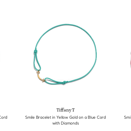
Tiffany T
Cord
Smile Bracelet in Yellow Gold on a Blue Cord
Smi
with Diamonds