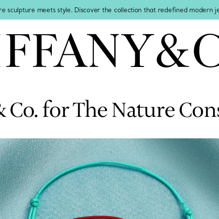
re sculpture meets style. Discover the collection that redefined modern 
& Co. for The Nature Co