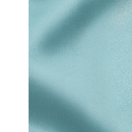
Sixteen Stone by Tiffany
The Tiffany® Setting
Book Your Appointment
with a Tiffany Diamon