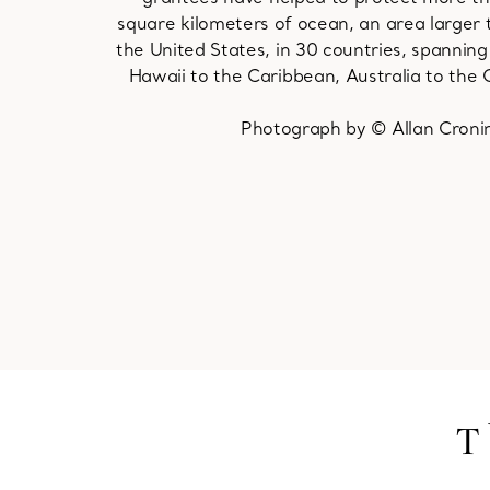
square kilometers of ocean, an area larger 
the United States, in 30 countries, spannin
Hawaii to the Caribbean, Australia to the C
Photograph by © Allan Croni
T