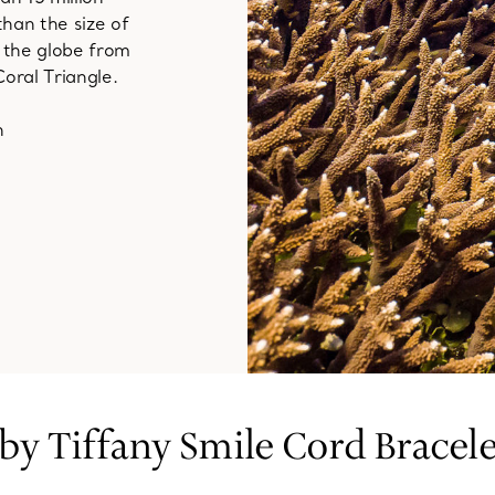
than the size of
g the globe from
oral Triangle.
n
 by Tiffany Smile Cord Bracele