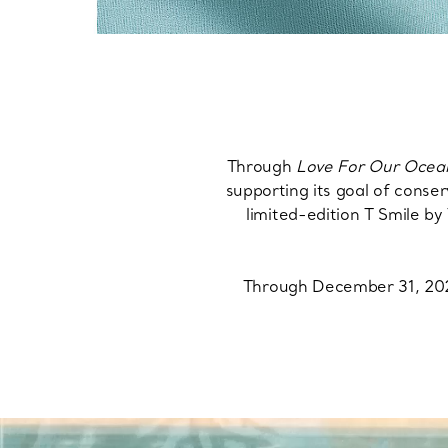
Through
Love For Our Ocea
supporting its goal of conser
limited-edition T Smile 
Through December 31, 2028