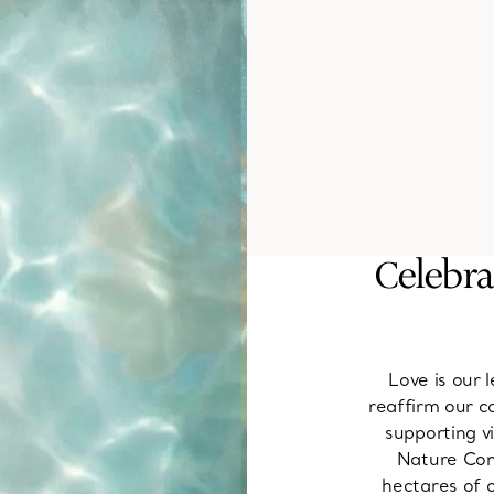
Celebra
Love is our
reaffirm our c
supporting v
Nature Cons
hectares of o