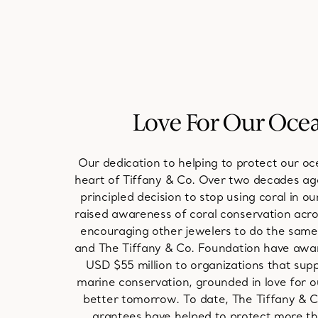
Love For Our Oce
Our dedication to helping to protect our oce
heart of Tiffany & Co. Over two decades a
principled decision to stop using coral in o
raised awareness of coral conservation acro
encouraging other jewelers to do the same.
and The Tiffany & Co. Foundation have aw
USD $55 million to organizations that sup
marine conservation, grounded in love for o
better tomorrow. To date, The Tiffany & 
grantees have helped to protect more tha