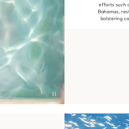
efforts such 
Bahamas, rest
bolstering co