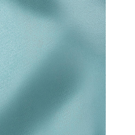
Tiffany Soleste®
How to Choose an
Engagement Ring