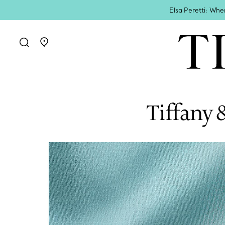
Elsa Peretti: Whe
Go to stores page
Tiffany 