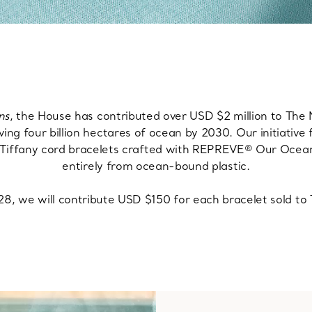
ns
, the House has contributed over USD $2 million to The
ving four billion hectares of ocean by 2030. Our initiative 
by Tiffany cord bracelets crafted with REPREVE® Our Oce
entirely from ocean-bound plastic.
, we will contribute USD $150 for each bracelet sold t