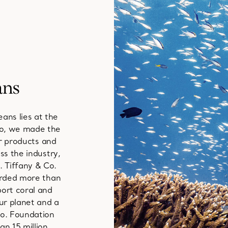
ans
ans lies at the
go, we made the
ur products and
ss the industry,
 Tiffany & Co.
arded more than
port coral and
ur planet and a
Co. Foundation
n 15 million