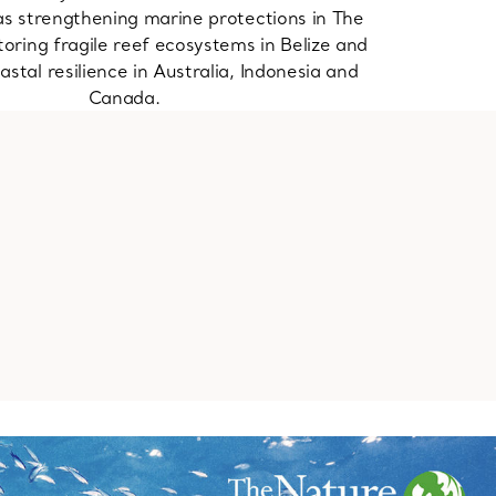
as strengthening marine protections in The
oring fragile reef ecosystems in Belize and
astal resilience in Australia, Indonesia and
Canada.