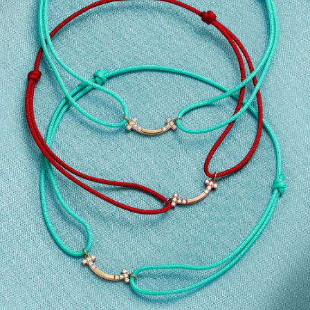
Tiffany True®
Tiffany Forever
d Expert, or Explore Our
Guide to Diamonds
.