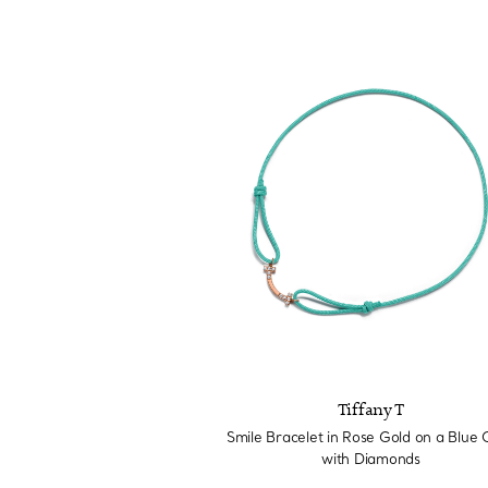
Tiffany T
Smile Bracelet in Rose Gold on a Blue 
with Diamonds