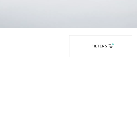
Tiffany Soleste®
How to Choose an
Engagement Ring
FILTERS