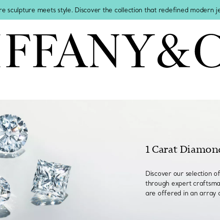
re sculpture meets style. Discover the collection that redefined modern 
1 Carat Diamon
Discover our selection o
through expert craftsma
are offered in an array 