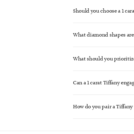
Should you choose a 1 cara
What diamond shapes are 
What should you prioritiz
Can a 1 carat Tiffany eng
How do you pair a Tiffany