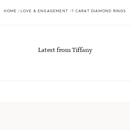
HOME
LOVE & ENGAGEMENT
1 CARAT DIAMOND RINGS
Latest from Tiffany