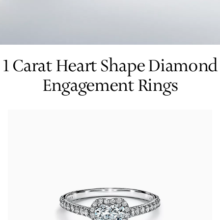
Tiffany True®
Tiffany Forever
1 Carat Heart Shape Diamond
Engagement Rings
d Expert, or Explore Our
Guide to Diamonds
.