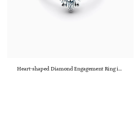
Heart-shaped Diamond Engagement Ring in Platinum