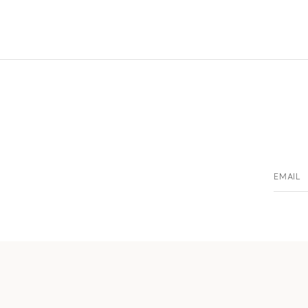
EMAIL