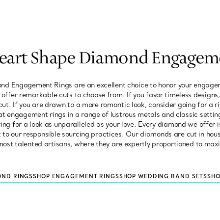
Heart Shape Diamond Engagem
d Engagement Rings are an excellent choice to honor your engagem
we offer remarkable cuts to choose from. If you favor timeless designs,
 cut. If you are drawn to a more romantic look, consider going for a 
at engagement rings in a range of lustrous metals and classic settin
ng for a look as unparalleled as your love. Every diamond we offer i
 our responsible sourcing practices. Our diamonds are cut in hous
most talented artisans, where they are expertly proportioned to maxi
OND RINGS
SHOP ENGAGEMENT RINGS
SHOP WEDDING BAND SETS
SHO