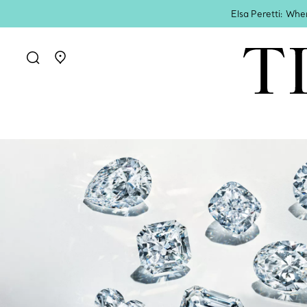
Elsa Peretti: Whe
Go to stores page