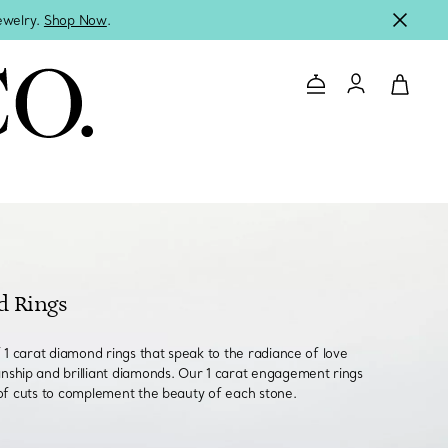
jewelry.
Shop Now
.
Contact Us
Login to you
d Rings
f 1 carat diamond rings that speak to the radiance of love
nship and brilliant diamonds. Our 1 carat engagement rings
of cuts to complement the beauty of each stone.