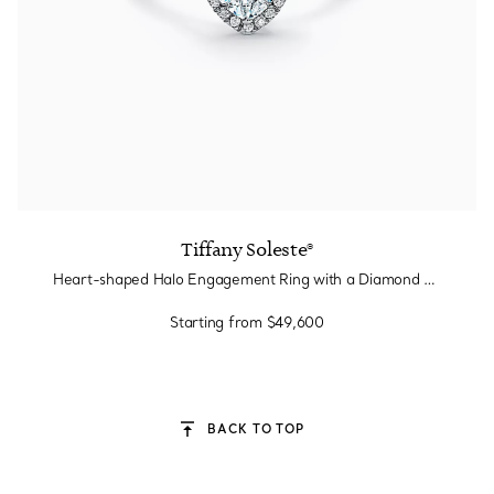
Tiffany Soleste®
Heart-shaped Halo Engagement Ring with a Diamond Platinum Band
Starting from
$49,600
BACK TO TOP