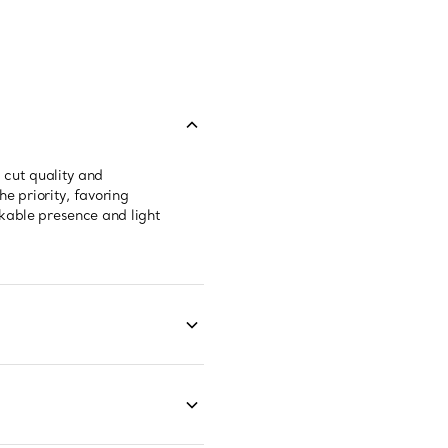
 cut quality and
e priority, favoring
kable presence and light