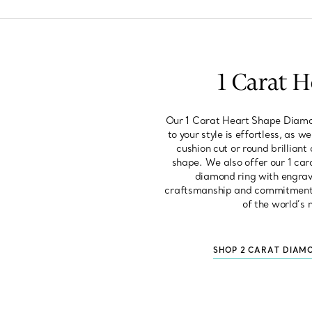
1 Carat 
Our 1 Carat Heart Shape Diamon
to your style is effortless, as 
cushion cut or round brilliant
shape. We also offer our 1 car
diamond ring with engravi
craftsmanship and commitment to
of the world’s 
SHOP 2 CARAT DIAM