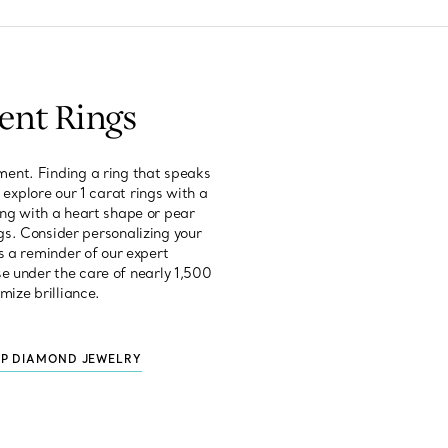
ent Rings
ent. Finding a ring that speaks
 explore our 1 carat rings with a
ring with a heart shape or pear
gs. Consider personalizing your
s a reminder of our expert
e under the care of nearly 1,500
mize brilliance.
P DIAMOND JEWELRY