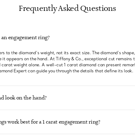
Frequently Asked Questions
n an engagement ring?
rs to the diamond’s weight, not its exact size. The diamond’s shape,
 it appears on the hand. At Tiffany & Co., exceptional cut remains th
d carat weight alone. A well-cut 1 carat diamond can present remar
mond Expert can guide you through the details that define its look.
d look on the hand?
ngs work best for a 1 carat engagement ring?