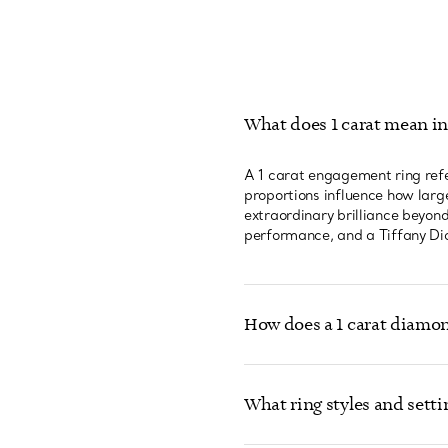
What does 1 carat mean i
A 1 carat engagement ring refe
proportions influence how large
extraordinary brilliance beyon
performance, and a Tiffany Dia
How does a 1 carat diamon
What ring styles and setti