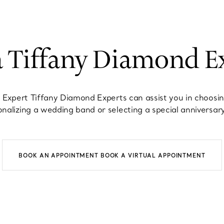
a Tiffany Diamond E
 Expert Tiffany Diamond Experts can assist you in choosi
nalizing a wedding band or selecting a special anniversary
BOOK AN APPOINTMENT
BOOK A VIRTUAL APPOINTMENT