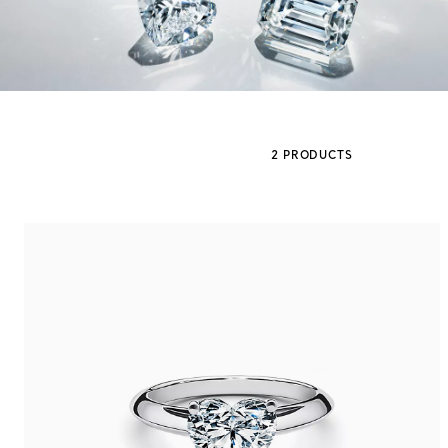
Sixteen Stone by Tiffany
The Tiffany® Setting
2 PRODUCTS
Book Your Appointment
with a Tiffany Diamon