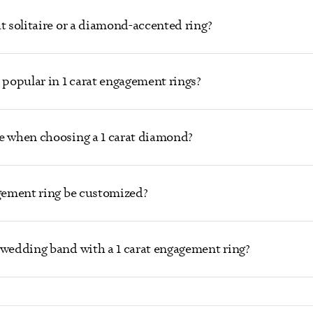
t solitaire or a diamond-accented ring?
popular in 1 carat engagement rings?
e when choosing a 1 carat diamond?
agement ring be customized?
 wedding band with a 1 carat engagement ring?