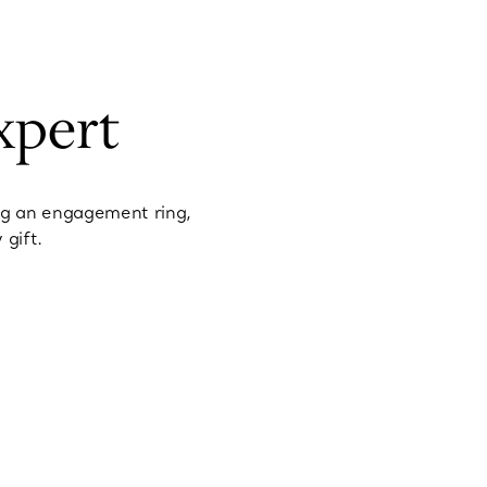
xpert
ng an engagement ring,
 gift.