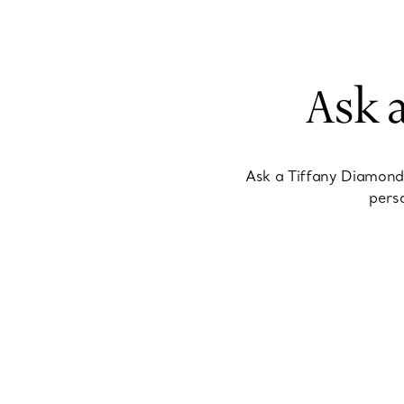
Ask 
Ask a Tiffany Diamond
perso