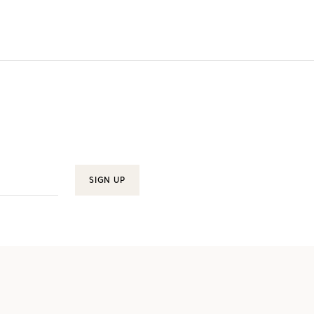
SIGN UP