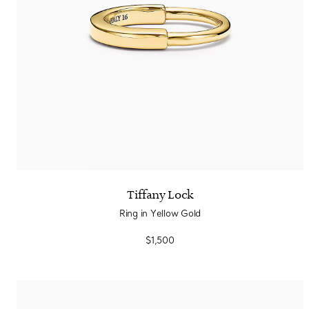
Tiffany Lock
Ring in Yellow Gold
$1,500