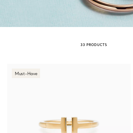
Sixteen Stone by Tiffany
The Tiffany® Setting
33 PRODUCTS
Book Your Appointment
with a Tiffany Diamon
Must-Have