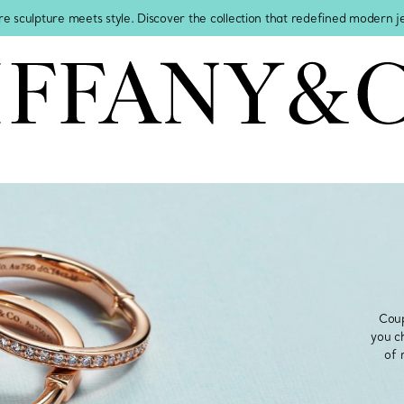
re sculpture meets style. Discover the collection that redefined modern 
Coup
you c
of 