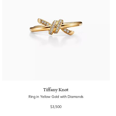
Tiffany Knot
Ring in Yellow Gold with Diamonds
$3,500