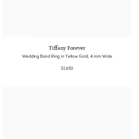
Tiffany Forever
Wedding Band Ring in Yellow Gold, 4 mm Wide
$1,650