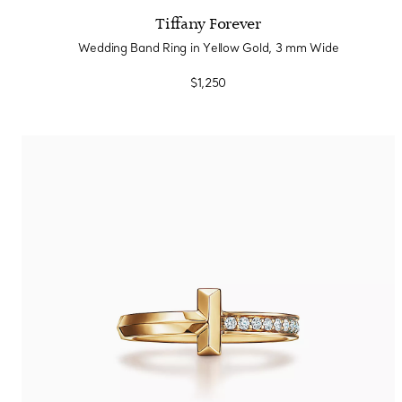
Tiffany Forever
Wedding Band Ring in Yellow Gold, 3 mm Wide
$1,250