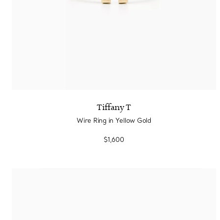
Tiffany T
Wire Ring in Yellow Gold
$1,600