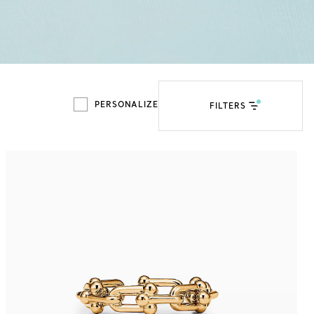
Tiffany Soleste®
How to Choose an
Engagement Ring
PERSONALIZE
FILTERS