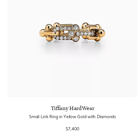
Tiffany HardWear
Small Link Ring in Yellow Gold with Diamonds
$7,400