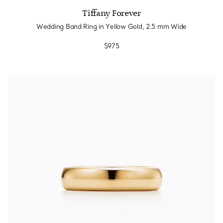
Tiffany Forever
Wedding Band Ring in Yellow Gold, 2.5 mm Wide
$975