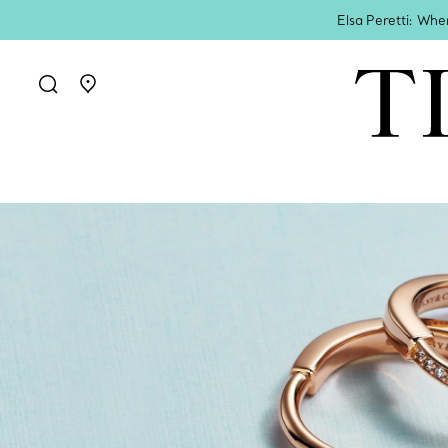
Elsa Peretti: Whe
Go to stores page