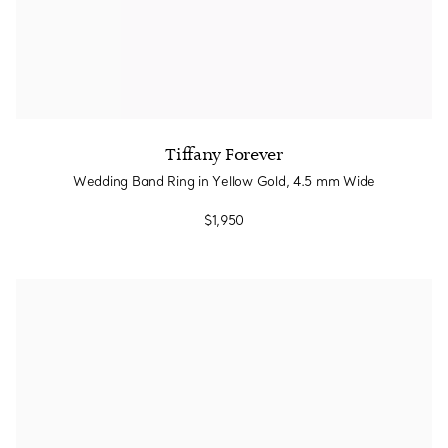
Tiffany Forever
Wedding Band Ring in Yellow Gold, 4.5 mm Wide
$1,950