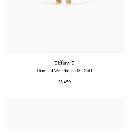
Tiffany T
Diamond Wire Ring in 18k Gold
$3,450