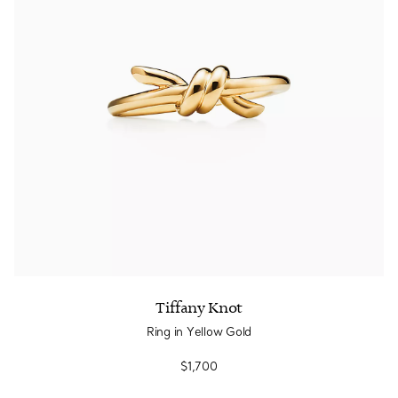
Tiffany Knot
Ring in Yellow Gold
$1,700