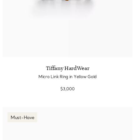
Tiffany HardWear
Micro Link Ring in Yellow Gold
$3,000
Must-Have