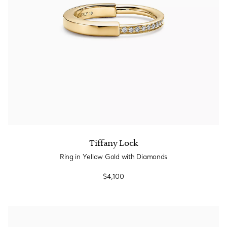
Tiffany Lock
Ring in Yellow Gold with Diamonds
$4,100