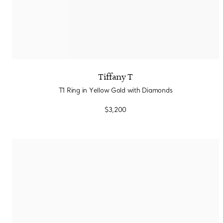
Tiffany T
T1 Ring in Yellow Gold with Diamonds
$3,200