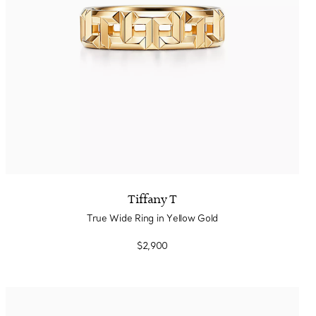
Tiffany T
True Wide Ring in Yellow Gold
$2,900