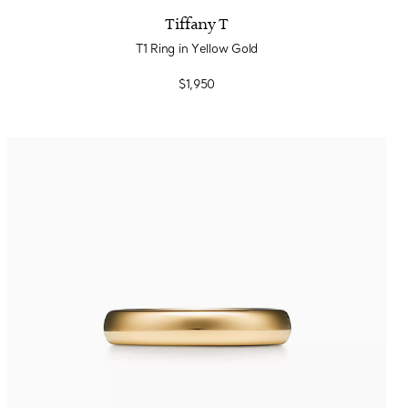
Tiffany T
T1 Ring in Yellow Gold
$1,950