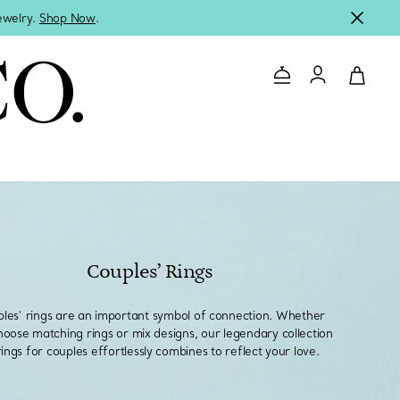
jewelry.
Shop Now
.
Contact Us
Login to you
Couples’ Rings
les’ rings are an important symbol of connection. Whether
hoose matching rings or mix designs, our legendary collection
rings for couples effortlessly combines to reflect your love.