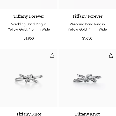
2 Materials
Tiffany Forever
Tiffany Forever
Wedding Band Ring in
Wedding Band Ring in
Yellow Gold, 4.5 mm Wide
Yellow Gold, 4 mm Wide
$1,950
$1,650
Ring in White Gold with Diamond
Rin
3 Materials
Tiffany Knot
Tiffany Knot