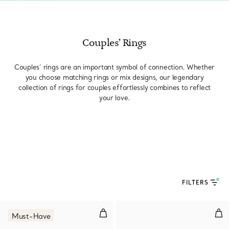
Couples’ Rings
Couples’ rings are an important symbol of connection. Whether
you choose matching rings or mix designs, our legendary
collection of rings for couples effortlessly combines to reflect
your love.
FILTERS
Wire Ring in Yellow Gold
Dia
Must-Have