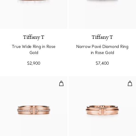
3 Materials
Tiffany T
Tiffany T
True Wide Ring in Rose
Narrow Pavé Diamond Ring
Gold
in Rose Gold
$2,900
$7,400
Narrow Diamond Ring in Rose Go
Nar
2 Materials