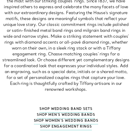
the most with our striking couples' rings. Since 1837, we have
inspired others to express and celebrate the many facets of love
with our extraordinary designs. Featuring the House's signature
motifs, these designs are meaningful symbols that reflect your
unique love story. Our classic commitment rings include polished
or satin-finished metal band rings and milgrain band rings in
wide and narrow styles. Make a striking statement with couples'
rings with diamond accents or all-pavé diamond rings, whether
worn on their own, in a sleek ring stack or with a Tiffany
engagement ring. Choose matching couples' rings for a
streamlined look. Or choose different yet complementary designs
for a coordinated look that expresses your individual styles. Add
an engraving, such as a special date, initials or a shared motto,
for a set of personalized couples rings that capture your love.
Each ring is thoughtfully crafted by Tiffany artisans in our
renowned workshops.
SHOP WEDDING BAND SETS
SHOP MEN'S WEDDING BANDS
SHOP WOMEN'S WEDDING BANDS
SHOP ENGAGEMENT RINGS