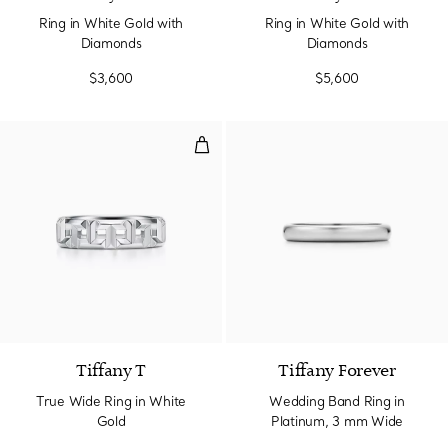
Ring in White Gold with
Ring in White Gold with
Diamonds
Diamonds
$3,600
$5,600
True Wide Ring in White Gold
3 Materials
Tiffany T
Tiffany Forever
True Wide Ring in White
Wedding Band Ring in
Gold
Platinum, 3 mm Wide