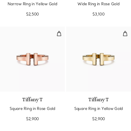
Narrow Ring in Yellow Gold
Wide Ring in Rose Gold
$2,500
$3,100
Square Ring in Rose Gold
Squ
2 Materials
Tiffany T
Tiffany T
Square Ring in Rose Gold
Square Ring in Yellow Gold
$2,900
$2,900