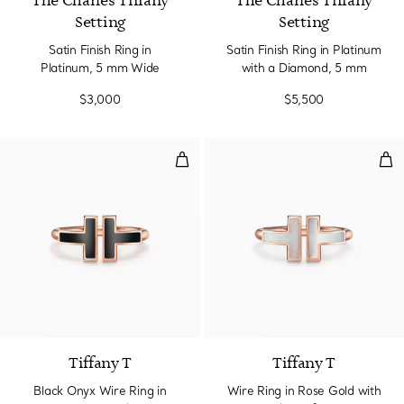
The Charles Tiffany
The Charles Tiffany
Setting
Setting
Satin Finish Ring in
Satin Finish Ring in Platinum
Platinum, 5 mm Wide
with a Diamond, 5 mm
$3,000
$5,500
Black Onyx Wire Ring in Rose Go
Wir
2 gemstones
Tiffany T
Tiffany T
Black Onyx Wire Ring in
Wire Ring in Rose Gold with