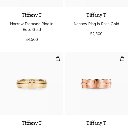
Tiffany T
Tiffany T
Narrow Diamond Ring in
Narrow Ring in Rose Gold
Rose Gold
$2,500
$4,500
Narrow Ring in Yellow Gold
Wid
3 Materials
Tiffany T
Tiffany T