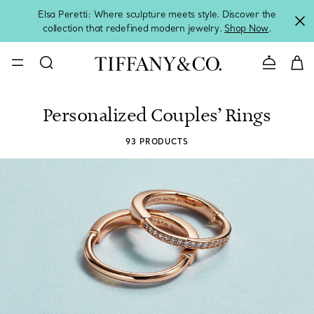
Elsa Peretti: Where sculpture meets style. Discover the
collection that redefined modern jewelry.
Shop Now
.
Contact 
Personalized Couples’ Rings
93 PRODUCTS