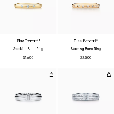
Elsa Peretti®
Elsa Peretti®
Stacking Band Ring
Stacking Band Ring
$1,600
$2,500
Narrow Ring in White Gold
Nar