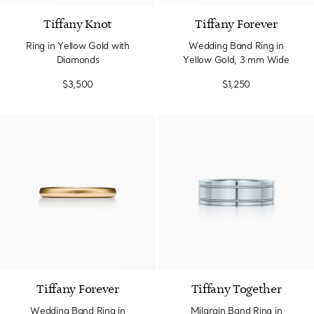
Tiffany Knot
Tiffany Forever
Ring in Yellow Gold with
Wedding Band Ring in
Diamonds
Yellow Gold, 3 mm Wide
$3,500
$1,250
3 Materials
Tiffany Forever
Tiffany Together
Wedding Band Ring in
Milgrain Band Ring in