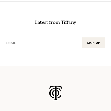
Latest from Tiffany
EMAIL
SIGN UP