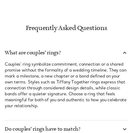
Frequently Asked Questions
What are couples’ rings?
Couples’ ring symbolize commitment, connection or a shared
promise without the formality of a wedding timeline. They can
mark a milestone, a new chapter or a bond defined on your
own terms. Styles such as Tiffany Together rings express that
connection through considered design details, while classic
bands offer a quieter signature. Choose a ring that feels
meaningful for both of you and authentic to how you celebrate
your relationship.
Do couples’ rings have to match?