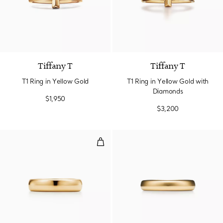
3 Materials
Tiffany T
Tiffany T
T1 Ring in Yellow Gold
T1 Ring in Yellow Gold with
Diamonds
$1,950
$3,200
Wedding Band Ring in Yellow Go