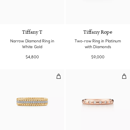
2 Materials
Tiffany T
Tiffany Rope
Narrow Diamond Ring in
Two-row Ring in Platinum
White Gold
with Diamonds
$4,800
$9,000
Two-row Ring in Yellow Gold an
Sta
3 Materials