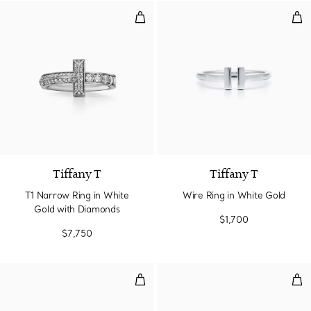
T1 Narrow Ring in White Gold w
Wir
3 Materials
Tiffany T
Tiffany T
T1 Narrow Ring in White
Wire Ring in White Gold
Gold with Diamonds
$1,700
$7,750
T1 Ring in White Gold with Diam
T1 