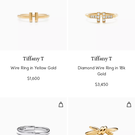
3 Materials
Tiffany T
Tiffany T
Wire Ring in Yellow Gold
Diamond Wire Ring in 18k
Gold
$1,600
$3,450
Ring in White Gold
Rin