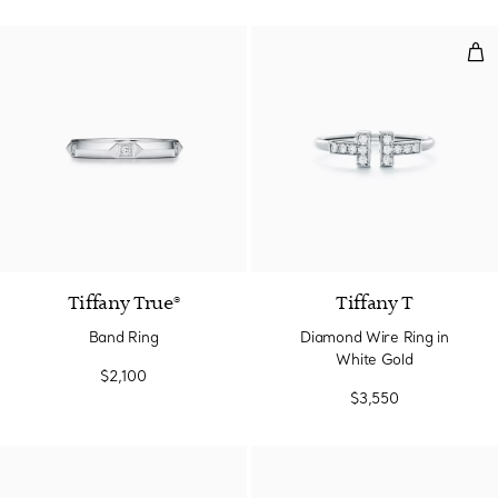
Dia
3 Materials
Tiffany True®
Tiffany T
Band Ring
Diamond Wire Ring in
White Gold
$2,100
$3,550