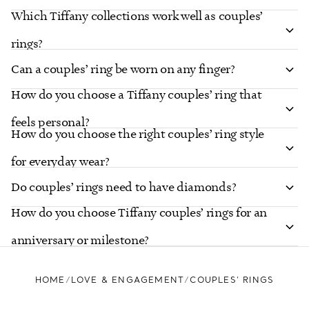
Which Tiffany collections work well as couples’
rings?
Can a couples’ ring be worn on any finger?
How do you choose a Tiffany couples’ ring that
feels personal?
How do you choose the right couples’ ring style
for everyday wear?
Do couples’ rings need to have diamonds?
How do you choose Tiffany couples’ rings for an
anniversary or milestone?
HOME
LOVE & ENGAGEMENT
COUPLES’ RINGS