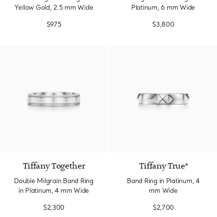
Yellow Gold, 2.5 mm Wide
Platinum, 6 mm Wide
$975
$3,800
Tiffany Together
Tiffany True®
Double Milgrain Band Ring
Band Ring in Platinum, 4
in Platinum, 4 mm Wide
mm Wide
$2,300
$2,700