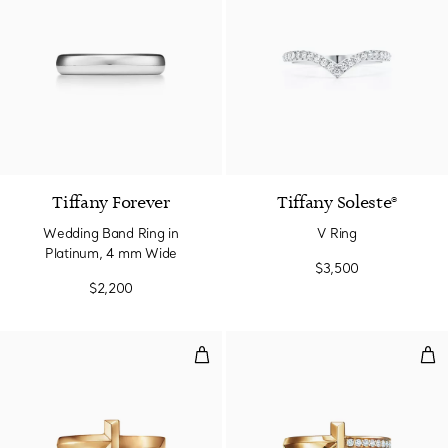
2 Materials
Tiffany Forever
Tiffany Soleste®
Wedding Band Ring in
V Ring
Platinum, 4 mm Wide
$3,500
$2,200
T1 Ring in Yellow Gold
T1 