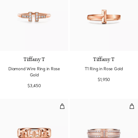
3 Materials
Tiffany T
Tiffany T
Diamond Wire Ring in Rose
T1 Ring in Rose Gold
Gold
$1,950
$3,450
True Wide Ring in Rose Gold
Nar