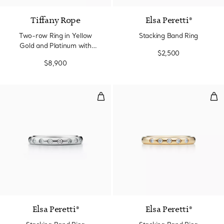
Tiffany Rope
Elsa Peretti®
Two-row Ring in Yellow
Stacking Band Ring
Gold and Platinum with
$2,500
Diamonds
$8,900
Stacking Band Ring
Sta
3 Materials
Elsa Peretti®
Elsa Peretti®