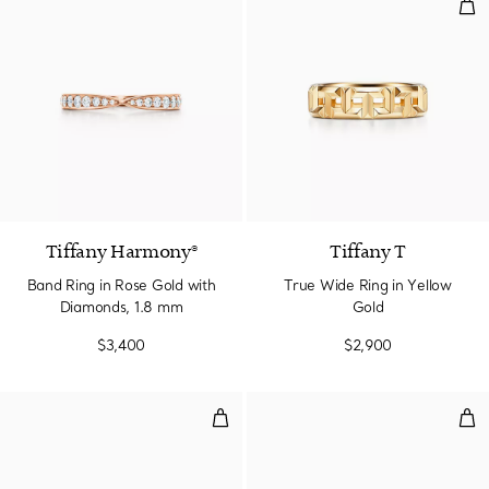
Tru
2 Materials
Tiffany Harmony®
Tiffany T
Band Ring in Rose Gold with
True Wide Ring in Yellow
Diamonds, 1.8 mm
Gold
$3,400
$2,900
Stacking Band Ring
Sta