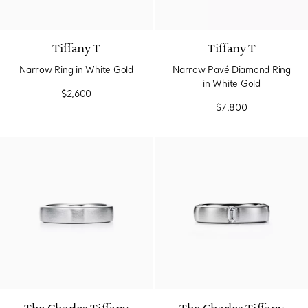
3 Materials
Tiffany T
Tiffany T
Narrow Ring in White Gold
Narrow Pavé Diamond Ring
in White Gold
$2,600
$7,800
2 gemstones