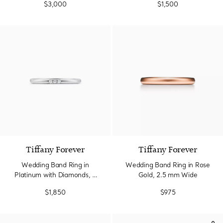
$3,000
$1,500
Tiffany Forever
Tiffany Forever
Wedding Band Ring in
Wedding Band Ring in Rose
Platinum with Diamonds, 2
Gold, 2.5 mm Wide
mm Wide
$1,850
$975