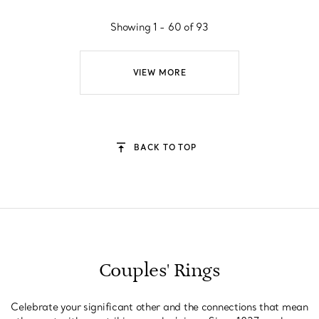
Showing 1 - 60 of 93
VIEW MORE
BACK TO TOP
Couples' Rings
Celebrate your significant other and the connections that mean