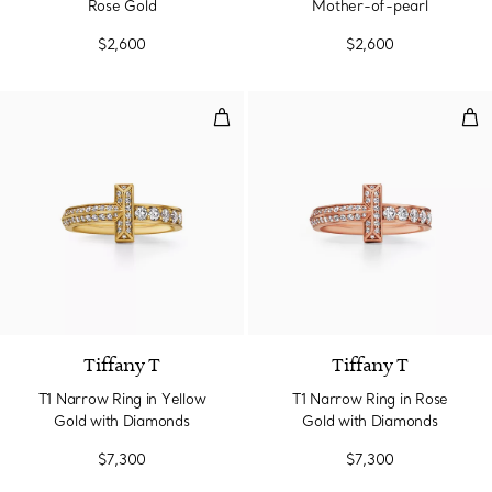
Rose Gold
Mother-of-pearl
$2,600
$2,600
T1 Narrow Ring in Yellow Gold w
T1 
3 Materials
Tiffany T
Tiffany T
T1 Narrow Ring in Yellow
T1 Narrow Ring in Rose
Gold with Diamonds
Gold with Diamonds
$7,300
$7,300