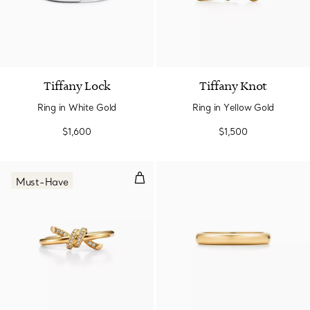
3 Materials
Tiffany Lock
Tiffany Knot
Ring in White Gold
Ring in Yellow Gold
$1,600
$1,500
Ring in Yellow Gold with Diamon
Must-Have
3 Materials