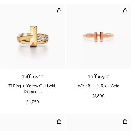
T1 Ring in Yellow Gold with Dia
Wir
3 Materials
Tiffany T
Tiffany T
T1 Ring in Yellow Gold with
Wire Ring in Rose Gold
Diamonds
$1,600
$6,750
Diamond Wire Ring in Rose Gold
T1 