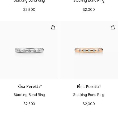
Stacking Band Ring
Stacking Band Ring
$2,800
$2,000
Stacking Band Ring
Sta
3 Materials
Elsa Peretti®
Elsa Peretti®
Stacking Band Ring
Stacking Band Ring
$2,500
$2,000