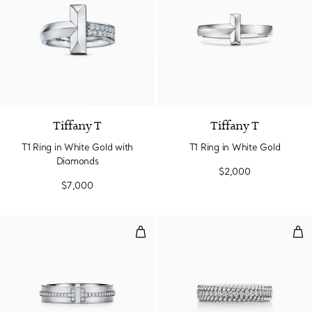
3 Materials
Tiffany T
Tiffany T
T1 Ring in White Gold with
T1 Ring in White Gold
Diamonds
$2,000
$7,000
Narrow Diamond Ring in White G
Two