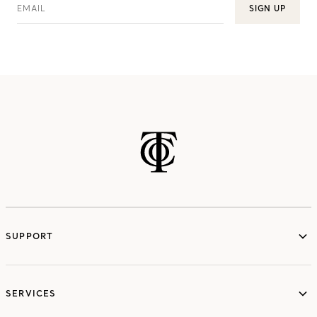
EMAIL
SIGN UP
SUPPORT
services
SERVICES