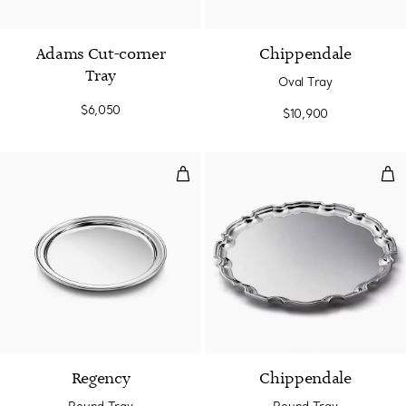
Adams Cut-corner
Chippendale
Tray
Oval Tray
$6,050
$10,900
Round Tray
Rou
Regency
Chippendale