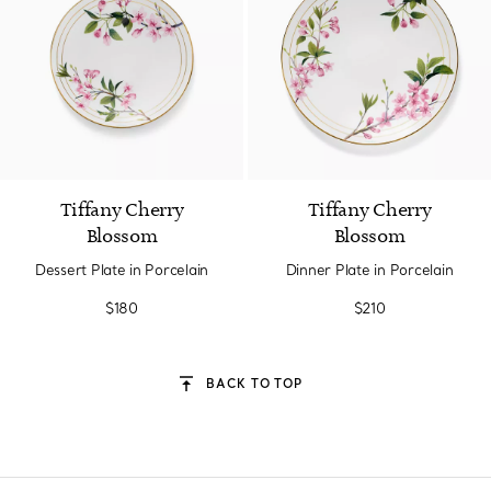
Tiffany Cherry
Tiffany Cherry
Blossom
Blossom
Dessert Plate in Porcelain
Dinner Plate in Porcelain
$180
$210
BACK TO TOP