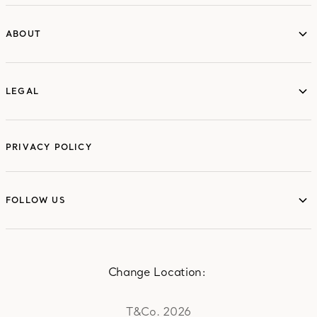
ABOUT
ABOUT
LEGAL
LEGAL
PRIVACY POLICY
FOLLOW US
FOLLOW US
Change Location:
T&Co. 2026