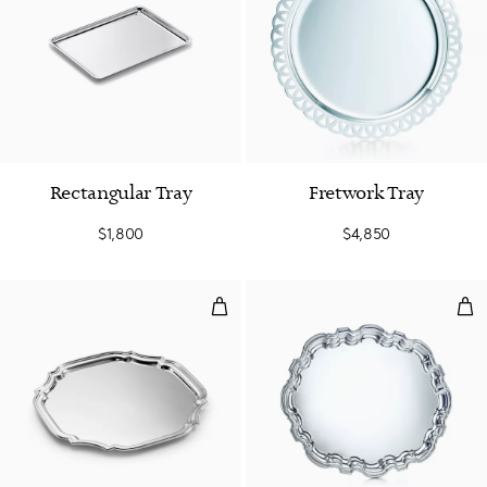
Rectangular Tray
Fretwork Tray
$1,800
$4,850
Adams Cut-corner Tray
Ova