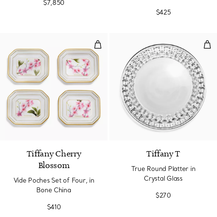
$7,850
$425
Vide Poches Set of Four, in Bone
Tru
Tiffany Cherry
Tiffany T
Blossom
True Round Platter in
Crystal Glass
Vide Poches Set of Four, in
Bone China
$270
$410