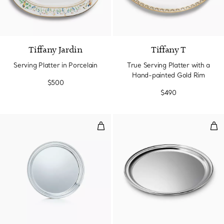
Tiffany Jardin
Tiffany T
Serving Platter in Porcelain
True Serving Platter with a
Hand-painted Gold Rim
$500
$490
Tray
Rou