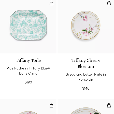
Vide Poche in Tiffany Blue® Bon
Bre
Tiffany Toile
Tiffany Cherry
Blossom
Vide Poche in Tiffany Blue®
Bone China
Bread and Butter Plate in
Porcelain
$190
$140
Dessert Plate in Porcelain
Dinn