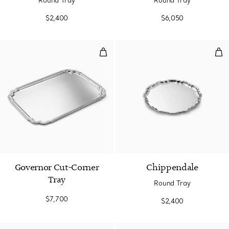
Round Tray
Round Tray
$2,400
$6,050
Governor Cut-Corner Tray
Rou
Governor Cut-Corner
Chippendale
Tray
Round Tray
$7,700
$2,400