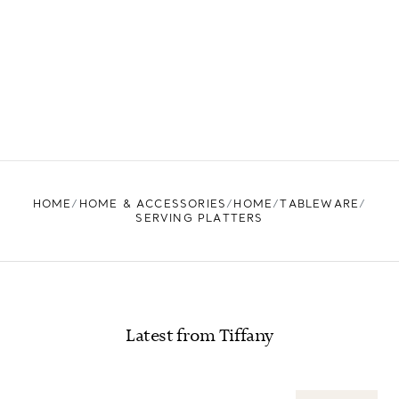
HOME
HOME & ACCESSORIES
HOME
TABLEWARE
SERVING PLATTERS
Latest from Tiffany