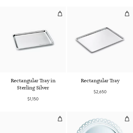
Rectangular Tray in Sterling Silve
Rec
Rectangular Tray in
Rectangular Tray
Sterling Silver
$2,650
$1,150
Rectangular Tray
Fre