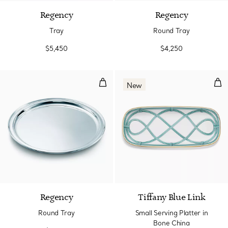
Regency
Regency
Tray
Round Tray
$5,450
$4,250
Round Tray
Sma
New
Regency
Tiffany Blue Link
Round Tray
Small Serving Platter in
Bone China