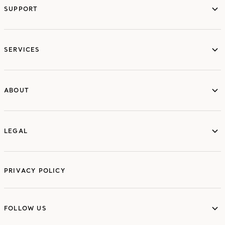
SUPPORT
services
SERVICES
ABOUT
ABOUT
LEGAL
LEGAL
PRIVACY POLICY
FOLLOW US
FOLLOW US