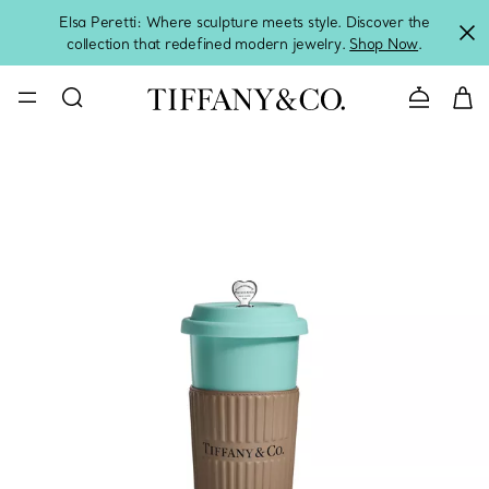
Elsa Peretti: Where sculpture meets style. Discover the
collection that redefined modern jewelry.
Shop Now
.
Contact 