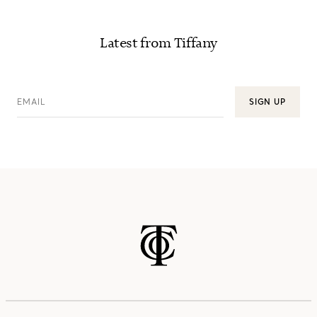
Latest from Tiffany
EMAIL
SIGN UP