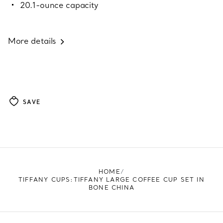
20.1-ounce capacity
More details
SAVE
HOME
TIFFANY CUPS:TIFFANY LARGE COFFEE CUP SET IN
BONE CHINA