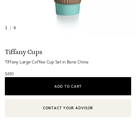
1
/
4
Tiffany Cups
Tiffany Large Coffee Cup Set in Bone China
$610
ADD TO CART
CONTACT YOUR ADVISOR
CONTACT A CLIENT ADVISOR OR BOOK AN APPOINTMENT