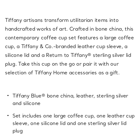
Tiffany artisans transform utilitarian items into
handcrafted works of art. Crafted in bone china, this
contemporary coffee cup set features a large coffee
cup, a Tiffany & Co.-branded leather cup sleeve, a
silicone lid and a Return to Tiffany® sterling silver lid
plug. Take this cup on the go or pair it with our
selection of Tiffany Home accessories as a gift.
Tiffany Blue® bone china, leather, sterling silver
and silicone
Set includes one large coffee cup, one leather cup
sleeve, one silicone lid and one sterling silver lid
plug