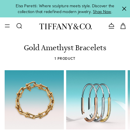
Elsa Peretti: Where sculpture meets style. Discover the
collection that redefined modern jewelry.
Shop Now
.
Contact 
Gold Amethyst Bracelets
1 PRODUCT