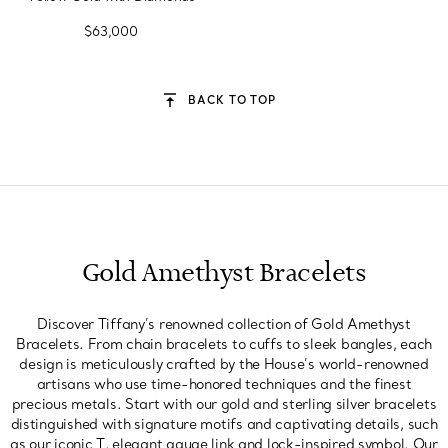
$63,000
BACK TO TOP
Gold Amethyst Bracelets
Discover Tiffany’s renowned collection of Gold Amethyst
Bracelets. From chain bracelets to cuffs to sleek bangles, each
design is meticulously crafted by the House’s world-renowned
artisans who use time-honored techniques and the finest
precious metals. Start with our gold and sterling silver bracelets
distinguished with signature motifs and captivating details, such
as our iconic T, elegant gauge link and lock-inspired symbol. Our