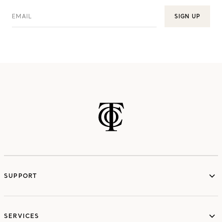
EMAIL
SIGN UP
SUPPORT
services
SERVICES