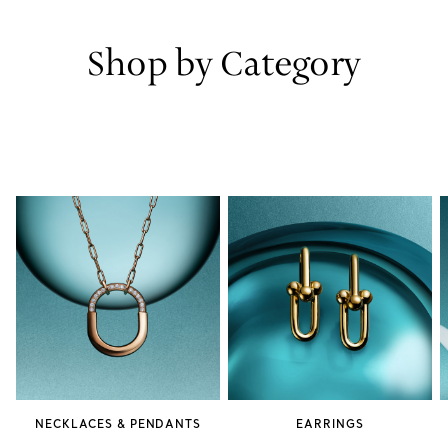
Shop by Category
NECKLACES & PENDANTS
EARRINGS