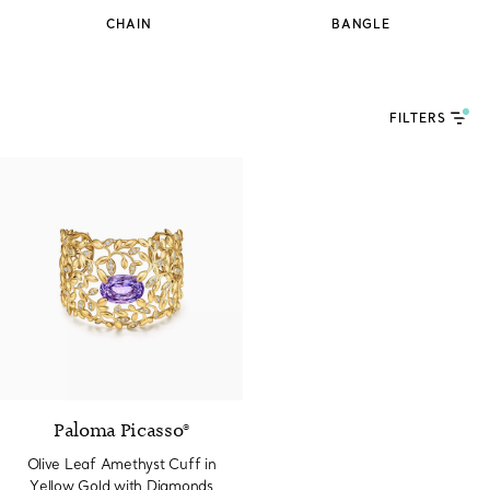
CHAIN
BANGLE
FILTERS
Paloma Picasso®
Olive Leaf Amethyst Cuff in
Yellow Gold with Diamonds