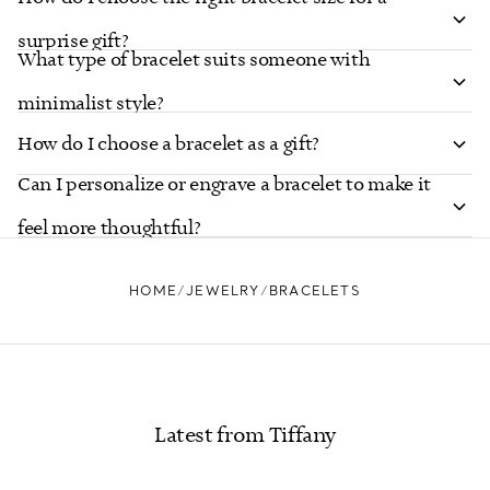
surprise gift?
What type of bracelet suits someone with
minimalist style?
How do I choose a bracelet as a gift?
Can I personalize or engrave a bracelet to make it
feel more thoughtful?
HOME
JEWELRY
BRACELETS
Latest from Tiffany