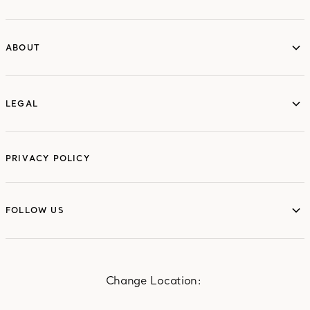
ABOUT
ABOUT
LEGAL
LEGAL
PRIVACY POLICY
FOLLOW US
FOLLOW US
Change Location: