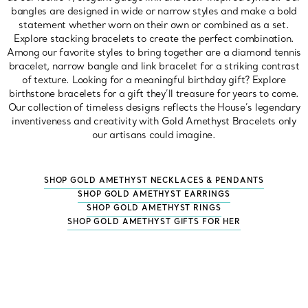
bangles are designed in wide or narrow styles and make a bold
statement whether worn on their own or combined as a set.
Explore stacking bracelets to create the perfect combination.
Among our favorite styles to bring together are a diamond tennis
bracelet, narrow bangle and link bracelet for a striking contrast
of texture. Looking for a meaningful birthday gift? Explore
birthstone bracelets for a gift they’ll treasure for years to come.
Our collection of timeless designs reflects the House’s legendary
inventiveness and creativity with Gold Amethyst Bracelets only
our artisans could imagine.
SHOP GOLD AMETHYST NECKLACES & PENDANTS
SHOP GOLD AMETHYST EARRINGS
SHOP GOLD AMETHYST RINGS
SHOP GOLD AMETHYST GIFTS FOR HER