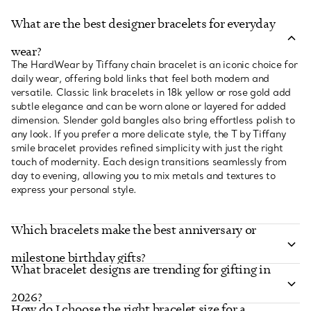
What are the best designer bracelets for everyday
wear?
The HardWear by Tiffany chain bracelet is an iconic choice for
daily wear, offering bold links that feel both modern and
versatile. Classic link bracelets in 18k yellow or rose gold add
subtle elegance and can be worn alone or layered for added
dimension. Slender gold bangles also bring effortless polish to
any look. If you prefer a more delicate style, the T by Tiffany
smile bracelet provides refined simplicity with just the right
touch of modernity. Each design transitions seamlessly from
day to evening, allowing you to mix metals and textures to
express your personal style.
Which bracelets make the best anniversary or
milestone birthday gifts?
What bracelet designs are trending for gifting in
2026?
How do I choose the right bracelet size for a