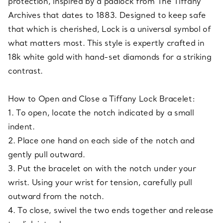
protection, inspired by a padlock from The Tiffany
Archives that dates to 1883. Designed to keep safe
that which is cherished, Lock is a universal symbol of
what matters most. This style is expertly crafted in
18k white gold with hand-set diamonds for a striking
contrast.
How to Open and Close a Tiffany Lock Bracelet:
1. To open, locate the notch indicated by a small
indent.
2. Place one hand on each side of the notch and
gently pull outward.
3. Put the bracelet on with the notch under your
wrist. Using your wrist for tension, carefully pull
outward from the notch.
4. To close, swivel the two ends together and release