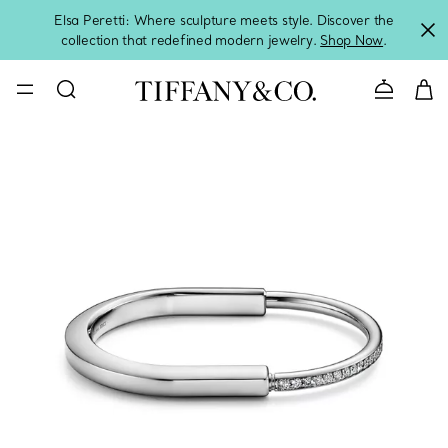
Elsa Peretti: Where sculpture meets style. Discover the
collection that redefined modern jewelry.
Shop Now
.
Contact 