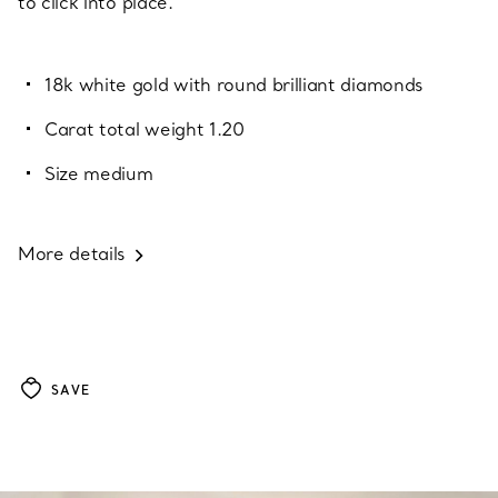
to click into place.
18k white gold with round brilliant diamonds
Carat total weight 1.20
Size medium
More details
SAVE