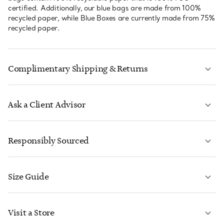
certified. Additionally, our blue bags are made from 100%
recycled paper, while Blue Boxes are currently made from 75%
recycled paper.
Complimentary Shipping & Returns
Ask a Client Advisor
LEARN MORE
Responsibly Sourced
Size Guide
CONTACT US
LEARN MORE
Visit a Store