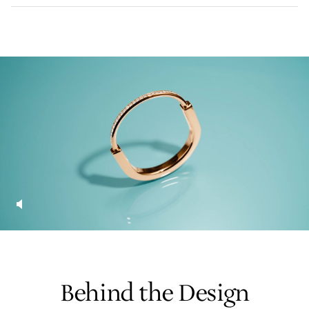
LEARN MORE
FIND YOUR NEAREST STORE
Behind the Design