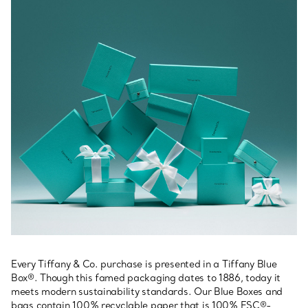
Every Tiffany & Co. purchase is presented in a Tiffany Blue
Box®. Though this famed packaging dates to 1886, today it
meets modern sustainability standards. Our Blue Boxes and
bags contain 100% recyclable paper that is 100% FSC®-