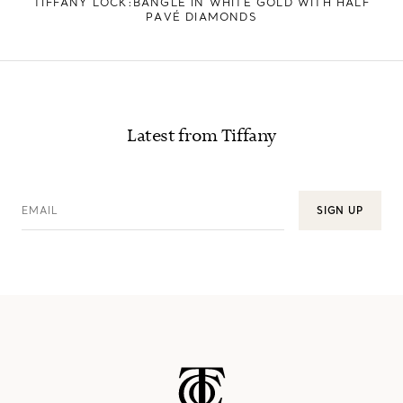
TIFFANY LOCK:BANGLE IN WHITE GOLD WITH HALF
PAVÉ DIAMONDS
Latest from Tiffany
EMAIL
SIGN UP