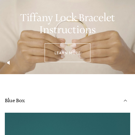
Tiffany Lock Bracelet
Instructions
LEARN MORE
Blue Box