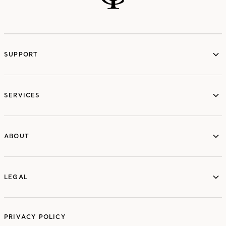
SUPPORT
services
SERVICES
ABOUT
ABOUT
LEGAL
LEGAL
PRIVACY POLICY