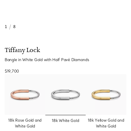
1
/
8
Tiffany Lock
Bangle in White Gold with Half Pavé Diamonds
$19,700
selected
18k Rose Gold and
18k Yellow Gold and
18k White Gold
White Gold
White Gold