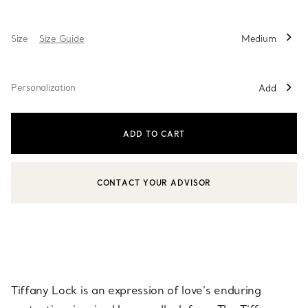
Size
Size Guide
Medium
Personalization
Add
ADD TO CART
CONTACT YOUR ADVISOR
CONTACT A CLIENT ADVISOR OR BOOK AN APPOINTMENT
Tiffany Lock is an expression of love’s enduring