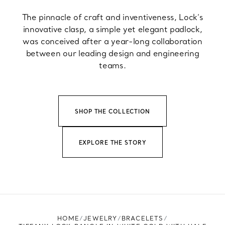
The pinnacle of craft and inventiveness, Lock’s
innovative clasp, a simple yet elegant padlock,
was conceived after a year-long collaboration
between our leading design and engineering
teams.
SHOP THE COLLECTION
EXPLORE THE STORY
HOME
JEWELRY
BRACELETS