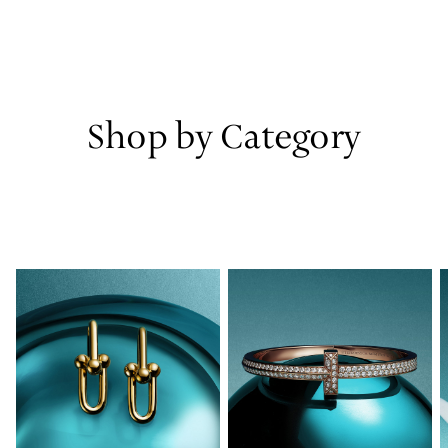
Shop by Category