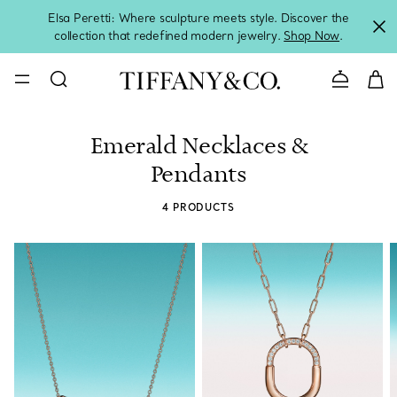
Elsa Peretti: Where sculpture meets style. Discover the
collection that redefined modern jewelry.
Shop Now
.
Contact 
Emerald Necklaces &
Pendants
4 PRODUCTS