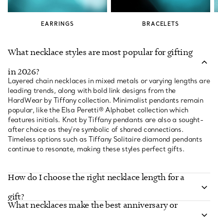
EARRINGS
BRACELETS
What necklace styles are most popular for gifting
in 2026?
Layered chain necklaces in mixed metals or varying lengths are
leading trends, along with bold link designs from the
HardWear by Tiffany collection. Minimalist pendants remain
popular, like the Elsa Peretti® Alphabet collection which
features initials. Knot by Tiffany pendants are also a sought-
after choice as they’re symbolic of shared connections.
Timeless options such as Tiffany Solitaire diamond pendants
continue to resonate, making these styles perfect gifts.
How do I choose the right necklace length for a
gift?
What necklaces make the best anniversary or