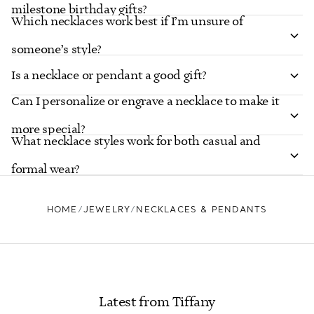
milestone birthday gifts?
Which necklaces work best if I’m unsure of
someone’s style?
Is a necklace or pendant a good gift?
Can I personalize or engrave a necklace to make it
more special?
What necklace styles work for both casual and
formal wear?
HOME
JEWELRY
NECKLACES & PENDANTS
Latest from Tiffany