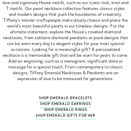
love and signature House motifs, such as our iconic lock, knot and
T motifs. Our pearl necklace collection features classic styles
and modern designs that push the boundaries of creativity.
Tiffany’s master craftspeople meticulously choose and place the
world’s most beautiful pearls in our timeless designs. For the
ultimate statement, explore the House’s coveted diamond
necklaces, from solitaire diamond pendants or pavé designs that
can be worn every day to elegant styles for your most special
occasions. Looking for a meaningful gift? A personalized
necklace is a memorable gift that will be worn for years to come.
Add an engraving, such as a monogram, significant date or
message for a special touch. From contemporary to classic
designs, Tiffany Emerald Necklaces & Pendants are an
expression of love to be treasured for generations.
SHOP EMERALD BRACELETS
SHOP EMERALD EARRINGS
SHOP EMERALD RINGS
SHOP EMERALD GIFTS FOR HER