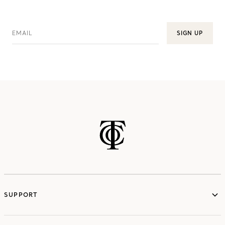
EMAIL
SIGN UP
SUPPORT
services