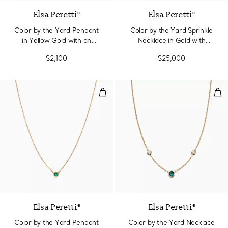
Elsa Peretti®
Elsa Peretti®
Color by the Yard Pendant
Color by the Yard Sprinkle
in Yellow Gold with an
Necklace in Gold with
Emerald
Emeralds and Diamonds
$2,100
$25,000
Color by the Yard Pendant in Ye
Col
2 Materials
Elsa Peretti®
Elsa Peretti®
Color by the Yard Pendant
Color by the Yard Necklace