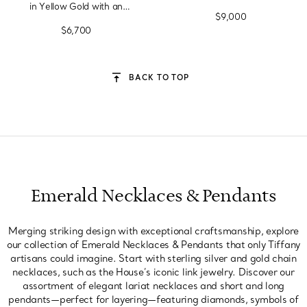
in Yellow Gold with an
$9,000
Emerald
$6,700
BACK TO TOP
Emerald Necklaces & Pendants
Merging striking design with exceptional craftsmanship, explore
our collection of Emerald Necklaces & Pendants that only Tiffany
artisans could imagine. Start with sterling silver and gold chain
necklaces, such as the House’s iconic link jewelry. Discover our
assortment of elegant lariat necklaces and short and long
pendants—perfect for layering—featuring diamonds, symbols of