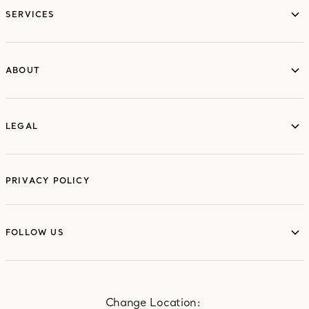
SERVICES
ABOUT
ABOUT
LEGAL
LEGAL
PRIVACY POLICY
FOLLOW US
FOLLOW US
Change Location: