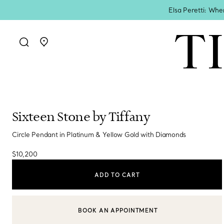
Elsa Peretti: Whe
Go to stores page
Sixteen Stone by Tiffany
Circle Pendant in Platinum & Yellow Gold with Diamonds
$10,200
ADD TO CART
BOOK AN APPOINTMENT
CONTACT A CLIENT ADVISOR OR BOOK AN APPOINTMENT