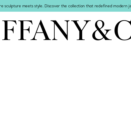
re sculpture meets style. Discover the collection that redefined modern 