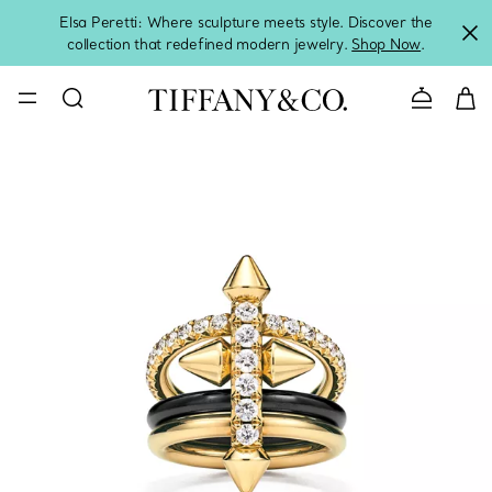
Elsa Peretti: Where sculpture meets style. Discover the
collection that redefined modern jewelry.
Shop Now
.
Contact 