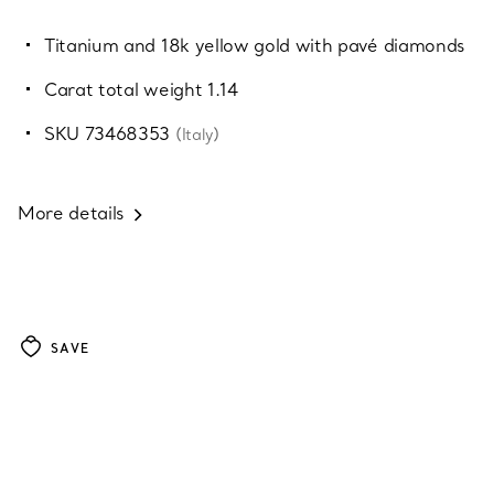
Titanium and 18k yellow gold with pavé diamonds
Carat total weight 1.14
SKU 73468353
(Italy)
More details
SAVE