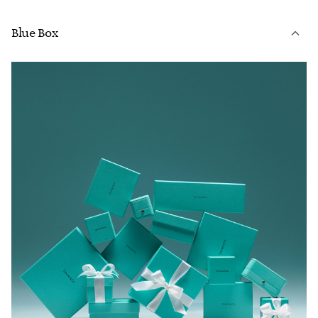
Blue Box