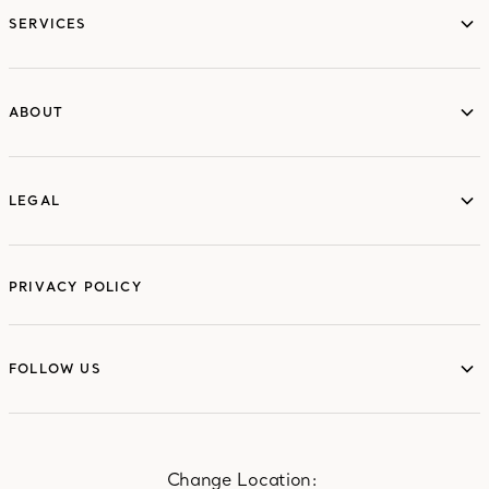
SERVICES
ABOUT
ABOUT
LEGAL
LEGAL
PRIVACY POLICY
FOLLOW US
FOLLOW US
Change Location: