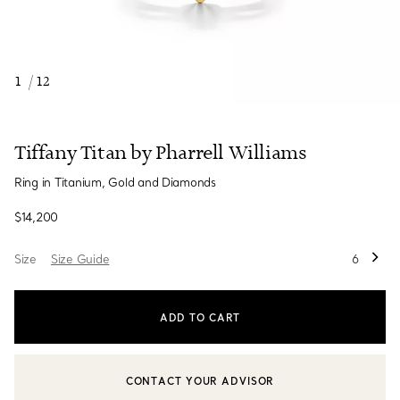
1
/
12
Tiffany Titan by Pharrell Williams
Ring in Titanium, Gold and Diamonds
$14,200
Size
Size Guide
6
ADD TO CART
CONTACT YOUR ADVISOR
CONTACT A CLIENT ADVISOR OR BOOK AN APPOINTMENT