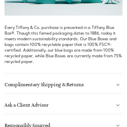
Every Tiffany & Co. purchase is presented in a Tiffany Blue
Box®. Though this famed packaging dates to 1886, today it
meets modern sustainability standards. Our Blue Boxes and
bags contain 100% recyclable paper that is 100% FSC®-
certified. Additionally, our blue bags are made from 100%
recycled paper, while Blue Boxes are currently made from 75%
recycled paper.
Complimentary Shipping & Returns
Ask a Client Advisor
LEARN MORE
Responsibly Sourced