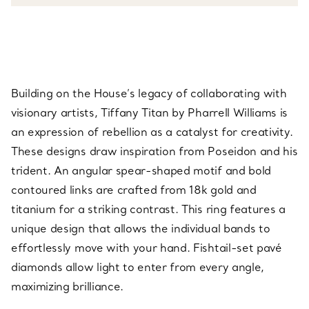
Building on the House’s legacy of collaborating with
visionary artists, Tiffany Titan by Pharrell Williams is
an expression of rebellion as a catalyst for creativity.
These designs draw inspiration from Poseidon and his
trident. An angular spear-shaped motif and bold
contoured links are crafted from 18k gold and
titanium for a striking contrast. This ring features a
unique design that allows the individual bands to
effortlessly move with your hand. Fishtail-set pavé
diamonds allow light to enter from every angle,
maximizing brilliance.