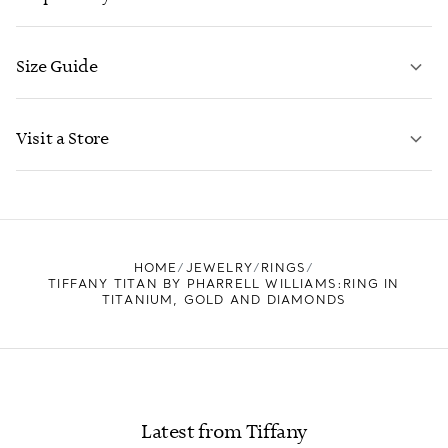
Size Guide
CONTACT US
LEARN MORE
Visit a Store
LEARN MORE
FIND YOUR NEAREST STORE
HOME
JEWELRY
RINGS
TIFFANY TITAN BY PHARRELL WILLIAMS:RING IN
TITANIUM, GOLD AND DIAMONDS
Latest from Tiffany