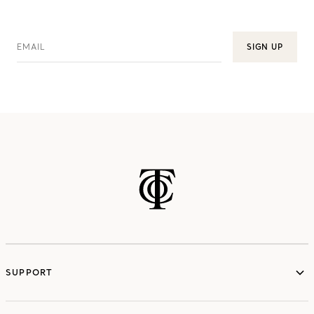
EMAIL
SIGN UP
SUPPORT
services