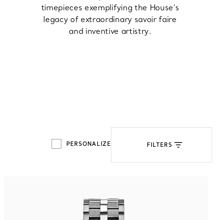
timepieces exemplifying the House’s
legacy of extraordinary savoir faire
Tiffany Soleste®
How to Choose an
and inventive artistry.
Engagement Ring
PERSONALIZE
FILTERS