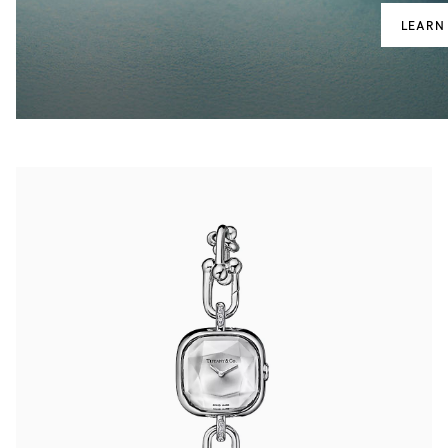
LEARN