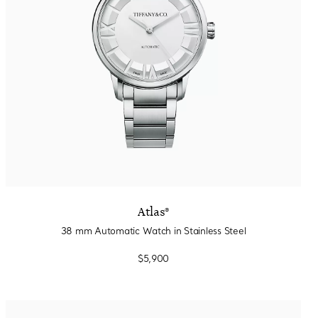
Atlas®
38 mm Automatic Watch in Stainless Steel
$5,900