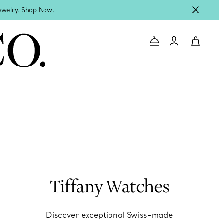
jewelry.
Shop Now
.
Contact Us
Login to you
Tiffany Watches
Discover exceptional Swiss-made