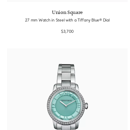
Union Square
27 mm Watch in Steel with a Tiffany Blue® Dial
$3,700