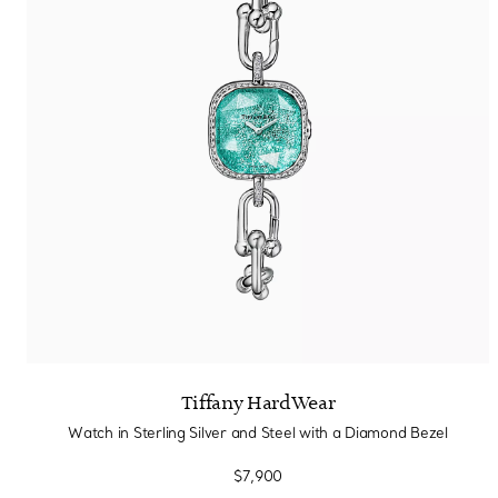
Tiffany HardWear
Watch in Sterling Silver and Steel with a Diamond Bezel
$7,900