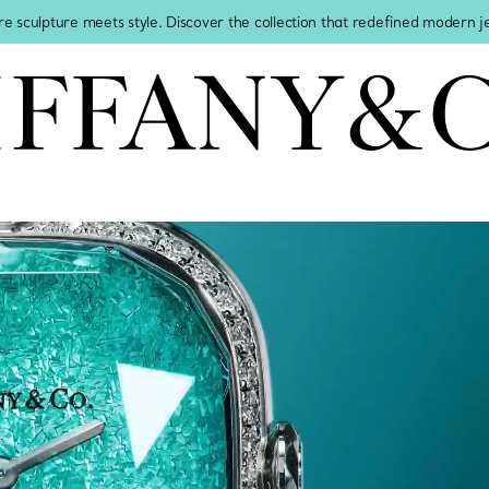
re sculpture meets style. Discover the collection that redefined modern 