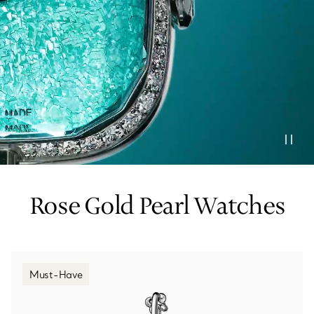
Tiffany True®
Tiffany Forever
d Expert, or Explore Our
Guide to Diamonds
.
Rose Gold Pearl Watches
Must-Have