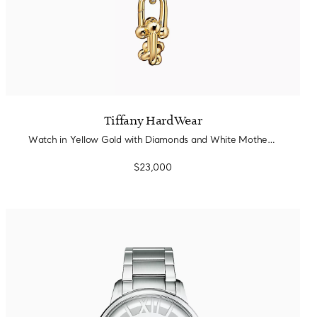
Tiffany HardWear
Watch in Yellow Gold with Diamonds and White Mother-of-pearl
$23,000