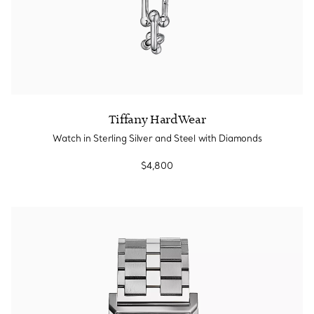
Tiffany HardWear
Watch in Sterling Silver and Steel with Diamonds
$4,800