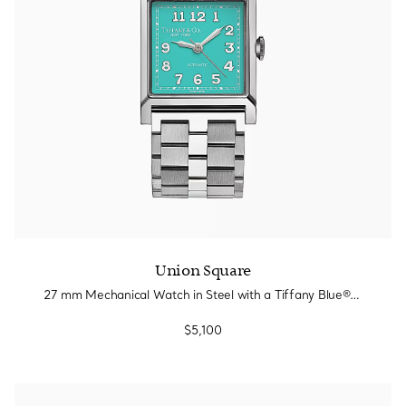
Union Square
27 mm Mechanical Watch in Steel with a Tiffany Blue® Dial
$5,100