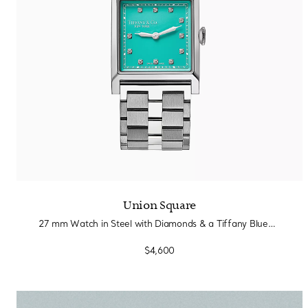
Union Square
27 mm Watch in Steel with Diamonds & a Tiffany Blue® Dial
$4,600