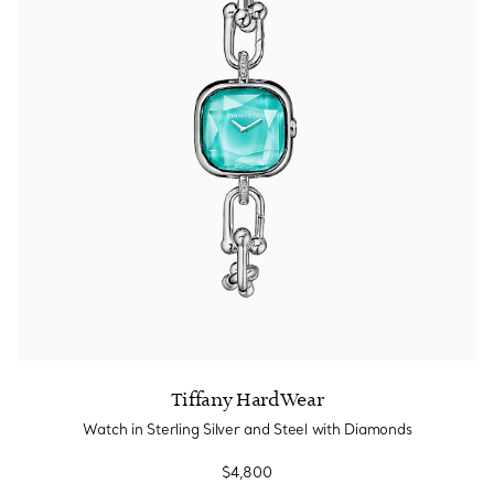
Tiffany HardWear
Watch in Sterling Silver and Steel with Diamonds
$4,800