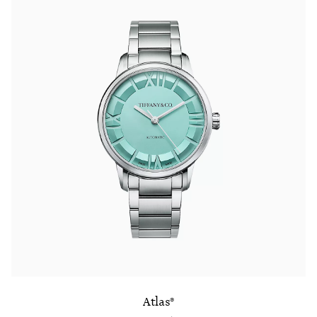
Atlas®