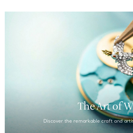
The Art of 
Discover the remarkable craft and arti