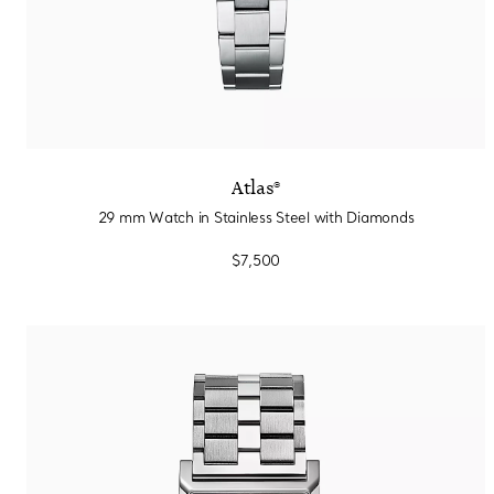
Atlas®
29 mm Watch in Stainless Steel with Diamonds
$7,500