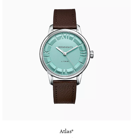
Atlas®