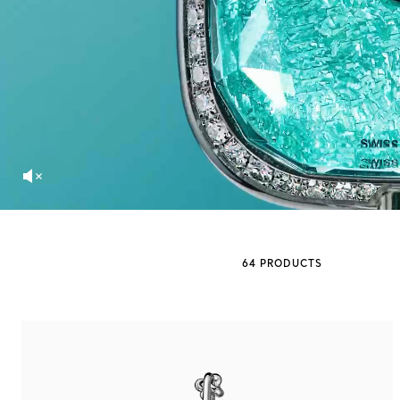
Sixteen Stone by Tiffany
The Tiffany® Setting
Book Your Appointment
with a Tiffany Diamon
64 PRODUCTS