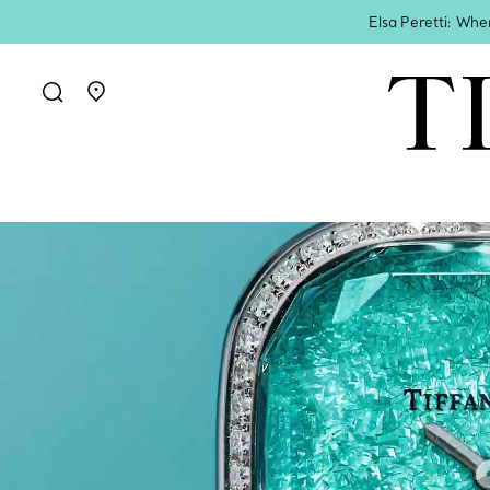
Elsa Peretti: Whe
Go to stores page