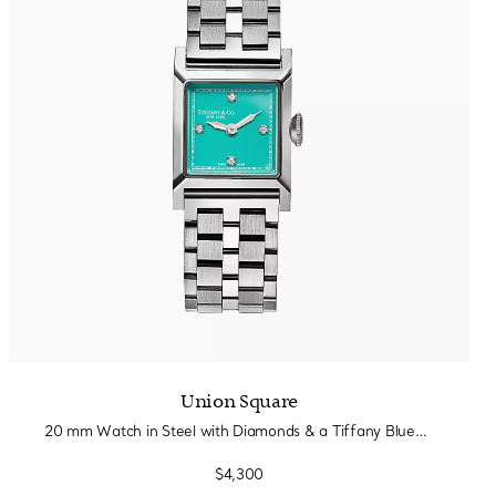
Union Square
20 mm Watch in Steel with Diamonds & a Tiffany Blue® Dial
$4,300