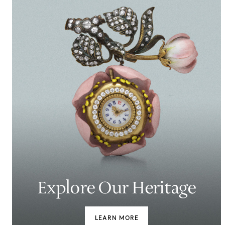
Explore Our Heritage
LEARN MORE