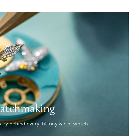
Watchmaking
stry behind every Tiffany & Co. watch.