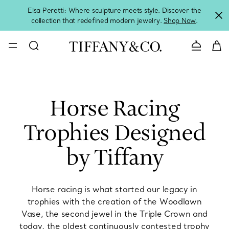
Elsa Peretti: Where sculpture meets style. Discover the
collection that redefined modern jewelry.
Shop Now
.
Contact 
Horse Racing
Trophies Designed
by Tiffany
Horse racing is what started our legacy in
trophies with the creation of the Woodlawn
Vase, the second jewel in the Triple Crown and
today, the oldest continuously contested trophy