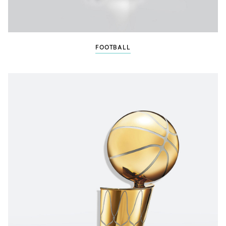
FOOTBALL