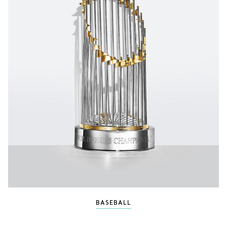
BASEBALL