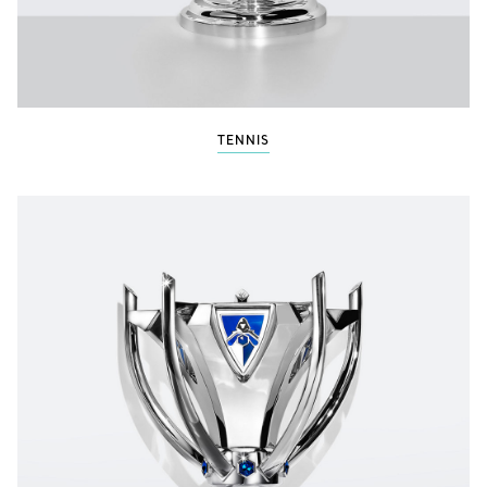
TENNIS