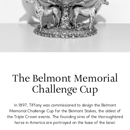
The Belmont Memorial
Challenge Cup
In 1897, Tiffany was commissioned to design the Belmont
Memorial Challenge Cup for the Belmont Stakes, the oldest of
the Triple Crown events. The founding sires of the thoroughbred
horse in America are portrayed on the base of the bowl.