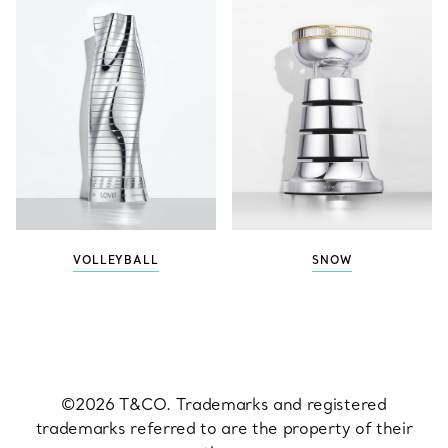
VOLLEYBALL
SNOW
©2026 T&CO. Trademarks and registered
trademarks referred to are the property of their