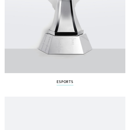
ESPORTS