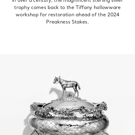
in over a century, the magnificent sterling silver
trophy comes back to the Tiffany hollowware
workshop for restoration ahead of the 2024
Preakness Stakes.