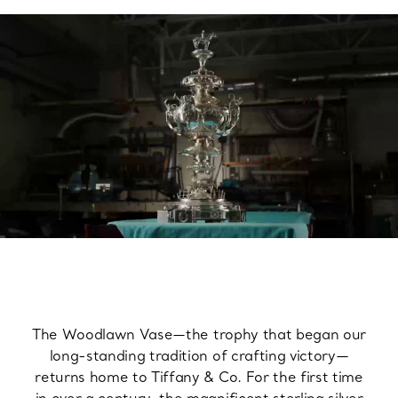
The Woodlawn Vase—the trophy that began our
long-standing tradition of crafting victory—
returns home to Tiffany & Co. For the first time