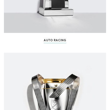
AUTO RACING