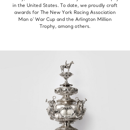
in the United States. To date, we proudly craft
awards for The New York Racing Association
Man o’ War Cup and the Arlington Million
Trophy, among others.