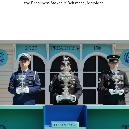
the Preakness Stakes in Baltimore, Maryland.