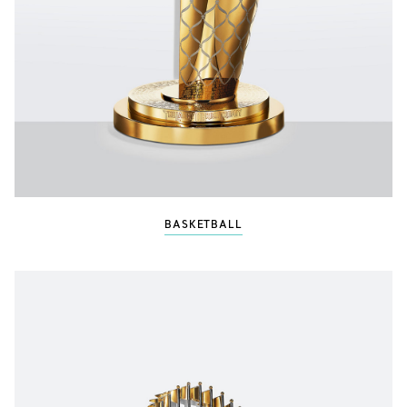
BASKETBALL