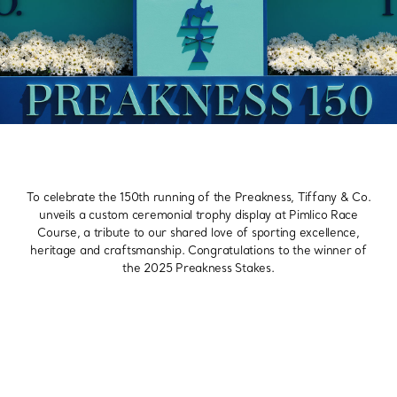
To celebrate the 150th running of the Preakness, Tiffany & Co.
unveils a custom ceremonial trophy display at Pimlico Race
Course, a tribute to our shared love of sporting excellence,
heritage and craftsmanship. Congratulations to the winner of
the 2025 Preakness Stakes.