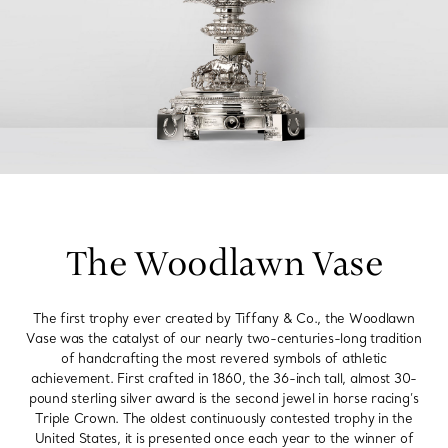
The Woodlawn Vase
The first trophy ever created by Tiffany & Co., the Woodlawn
Vase was the catalyst of our nearly two-centuries-long tradition
of handcrafting the most revered symbols of athletic
achievement. First crafted in 1860, the 36-inch tall, almost 30-
pound sterling silver award is the second jewel in horse racing’s
Triple Crown. The oldest continuously contested trophy in the
United States, it is presented once each year to the winner of