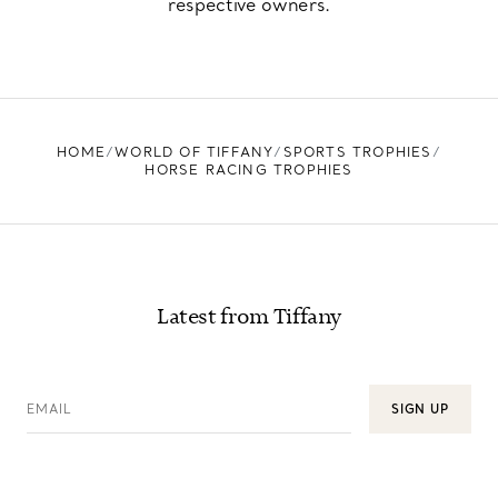
respective owners.
HOME
WORLD OF TIFFANY
SPORTS TROPHIES
HORSE RACING TROPHIES
Latest from Tiffany
EMAIL
SIGN UP