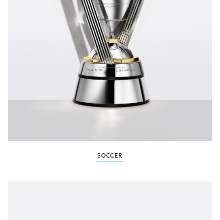
SOCCER