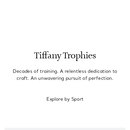
Tiffany Trophies
Decades of training. A relentless dedication to
craft. An unwavering pursuit of perfection.
Explore by Sport