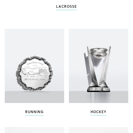
LACROSSE
RUNNING
HOCKEY