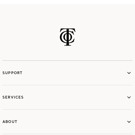
SUPPORT
services
SERVICES
ABOUT
ABOUT