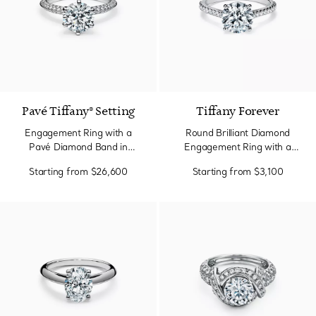
2 Colors
Pavé Tiffany® Setting
Tiffany Forever
Engagement Ring with a
Round Brilliant Diamond
Pavé Diamond Band in
Engagement Ring with a
Platinum
Pavé Diamond Band in
Starting from
$26,600
Starting from
$3,100
Platinum