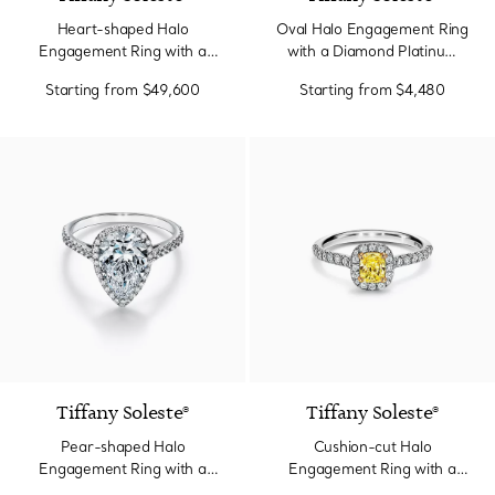
Heart-shaped Halo
Oval Halo Engagement Ring
Engagement Ring with a
with a Diamond Platinum
Diamond Platinum Band
Band
Starting from
$49,600
Starting from
$4,480
2 Colors
Tiffany Soleste®
Tiffany Soleste®
Pear-shaped Halo
Cushion-cut Halo
Engagement Ring with a
Engagement Ring with a
Diamond Platinum Band
Diamond Platinum Band