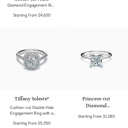
Engagement Ring in
Diamond Engagement Ring
Platinum
with a Pavé Diamond Band
Starting from
$9,650
in Platinum
Tiffany Soleste®
Princess-cut
Diamond
Cushion-cut Double Halo
Engagement Ring in
Engagement Ring with a
Starting from
$1,380
Platinum
Diamond Platinum Band
Starting from
$5,050