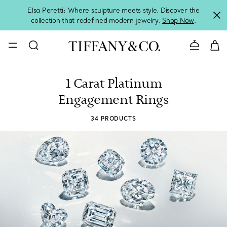
Elsa Peretti: Where sculpture meets style. Discover the
collection that redefined modern jewelry.
Shop Now
.
Contact 
1 Carat Platinum
Engagement Rings
34 PRODUCTS