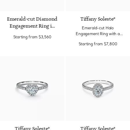
Emerald-cut Diamond
Tiffany Soleste®
Engagement Ring in
Emerald-cut Halo
Platinum
Engagement Ring with a
Starting from
$3,560
Diamond Platinum Band
Starting from
$7,800
Tiffany Soleste®
Tiffany Soleste®