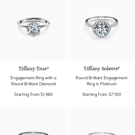
Tiffany True®
Tiffany Soleste®
Engagement Ring with a
Round Brilliant Engagement
Round Brilliant Diamond
Ring in Platinum
Starting from
$1,940
Starting from
$7,100