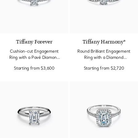
Tiffany Forever
Tiffany Harmony®
Cushion-cut Engagement
Round Brilliant Engagement
Ring with a Pavé Diamond
Ring with a Diamond
Band in Platinum
Platinum Band
Starting from
$3,600
Starting from
$2,720