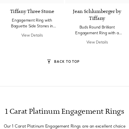
Tiffany Three Stone
Jean Schlumberger by
Tiffany
Engagement Ring with
Baguette Side Stones in
Buds Round Brilliant
Platinum
Engagement Ring with a
View Details
Diamond Platinum Band
View Details
BACK TO TOP
1 Carat Platinum Engagement Rings
Our 1 Carat Platinum Engagement Rings are an excellent choice