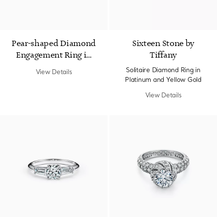
Pear-shaped Diamond
Sixteen Stone by
Engagement Ring in
Tiffany
Platinum
Solitaire Diamond Ring in
View Details
Platinum and Yellow Gold
View Details