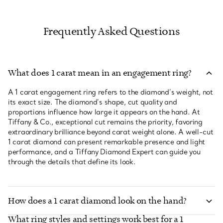
Frequently Asked Questions
What does 1 carat mean in an engagement ring?
A 1 carat engagement ring refers to the diamond’s weight, not
its exact size. The diamond’s shape, cut quality and
proportions influence how large it appears on the hand. At
Tiffany & Co., exceptional cut remains the priority, favoring
extraordinary brilliance beyond carat weight alone. A well-cut
1 carat diamond can present remarkable presence and light
performance, and a Tiffany Diamond Expert can guide you
through the details that define its look.
How does a 1 carat diamond look on the hand?
What ring styles and settings work best for a 1