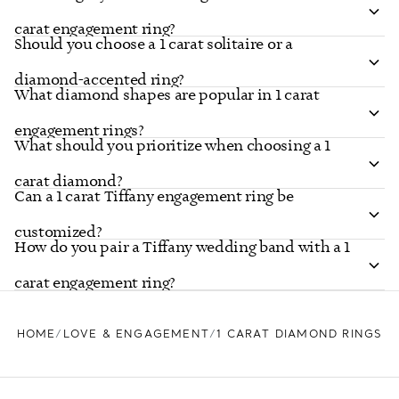
carat engagement ring?
Should you choose a 1 carat solitaire or a
diamond-accented ring?
What diamond shapes are popular in 1 carat
engagement rings?
What should you prioritize when choosing a 1
carat diamond?
Can a 1 carat Tiffany engagement ring be
customized?
How do you pair a Tiffany wedding band with a 1
carat engagement ring?
HOME
LOVE & ENGAGEMENT
1 CARAT DIAMOND RINGS