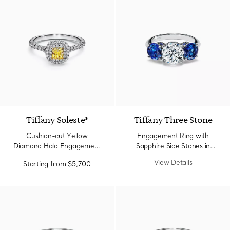
2 Colors
Tiffany Soleste®
Tiffany Three Stone
Cushion-cut Yellow
Engagement Ring with
Diamond Halo Engagement
Sapphire Side Stones in
Ring in Platinum
Platinum
View Details
Starting from
$5,700