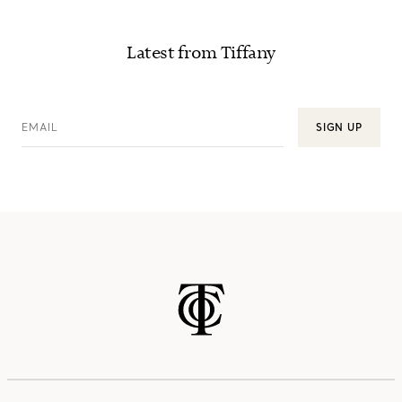
Latest from Tiffany
EMAIL
SIGN UP