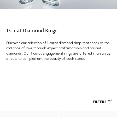
1 Carat Diamond Rings
Discover our selection of 1 carat diamond rings that speak to the
radiance of love through expert craftsmanship and brilliant
diamonds. Our 1 carat engagement rings are offered in an array
of cuts to complement the beauty of each stone.
FILTERS