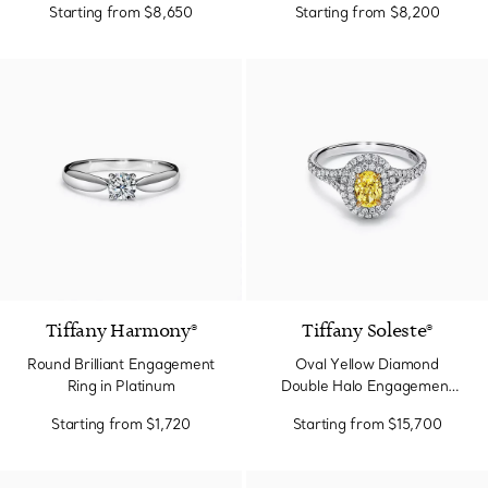
Starting from
$8,650
Starting from
$8,200
Tiffany Harmony®
Tiffany Soleste®
Round Brilliant Engagement
Oval Yellow Diamond
Ring in Platinum
Double Halo Engagement
Ring in Platinum
Starting from
$1,720
Starting from
$15,700