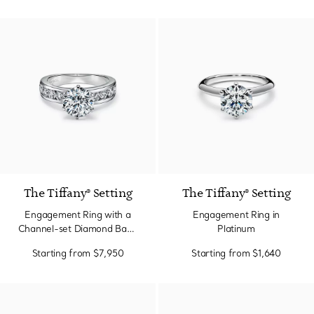
The Tiffany® Setting
The Tiffany® Setting
Engagement Ring with a
Engagement Ring in
Channel-set Diamond Band
Platinum
in Platinum
Starting from
$7,950
Starting from
$1,640