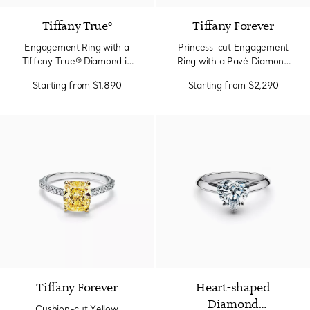
Tiffany True®
Tiffany Forever
Engagement Ring with a
Princess-cut Engagement
Tiffany True® Diamond in
Ring with a Pavé Diamond
Platinum
Band in Platinum
Starting from
$1,890
Starting from
$2,290
Tiffany Forever
Heart-shaped
Diamond
Cushion-cut Yellow