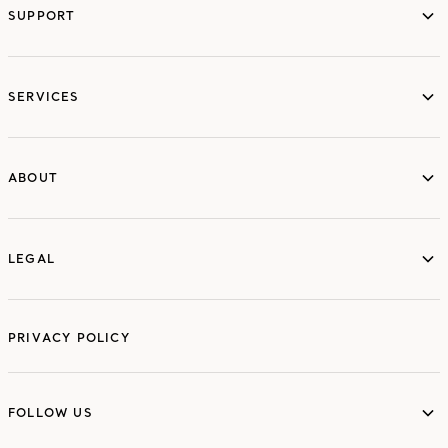
SUPPORT
services
SERVICES
ABOUT
ABOUT
LEGAL
LEGAL
PRIVACY POLICY
FOLLOW US
FOLLOW US