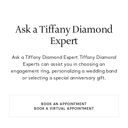
Ask a Tiffany Diamond
Expert
Ask a Tiffany Diamond Expert Tiffany Diamond
Experts can assist you in choosing an
engagement ring, personalizing a wedding band
or selecting a special anniversary gift.
BOOK AN APPOINTMENT
BOOK A VIRTUAL APPOINTMENT