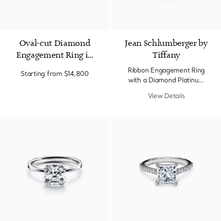
Oval-cut Diamond
Jean Schlumberger by
Engagement Ring in
Tiffany
Platinum
Ribbon Engagement Ring
Starting from
$14,800
with a Diamond Platinum
Band.
View Details
2 Materials