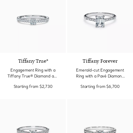
Tiffany True®
Tiffany Forever
Engagement Ring with a
Emerald-cut Engagement
Tiffany True® Diamond and
Ring with a Pavé Diamond
a Platinum Diamond Band
Band in Platinum
Starting from
$2,730
Starting from
$6,700