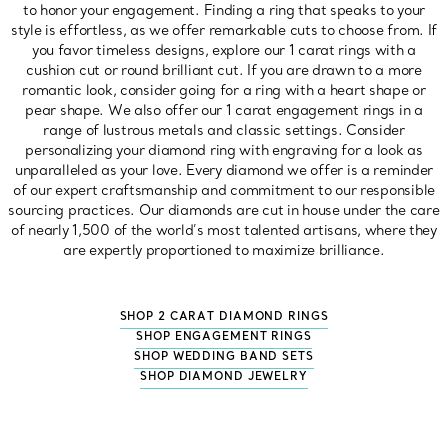
to honor your engagement. Finding a ring that speaks to your
style is effortless, as we offer remarkable cuts to choose from. If
you favor timeless designs, explore our 1 carat rings with a
cushion cut or round brilliant cut. If you are drawn to a more
romantic look, consider going for a ring with a heart shape or
pear shape. We also offer our 1 carat engagement rings in a
range of lustrous metals and classic settings. Consider
personalizing your diamond ring with engraving for a look as
unparalleled as your love. Every diamond we offer is a reminder
of our expert craftsmanship and commitment to our responsible
sourcing practices. Our diamonds are cut in house under the care
of nearly 1,500 of the world’s most talented artisans, where they
are expertly proportioned to maximize brilliance.
SHOP 2 CARAT DIAMOND RINGS
SHOP ENGAGEMENT RINGS
SHOP WEDDING BAND SETS
SHOP DIAMOND JEWELRY