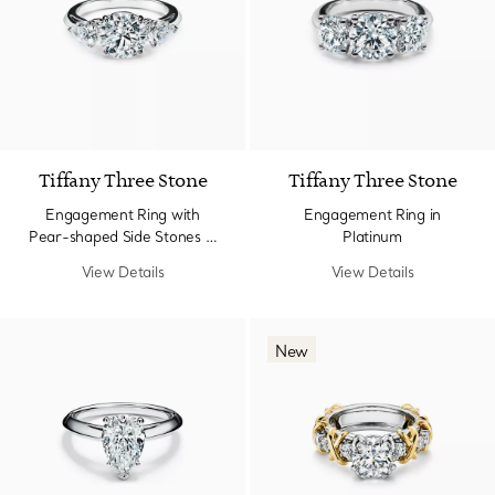
Tiffany Three Stone
Tiffany Three Stone
Engagement Ring with
Engagement Ring in
Pear-shaped Side Stones in
Platinum
Platinum
View Details
View Details
New