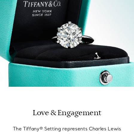
FIND YOUR NEAREST STORE
Love & Engagement
The Tiffany® Setting represents Charles Lewis