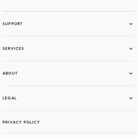
SUPPORT
services
SERVICES
ABOUT
ABOUT
LEGAL
LEGAL
PRIVACY POLICY