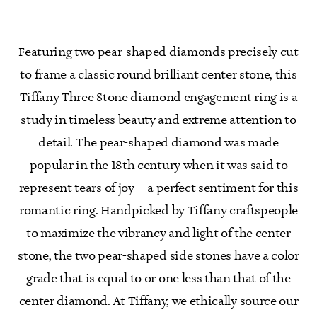
Featuring two pear-shaped diamonds precisely cut
to frame a classic round brilliant center stone, this
Tiffany Three Stone diamond engagement ring is a
study in timeless beauty and extreme attention to
detail. The pear-shaped diamond was made
popular in the 18th century when it was said to
represent tears of joy—a perfect sentiment for this
romantic ring. Handpicked by Tiffany craftspeople
to maximize the vibrancy and light of the center
stone, the two pear-shaped side stones have a color
grade that is equal to or one less than that of the
center diamond. At Tiffany, we ethically source our