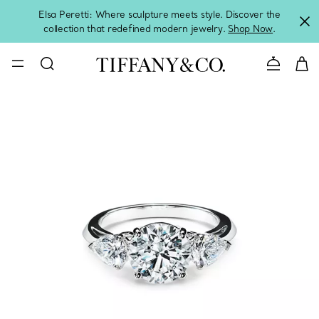
Elsa Peretti: Where sculpture meets style. Discover the
collection that redefined modern jewelry.
Shop Now
.
Contact 