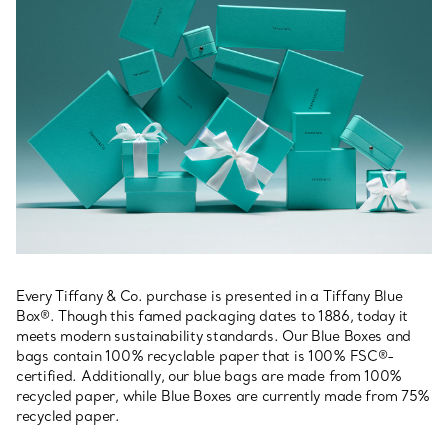
Every Tiffany & Co. purchase is presented in a Tiffany Blue
Box®. Though this famed packaging dates to 1886, today it
meets modern sustainability standards. Our Blue Boxes and
bags contain 100% recyclable paper that is 100% FSC®-
certified. Additionally, our blue bags are made from 100%
recycled paper, while Blue Boxes are currently made from 75%
recycled paper.