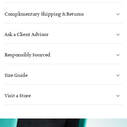
Complimentary Shipping & Returns
Ask a Client Advisor
LEARN MORE
Responsibly Sourced
Size Guide
CONTACT US
Visit a Store
LEARN MORE
LEARN MORE