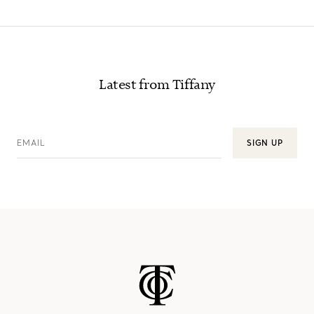
Latest from Tiffany
EMAIL
SIGN UP