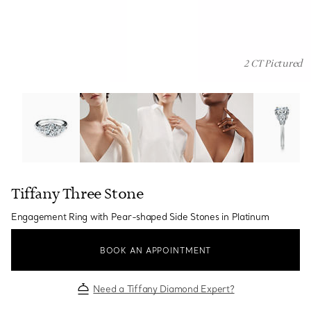
2 CT Pictured
Tiffany Three Stone:Engagement Ring with Pear-shaped 
Tiffany Three Stone
Engagement Ring with Pear-shaped Side Stones in Platinum
BOOK AN APPOINTMENT
Need a Tiffany Diamond Expert?