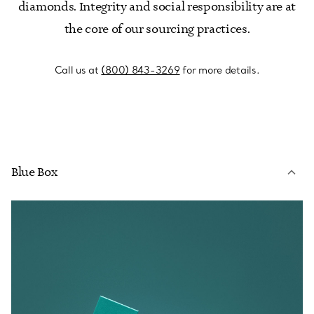
diamonds. Integrity and social responsibility are at
the core of our sourcing practices.
Call us at
(800) 843-3269
for more details.
Blue Box