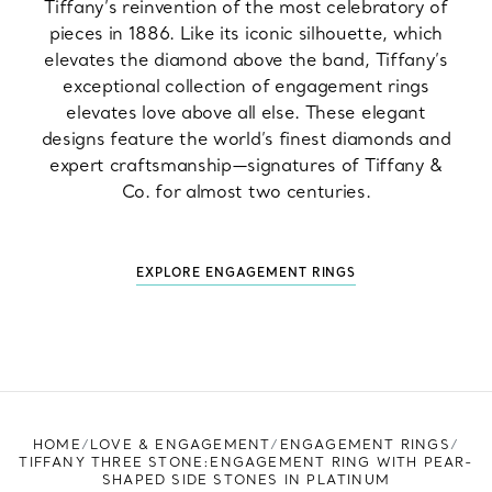
Tiffany’s reinvention of the most celebratory of
pieces in 1886. Like its iconic silhouette, which
elevates the diamond above the band, Tiffany’s
exceptional collection of engagement rings
elevates love above all else. These elegant
designs feature the world’s finest diamonds and
expert craftsmanship—signatures of Tiffany &
Co. for almost two centuries.
EXPLORE ENGAGEMENT RINGS
HOME
LOVE & ENGAGEMENT
ENGAGEMENT RINGS
TIFFANY THREE STONE:ENGAGEMENT RING WITH PEAR-
SHAPED SIDE STONES IN PLATINUM