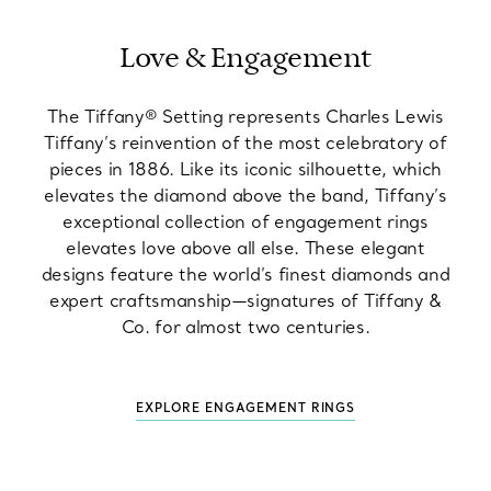
Love & Engagement
The Tiffany® Setting represents Charles Lewis
Tiffany’s reinvention of the most celebratory of
pieces in 1886. Like its iconic silhouette, which
elevates the diamond above the band, Tiffany’s
exceptional collection of engagement rings
elevates love above all else. These elegant
designs feature the world’s finest diamonds and
expert craftsmanship—signatures of Tiffany &
Co. for almost two centuries.
EXPLORE ENGAGEMENT RINGS