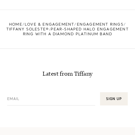
HOME
LOVE & ENGAGEMENT
ENGAGEMENT RINGS
TIFFANY SOLESTE®:PEAR-SHAPED HALO ENGAGEMENT
RING WITH A DIAMOND PLATINUM BAND
Latest from Tiffany
EMAIL
SIGN UP