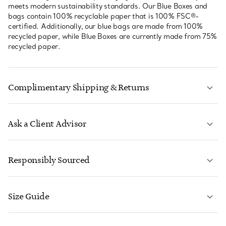
meets modern sustainability standards. Our Blue Boxes and
bags contain 100% recyclable paper that is 100% FSC®-
certified. Additionally, our blue bags are made from 100%
recycled paper, while Blue Boxes are currently made from 75%
recycled paper.
Complimentary Shipping & Returns
Ask a Client Advisor
LEARN MORE
Responsibly Sourced
Size Guide
CONTACT US