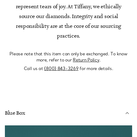
represent tears of joy. At Tiffany, we ethically
source our diamonds. Integrity and social
responsibility are at the core of our sourcing
practices.
Please note that this item can only be exchanged. To know
more, refer to our
Return Policy
.
Call us at
(800) 843-3269
for more details.
Blue Box