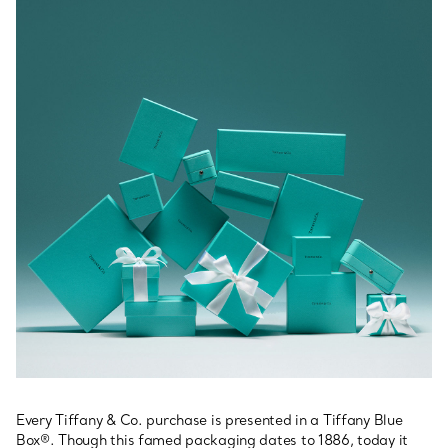
Every Tiffany & Co. purchase is presented in a Tiffany Blue
Box®. Though this famed packaging dates to 1886, today it