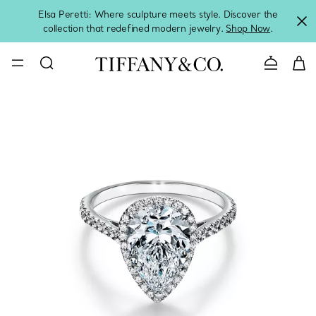
Elsa Peretti: Where sculpture meets style. Discover the
collection that redefined modern jewelry.
Shop Now
.
Contact 