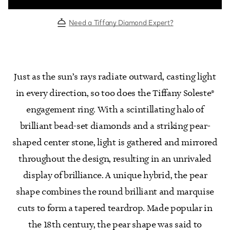
Need a Tiffany Diamond Expert?
Just as the sun’s rays radiate outward, casting light
in every direction, so too does the Tiffany Soleste®
engagement ring. With a scintillating halo of
brilliant bead-set diamonds and a striking pear-
shaped center stone, light is gathered and mirrored
throughout the design, resulting in an unrivaled
display of brilliance. A unique hybrid, the pear
shape combines the round brilliant and marquise
cuts to form a tapered teardrop. Made popular in
the 18th century, the pear shape was said to