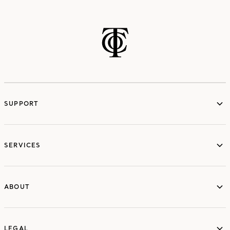
SUPPORT
services
SERVICES
ABOUT
ABOUT
LEGAL