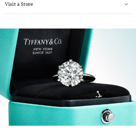
Visit a Store
LEARN MORE
LEARN MORE
FIND YOUR NEAREST STORE