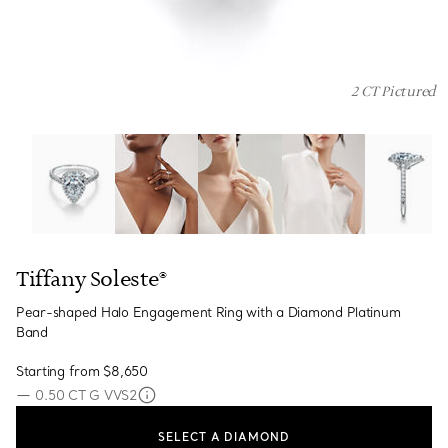
2 CT Pictured
Tiffany Soleste®:Pear-shaped Halo Engagement Ring wi
Tiffany Soleste®
Pear-shaped Halo Engagement Ring with a Diamond Platinum
Band
Starting from
$8,650
—
0.50 CT G VVS2
SELECT A DIAMOND