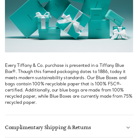
Every Tiffany & Co. purchase is presented in a Tiffany Blue
Box®. Though this famed packaging dates to 1886, today it
meets modern sustainability standards. Our Blue Boxes and
bags contain 100% recyclable paper that is 100% FSC®-
certified. Additionally, our blue bags are made from 100%
recycled paper, while Blue Boxes are currently made from 75%
recycled paper.
Complimentary Shipping & Returns