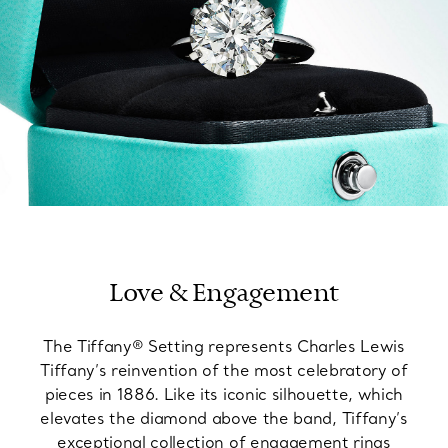
Love & Engagement
The Tiffany® Setting represents Charles Lewis
Tiffany’s reinvention of the most celebratory of
pieces in 1886. Like its iconic silhouette, which
elevates the diamond above the band, Tiffany’s
exceptional collection of engagement rings