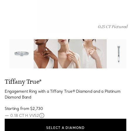
0.25 CT Pictured
Tiffany True®:Engagement Ring with a Tiffany True® D
Tiffany True®
Engagement Ring with a Tiffany True® Diamond and a Platinum
Diamond Band
Starting from
$2,730
—
0.18 CT H VVS2
SELECT A DIAMOND