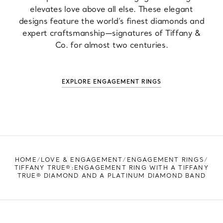
elevates love above all else. These elegant
designs feature the world’s finest diamonds and
expert craftsmanship—signatures of Tiffany &
Co. for almost two centuries.
EXPLORE ENGAGEMENT RINGS
HOME
LOVE & ENGAGEMENT
ENGAGEMENT RINGS
TIFFANY TRUE®:ENGAGEMENT RING WITH A TIFFANY
TRUE® DIAMOND AND A PLATINUM DIAMOND BAND