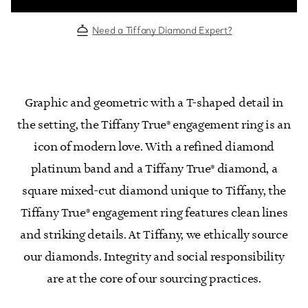
Need a Tiffany Diamond Expert?
Graphic and geometric with a T-shaped detail in
the setting, the Tiffany True® engagement ring is an
icon of modern love. With a refined diamond
platinum band and a Tiffany True® diamond, a
square mixed-cut diamond unique to Tiffany, the
Tiffany True® engagement ring features clean lines
and striking details. At Tiffany, we ethically source
our diamonds. Integrity and social responsibility
are at the core of our sourcing practices.