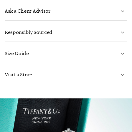
Ask a Client Advisor
LEARN MORE
Responsibly Sourced
Size Guide
CONTACT US
Visit a Store
LEARN MORE
LEARN MORE
FIND YOUR NEAREST STORE