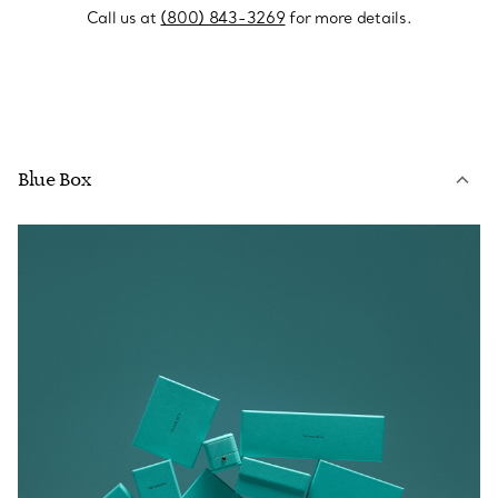
Call us at
(800) 843-3269
for more details.
Blue Box