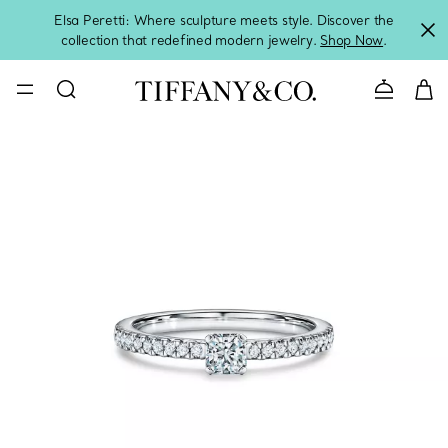
Elsa Peretti: Where sculpture meets style. Discover the
collection that redefined modern jewelry.
Shop Now
.
Contact 