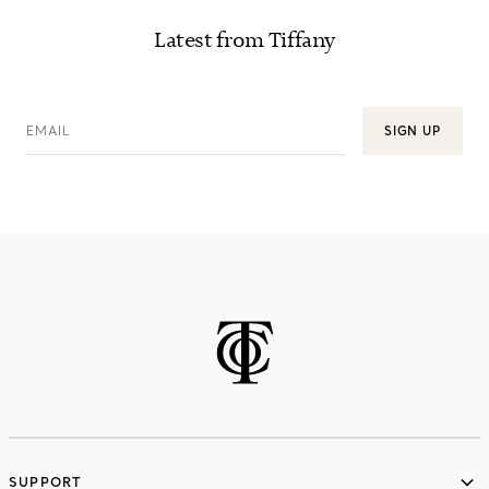
Latest from Tiffany
EMAIL
SIGN UP
SUPPORT