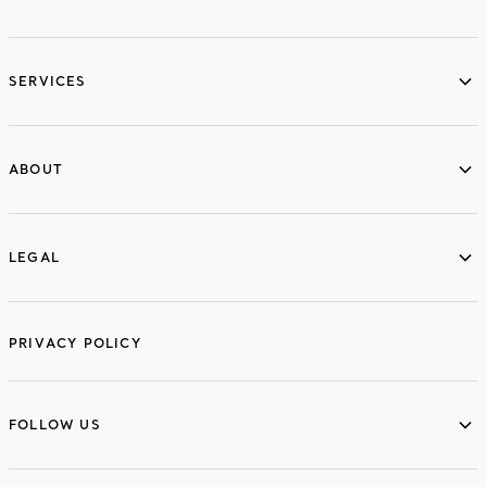
services
SERVICES
ABOUT
ABOUT
LEGAL
LEGAL
PRIVACY POLICY
FOLLOW US
FOLLOW US