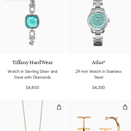
4 Materials
Tiffany HardWear
Atlas®
Watch in Sterling Silver and
29 mm Watch in Stainless
Steel with Diamonds
Steel
$4,800
$4,200
Smile Pendant in Yellow Gold, Mi
Hoo