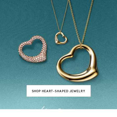
SHOP HEART-SHAPED JEWELRY