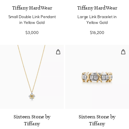
Tiffany HardWear
Tiffany HardWear
Small Double Link Pendant
Large Link Bracelet in
in Yellow Gold
Yellow Gold
$3,000
$16,200
Pendant in Yellow Gold and Pla
Rin
Sixteen Stone by
Sixteen Stone by
Tiffany
Tiffany