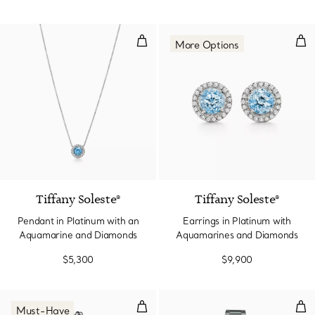
Pendant in Platinum with an Aq
Ear
More Options
2 gemstones
Tiffany Soleste®
Tiffany Soleste®
Pendant in Platinum with an
Earrings in Platinum with
Aquamarine and Diamonds
Aquamarines and Diamonds
$5,300
$9,900
Watch in Sterling Silver and Ste
29 
Must-Have