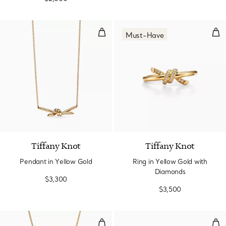
Pendant in Yellow Gold
Rin
Must-Have
2 Materials
Tiffany Knot
Tiffany Knot
Pendant in Yellow Gold
Ring in Yellow Gold with
Diamonds
$3,300
$3,500
Small Pendant in Yellow Gold wi
Nar