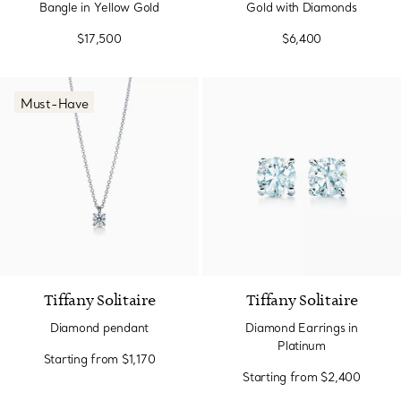
Bangle in Yellow Gold
Gold with Diamonds
$17,500
$6,400
Must-Have
Tiffany Solitaire
Tiffany Solitaire
Diamond pendant
Diamond Earrings in
Platinum
Starting from
$1,170
Starting from
$2,400