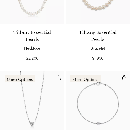
2 Colors
Tiffany Essential
Tiffany Essential
Pearls
Pearls
Necklace
Bracelet
$3,200
$1,950
Diamonds by the Yard® Single D
Dia
More Options
More Options
3 Materials