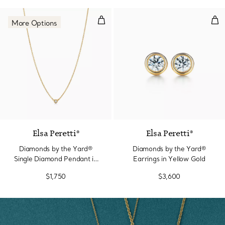
Diamonds by the Yard® Single D
Dia
More Options
3 Materials
Elsa Peretti®
Elsa Peretti®
Diamonds by the Yard®
Diamonds by the Yard®
Single Diamond Pendant in
Earrings in Yellow Gold
Yellow Gold
$1,750
$3,600