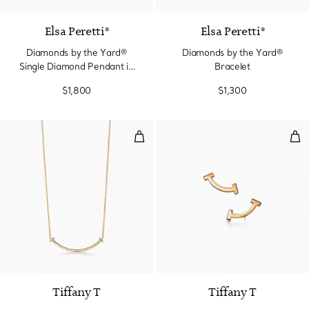
Elsa Peretti®
Elsa Peretti®
Diamonds by the Yard®
Diamonds by the Yard®
Single Diamond Pendant in
Bracelet
Platinum
$1,800
$1,300
Smile Small Pendant in Yellow G
Smil
3 Materials
Tiffany T
Tiffany T