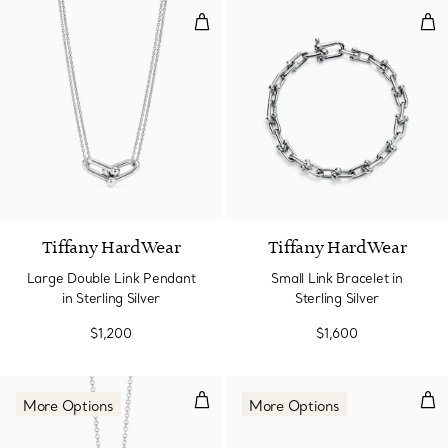
Large Double Link Pendant in Ster
Smal
Tiffany HardWear
Tiffany HardWear
Large Double Link Pendant
Small Link Bracelet in
in Sterling Silver
Sterling Silver
$1,200
$1,600
Pendant
Earr
More Options
More Options