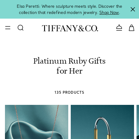
Elsa Peretti: Where sculpture meets style. Discover the
collection that redefined modern jewelry.
Shop Now
.
Contact 
Platinum Ruby Gifts
for Her
135 PRODUCTS