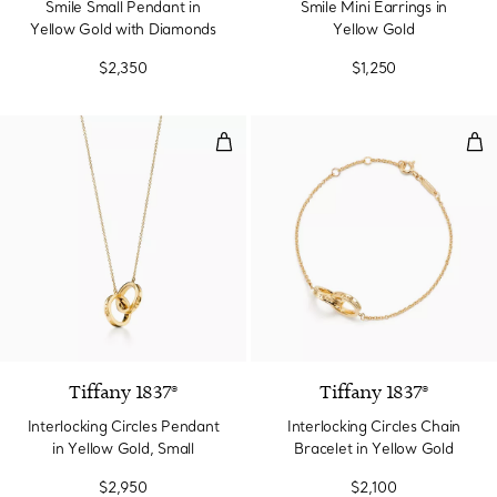
Smile Small Pendant in
Smile Mini Earrings in
Yellow Gold with Diamonds
Yellow Gold
$2,350
$1,250
Interlocking Circles Pendant in Y
Inte
2 Materials
Tiffany 1837®
Tiffany 1837®
Interlocking Circles Pendant
Interlocking Circles Chain
in Yellow Gold, Small
Bracelet in Yellow Gold
$2,950
$2,100