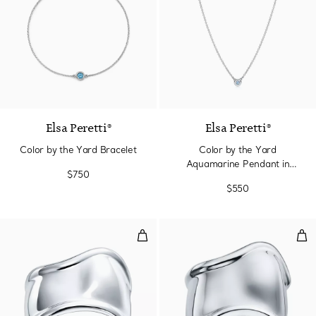
2 gemstones
Elsa Peretti®
Elsa Peretti®
Color by the Yard Bracelet
Color by the Yard
Aquamarine Pendant in
$750
Silver
$550
Small Bone Cuff in Sterling Silv
Med