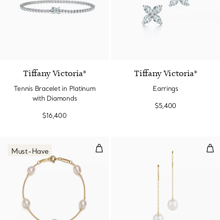
Tiffany Victoria®
Tiffany Victoria®
Tennis Bracelet in Platinum
Earrings
with Diamonds
$5,400
$16,400
Pearls by the Yard™ Bracelet
Pea
Must-Have