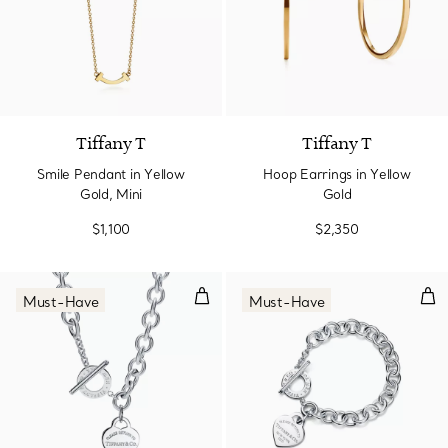
2 Materials
Tiffany T
Tiffany T
Smile Pendant in Yellow
Hoop Earrings in Yellow
Gold, Mini
Gold
$1,100
$2,350
Heart Tag Toggle Necklace in Sil
Hear
Must-Have
Must-Have