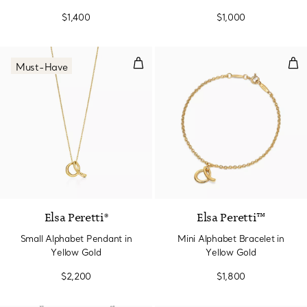
Yellow Gold
$1,400
$1,000
Small Alphabet Pendant in Yello
Min
Must-Have
2 Materials
Elsa Peretti®
Elsa Peretti™
Small Alphabet Pendant in
Mini Alphabet Bracelet in
Yellow Gold
Yellow Gold
$2,200
$1,800