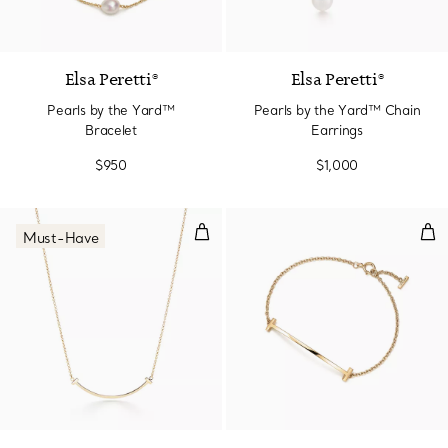
Elsa Peretti®
Elsa Peretti®
Pearls by the Yard™
Pearls by the Yard™ Chain
Bracelet
Earrings
$950
$1,000
Smile Pendant in Yellow Gold, Sm
Smi
Must-Have
3 Materials