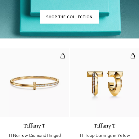
SHOP THE COLLECTION
T1 Narrow Diamond Hinged Bangl
T1 
3 Materials
Tiffany T
Tiffany T
T1 Narrow Diamond Hinged
T1 Hoop Earrings in Yellow