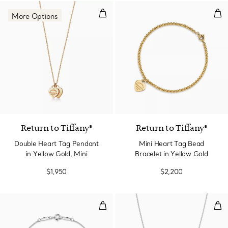
Double Heart Tag Pendant in Yel
Min
More Options
2 Materials
Return to Tiffany®
Return to Tiffany®
Double Heart Tag Pendant
Mini Heart Tag Bead
in Yellow Gold, Mini
Bracelet in Yellow Gold
$1,950
$2,200
Color by the Yard Bracelet
Col