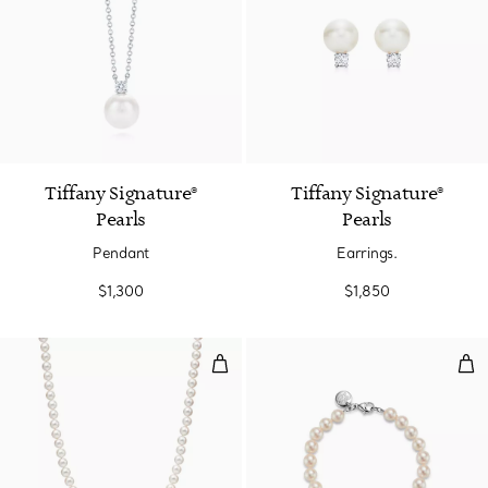
Tiffany Signature®
Tiffany Signature®
Pearls
Pearls
Pendant
Earrings.
$1,300
$1,850
Necklace
Bra