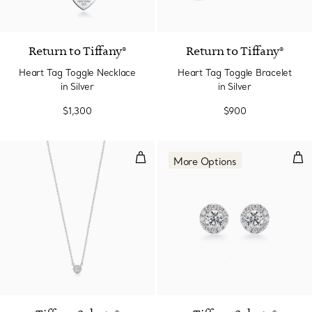
Return to Tiffany®
Return to Tiffany®
Heart Tag Toggle Necklace
Heart Tag Toggle Bracelet
in Silver
in Silver
$1,300
$900
Pendant in Platinum with Diamo
Ear
More Options