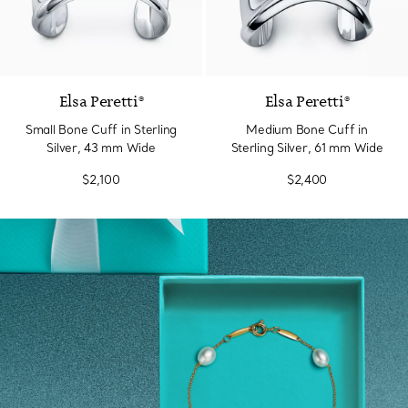
Elsa Peretti®
Elsa Peretti®
Small Bone Cuff in Sterling
Medium Bone Cuff in
Silver, 43 mm Wide
Sterling Silver, 61 mm Wide
$2,100
$2,400