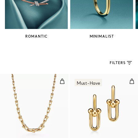
ROMANTIC
MINIMALIST
FILTERS
Graduated Link Necklace in Yell
Med
Must-Have
2 Materials