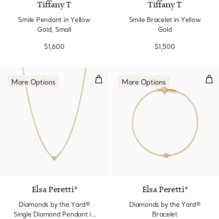
Tiffany T
Tiffany T
Smile Pendant in Yellow
Smile Bracelet in Yellow
Gold, Small
Gold
$1,600
$1,500
Diamonds by the Yard® Single D
Dia
More Options
More Options
3 Materials
Elsa Peretti®
Elsa Peretti®
Diamonds by the Yard®
Diamonds by the Yard®
Single Diamond Pendant in
Bracelet