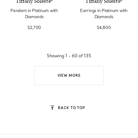
Tiffany Soleste®
Tiffany Soleste®
Pendant in Platinum with
Earrings in Platinum with
Diamonds
Diamonds
$2,700
$4,800
Showing 1 - 60 of 135
VIEW MORE
BACK TO TOP