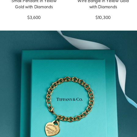
Small Pendant in Yellow
Wire Bangle in Yellow Gold
Gold with Diamonds
with Diamonds
$3,600
$10,300