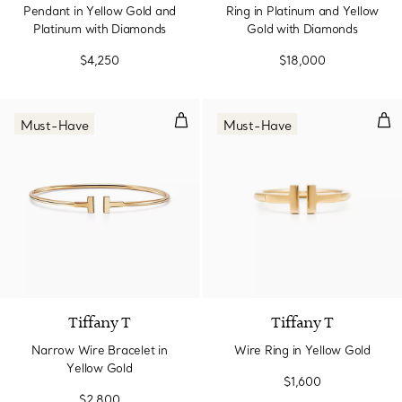
Pendant in Yellow Gold and
Ring in Platinum and Yellow
Platinum with Diamonds
Gold with Diamonds
$4,250
$18,000
Narrow Wire Bracelet in Yellow 
Wir
Must-Have
Must-Have
3 Materials
Tiffany T
Tiffany T
Narrow Wire Bracelet in
Wire Ring in Yellow Gold
Yellow Gold
$1,600
$2,800