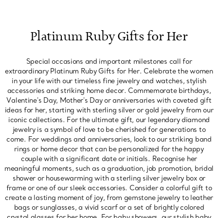
Platinum Ruby Gifts for Her
Special occasions and important milestones call for
extraordinary Platinum Ruby Gifts for Her. Celebrate the women
in your life with our timeless fine jewelry and watches, stylish
accessories and striking home decor. Commemorate birthdays,
Valentine's Day, Mother's Day or anniversaries with coveted gift
ideas for her, starting with sterling silver or gold jewelry from our
iconic collections. For the ultimate gift, our legendary diamond
jewelry is a symbol of love to be cherished for generations to
come. For weddings and anniversaries, look to our striking band
rings or home decor that can be personalized for the happy
couple with a significant date or initials. Recognise her
meaningful moments, such as a graduation, job promotion, bridal
shower or housewarming with a sterling silver jewelry box or
frame or one of our sleek accessories. Consider a colorful gift to
create a lasting moment of joy, from gemstone jewelry to leather
bags or sunglasses, a vivid scarf or a set of brightly colored
crystal glasses for her home. For baby showers, our stylish baby