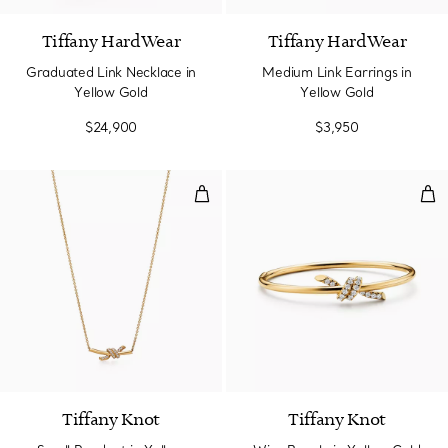
Tiffany HardWear
Tiffany HardWear
Graduated Link Necklace in
Medium Link Earrings in
Yellow Gold
Yellow Gold
$24,900
$3,950
Small Pendant in Yellow Gold wi
Wir
3 Materials
Tiffany Knot
Tiffany Knot