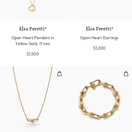
2 Materials
Elsa Peretti®
Elsa Peretti®
Open Heart Pendant in
Open Heart Earrings
Yellow Gold, 11 mm
$1,200
$1,500
Small Double Link Pendant in Ye
Lar
2 Materials