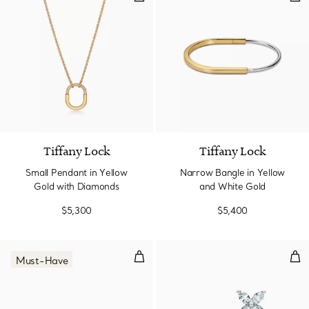
3 Materials
Tiffany Lock
Tiffany Lock
Small Pendant in Yellow
Narrow Bangle in Yellow
Gold with Diamonds
and White Gold
$5,300
$5,400
Tennis Bracelet in Platinum wit
Ear
Must-Have