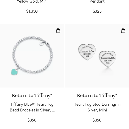
Yellow Gold, Mini
Pendant
$1,350
$325
Tiffany Blue® Heart Tag Bead Bra
Hear
3 Colors
Return to Tiffany®
Return to Tiffany®
Tiffany Blue® Heart Tag
Heart Tag Stud Earrings in
Bead Bracelet in Silver, 4
Silver, Mini
mm
$350
$350