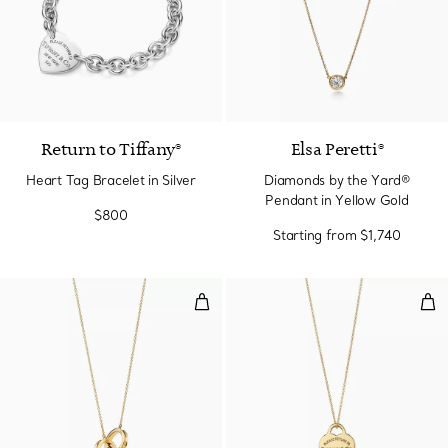
Return to Tiffany®
Elsa Peretti®
Heart Tag Bracelet in Silver
Diamonds by the Yard®
Pendant in Yellow Gold
$800
Starting from
$1,740
Interlocking Circles Pendant in Y
Hea