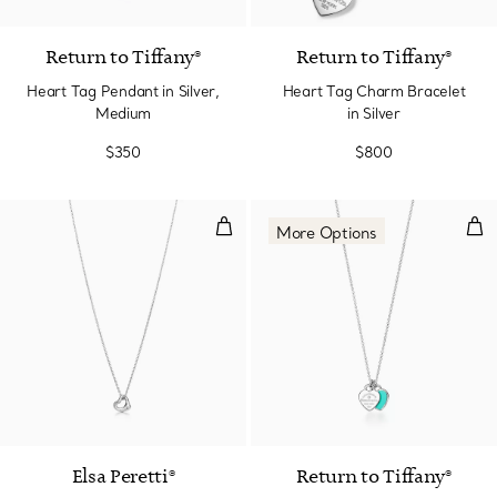
Return to Tiffany®
Return to Tiffany®
Heart Tag Pendant in Silver,
Heart Tag Charm Bracelet
Medium
in Silver
$350
$800
Open Heart Pendant in Sterling S
Hea
More Options
Elsa Peretti®
Return to Tiffany®