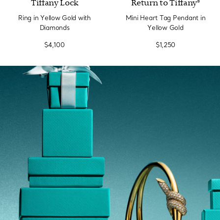
Tiffany Lock
Return to Tiffany®
Ring in Yellow Gold with
Mini Heart Tag Pendant in
Diamonds
Yellow Gold
$4,100
$1,250