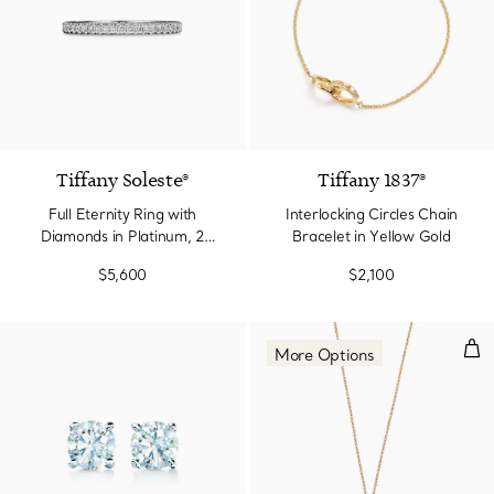
2 Colors
Tiffany Soleste®
Tiffany 1837®
Full Eternity Ring with
Interlocking Circles Chain
Diamonds in Platinum, 2
Bracelet in Yellow Gold
mm Wide
$5,600
$2,100
Dou
More Options