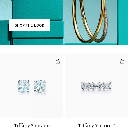
SHOP THE LOOK
Diamond Stud Earrings in Platin
Alt
Tiffany Solitaire
Tiffany Victoria®