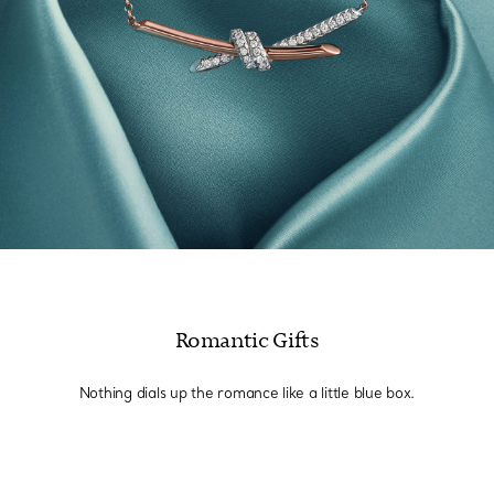
Romantic Gifts
Nothing dials up the romance like a little blue box.