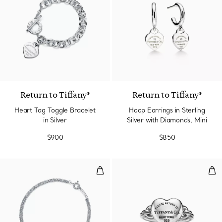
Return to Tiffany®
Return to Tiffany®
Heart Tag Toggle Bracelet
Hoop Earrings in Sterling
in Silver
Silver with Diamonds, Mini
$900
$850
Bracelet
Full