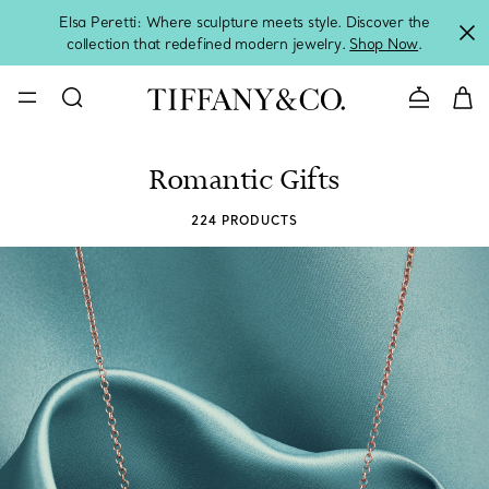
Elsa Peretti: Where sculpture meets style. Discover the
collection that redefined modern jewelry.
Shop Now
.
Contact 
Romantic Gifts
224 PRODUCTS