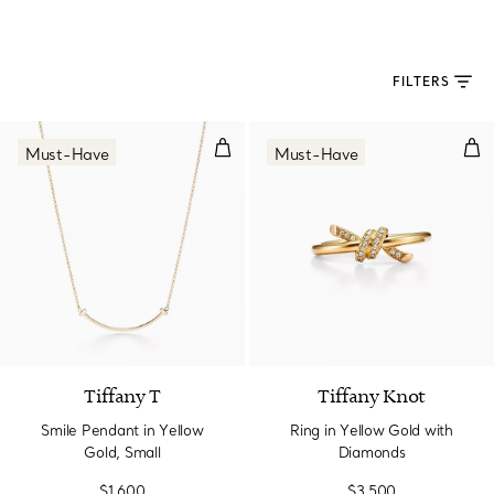
FILTERS
Smile Pendant in Yellow Gold, Sm
Rin
Must-Have
Must-Have
3 Materials
Tiffany T
Tiffany Knot
Smile Pendant in Yellow
Ring in Yellow Gold with
Gold, Small
Diamonds
$1,600
$3,500