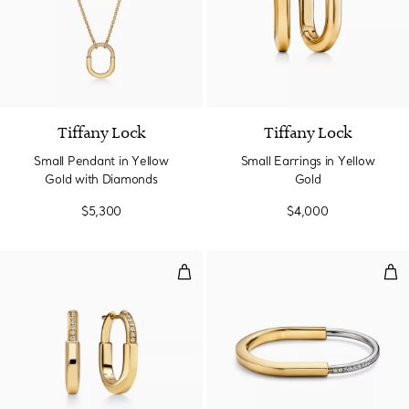
3 Materials
Tiffany Lock
Tiffany Lock
Small Pendant in Yellow
Small Earrings in Yellow
Gold with Diamonds
Gold
$5,300
$4,000
Small Earrings in Yellow Gold wi
Ban