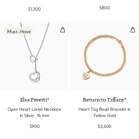
Diamond, Small
$800
$1,300
Open Heart Lariat Necklace in Si
Hea
Must-Have
Elsa Peretti®
Return to Tiffany®
Open Heart Lariat Necklace
Heart Tag Bead Bracelet in
in Silver, 16 mm
Yellow Gold
$900
$3,600