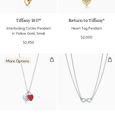
2 Materials
Tiffany 1837®
Return to Tiffany®
Interlocking Circles Pendant
Heart Tag Pendant
in Yellow Gold, Small
$2,000
$2,950
Red Double Heart Tag Pendant in 
Pen
More Options
4 Colors