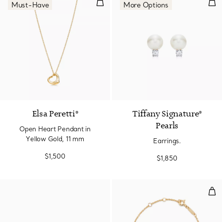
Open Heart Pendant in Yellow G
Earr
Must-Have
More Options
2 Materials
Elsa Peretti®
Tiffany Signature®
Pearls
Open Heart Pendant in
Yellow Gold, 11 mm
Earrings.
$1,500
$1,850
Inte