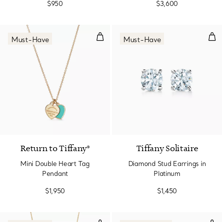
$950
$3,600
Mini Double Heart Tag Pendant
Dia
Must-Have
Must-Have
2 Materials
Return to Tiffany®
Tiffany Solitaire
Mini Double Heart Tag
Diamond Stud Earrings in
Pendant
Platinum
$1,950
$1,450