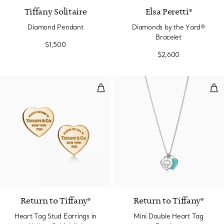
Tiffany Solitaire
Elsa Peretti®
Diamond Pendant
Diamonds by the Yard®
Bracelet
$1,500
$2,600
Heart Tag Stud Earrings in Yello
Min
Return to Tiffany®
Return to Tiffany®
Heart Tag Stud Earrings in
Mini Double Heart Tag