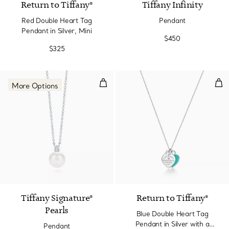
Return to Tiffany®
Tiffany Infinity
Red Double Heart Tag
Pendant
Pendant in Silver, Mini
$450
$325
Pendant
Blu
More Options
Tiffany Signature®
Return to Tiffany®
Pearls
Blue Double Heart Tag
Pendant in Silver with a
Pendant