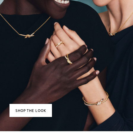
SHOP THE LOOK