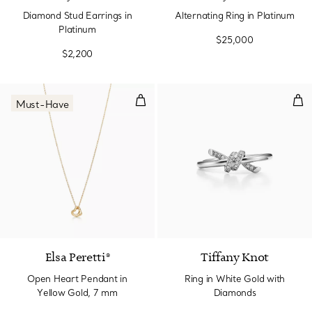
Diamond Stud Earrings in
Alternating Ring in Platinum
Platinum
$25,000
$2,200
Open Heart Pendant in Yellow G
Rin
Must-Have
2 Materials
Elsa Peretti®
Tiffany Knot
Open Heart Pendant in
Ring in White Gold with
Yellow Gold, 7 mm
Diamonds