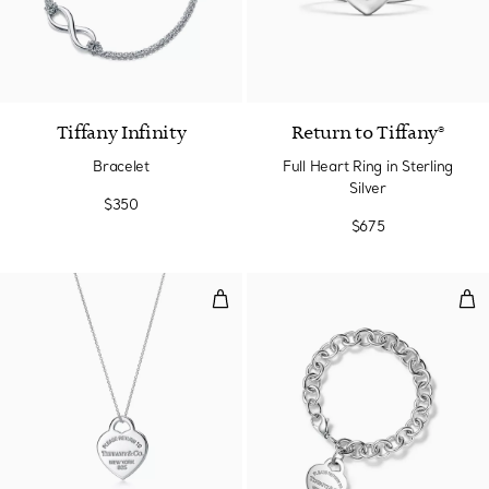
Tiffany Infinity
Return to Tiffany®
Bracelet
Full Heart Ring in Sterling
Silver
$350
$675
Heart Tag Pendant in Silver, Me
Hea