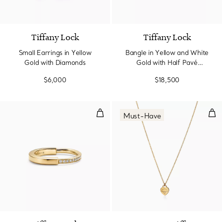
3 Materials
Tiffany Lock
Tiffany Lock
Small Earrings in Yellow
Bangle in Yellow and White
Gold with Diamonds
Gold with Half Pavé
Diamonds
$6,000
$18,500
Ring in Yellow Gold with Diamon
Min
Must-Have
3 Materials