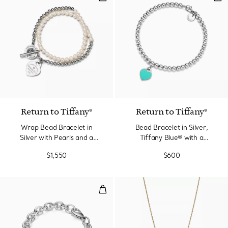
Return to Tiffany®
Return to Tiffany®
Wrap Bead Bracelet in
Bead Bracelet in Silver,
Silver with Pearls and a
Tiffany Blue® with a
Diamond, Small
Diamond, 4 mm
$1,550
$600
Heart Tag Bracelet in Silver