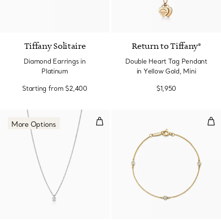
Tiffany Solitaire
Return to Tiffany®
Diamond Earrings in
Double Heart Tag Pendant
Platinum
in Yellow Gold, Mini
Starting from
$2,400
$1,950
Diamond Pendant
Dia
More Options