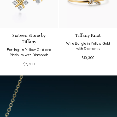
Sixteen Stone by
Tiffany Knot
Tiffany
Wire Bangle in Yellow Gold
with Diamonds
Earrings in Yellow Gold and
Platinum with Diamonds
$10,300
$5,300