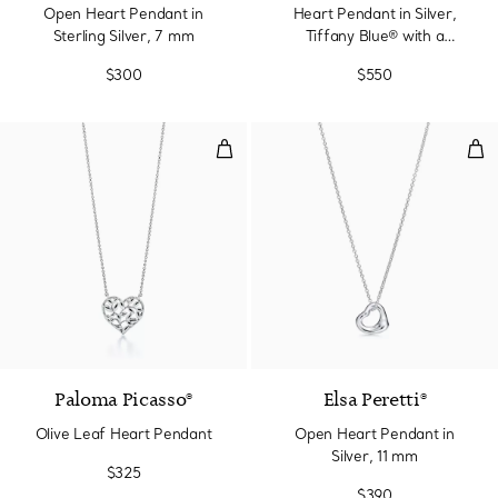
Open Heart Pendant in
Heart Pendant in Silver,
Sterling Silver, 7 mm
Tiffany Blue® with a
Diamond, Mini
$300
$550
Olive Leaf Heart Pendant
Ope
Paloma Picasso®
Elsa Peretti®
Olive Leaf Heart Pendant
Open Heart Pendant in
Silver, 11 mm
$325
$390