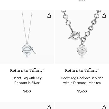
Heart Tag with Key Pendant in Si
Hea
Return to Tiffany®
Return to Tiffany®
Heart Tag with Key
Heart Tag Necklace in Silver
Pendant in Silver
with a Diamond, Medium
$450
$1,650
Wrap Bead Bracelet in Silver wit
Bea