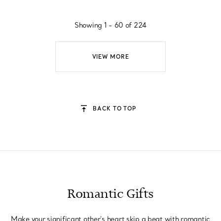
Showing 1 - 60 of 224
VIEW MORE
BACK TO TOP
Romantic Gifts
Make your significant other's heart skip a beat with romantic