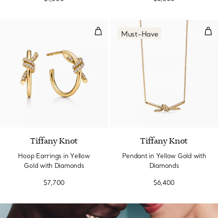
Hoop Earrings in Yellow Gold wi
Pen
Must-Have
3 Materials
Tiffany Knot
Tiffany Knot
Hoop Earrings in Yellow
Pendant in Yellow Gold with
Gold with Diamonds
Diamonds
$7,700
$6,400