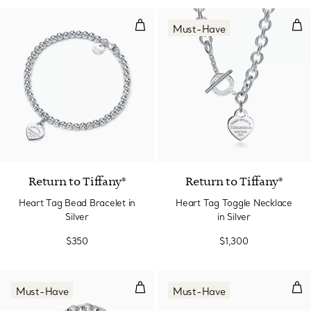
Heart Tag Bead Bracelet in Silver
Hea
Must-Have
Return to Tiffany®
Return to Tiffany®
Heart Tag Bead Bracelet in
Heart Tag Toggle Necklace
Silver
in Silver
$350
$1,300
Heart Tag Toggle Bracelet in Silv
Hoop
Must-Have
Must-Have