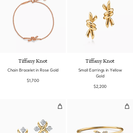
Tiffany Knot
Tiffany Knot
Chain Bracelet in Rose Gold
Small Earrings in Yellow
Gold
$1,700
$2,200
Earrings in Yellow Gold and Pla
Wir