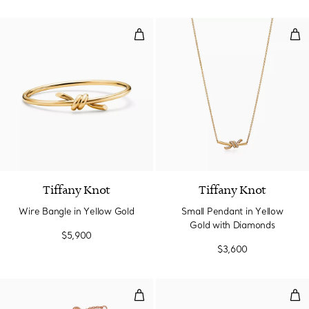
Wire Bangle in Yellow Gold
Sma
2 Materials
Tiffany Knot
Tiffany Knot
Wire Bangle in Yellow Gold
Small Pendant in Yellow
Gold with Diamonds
$5,900
$3,600
Chain Bracelet in Rose Gold
Smal