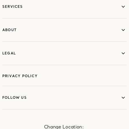
SERVICES
ABOUT
ABOUT
LEGAL
LEGAL
PRIVACY POLICY
FOLLOW US
FOLLOW US
Change Location: