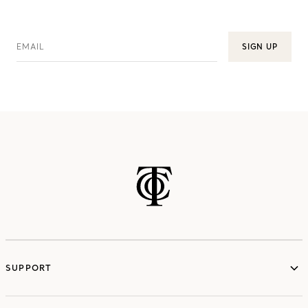
EMAIL
SIGN UP
SUPPORT
services