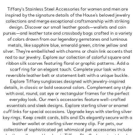
Tiffany's Stainless Steel Accessories for women and men are
inspired by the signature details of the House's beloved jewelry
collections and merge exceptional craftsmanship with striking
design. Discover our small leather goods—wallets and coin
purses—and leather tote and crossbody bags crafted in a variety
of colors drawn from our legendary gemstones and luminous
metals, like sapphire blue, emerald green, citrine yellow and
silver. They're embellished with charms or chain link accents that
nod to our jewelry. Explore our collection of colorful square and
ribbon silk scarves featuring floral or graphic patterns. Add a
scarf ring for an elegant touch. Complete your look with a
reversible leather belt or statement belt with a unique buckle.
Explore Tiffany sunglasses designed with jewelry-inspired
details, in classic or bold seasonal colors. Complement any style
with oval, round, cat eye or rectangular frames for the perfect
everyday look. Our men's accessories feature well-crafted
essentials and sleek designs. Explore sterling silver or enamel
cuff links for special occasions. Upgrade keys with sterling silver
key rings. Keep credit cards, bills and IDs elegantly secure with a
leather wallet or sterling silver money clip. For pets, our
collection of sophisticated yet whimsical pet accessories include