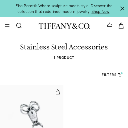
Elsa Peretti: Where sculpture meets style. Discover the
collection that redefined modern jewelry.
Shop Now
.
Contact 
Stainless Steel Accessories
1 PRODUCT
FILTERS
Makers Valet Key Ring in Sterling