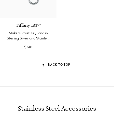
Tiffany 1837®
Makers Valet Key Ring in
Sterling Silver and Stainless
Steel
$340
BACK TO TOP
Stainless Steel Accessories