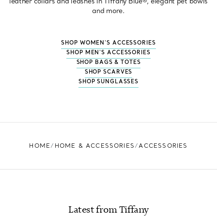
leather collars and leashes in Tiffany Blue®, elegant pet bowls
and more.
SHOP WOMEN'S ACCESSORIES
SHOP MEN'S ACCESSORIES
SHOP BAGS & TOTES
SHOP SCARVES
SHOP SUNGLASSES
HOME
HOME & ACCESSORIES
ACCESSORIES
Latest from Tiffany