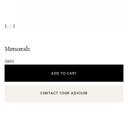
1
/
2
Menorah
$890
ADD TO CART
CONTACT YOUR ADVISOR
CONTACT A CLIENT ADVISOR OR BOOK AN APPOINTMENT