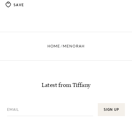
SAVE
HOME
MENORAH
Latest from Tiffany
EMAIL
SIGN UP