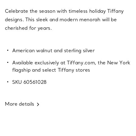
Celebrate the season with timeless holiday Tiffany
designs. This sleek and modern menorah will be
cherished for years.
American walnut and sterling silver
Available exclusively at Tiffany.com, the New York
flagship and select Tiffany stores
SKU 60561028
More details