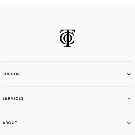
SUPPORT
services
SERVICES
ABOUT
ABOUT