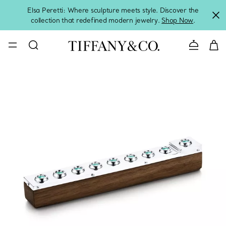
Elsa Peretti: Where sculpture meets style. Discover the
collection that redefined modern jewelry.
Shop Now
.
Contact 