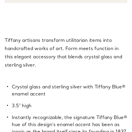
Tiffany artisans transform utilitarian items into
handcrafted works of art. Form meets function in
this elegant accessory that blends crystal glass and
sterling silver.
Crystal glass and sterling silver with Tiffany Blue®
enamel accent
3.5" high
Instantly recognizable, the signature Tiffany Blue®
hue of this design’s enamel accent has been as
iconic as the brand itself since its founding in 1837