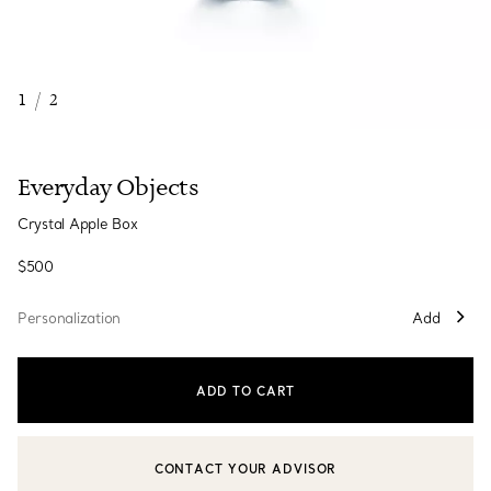
1
/
2
Everyday Objects
Crystal Apple Box
$500
Personalization
Add
ADD TO CART
CONTACT YOUR ADVISOR
CONTACT A CLIENT ADVISOR OR BOOK AN APPOINTMENT