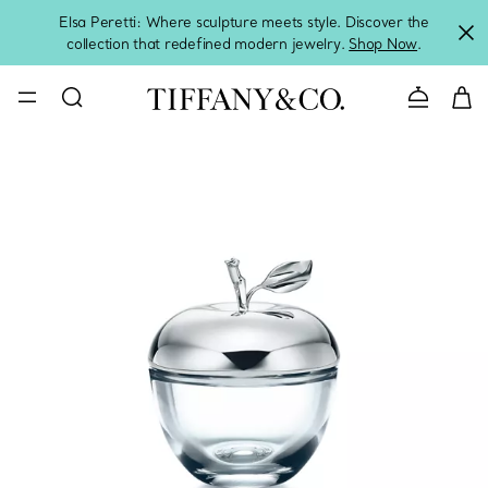
Elsa Peretti: Where sculpture meets style. Discover the
collection that redefined modern jewelry.
Shop Now
.
Contact 