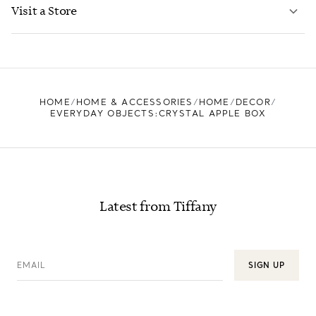
LEARN MORE
Visit a Store
LEARN MORE
FIND YOUR NEAREST STORE
HOME
HOME & ACCESSORIES
HOME
DECOR
EVERYDAY OBJECTS:CRYSTAL APPLE BOX
Latest from Tiffany
EMAIL
SIGN UP