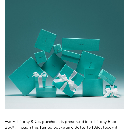
Every Tiffany & Co. purchase is presented in a Tiffany Blue
Box®. Though this famed packaging dates to 1886, today it