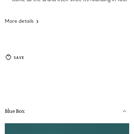
More details
SAVE
Blue Box