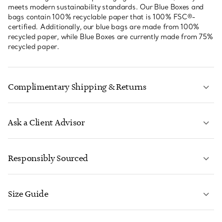
meets modern sustainability standards. Our Blue Boxes and
bags contain 100% recyclable paper that is 100% FSC®-
certified. Additionally, our blue bags are made from 100%
recycled paper, while Blue Boxes are currently made from 75%
recycled paper.
Complimentary Shipping & Returns
Ask a Client Advisor
LEARN MORE
Responsibly Sourced
Size Guide
CONTACT US