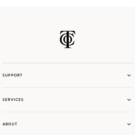
SUPPORT
services
SERVICES
ABOUT
ABOUT