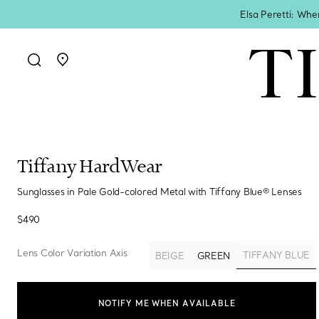
Elsa Peretti: Whe
Go to stores page
Tiffany HardWear
Sunglasses in Pale Gold-colored Metal with Tiffany Blue® Lenses
$490
Lens Color Variation Axis
TIFFANY BLUE
BEIGE
GREEN
selected
NOTIFY ME WHEN AVAILABLE