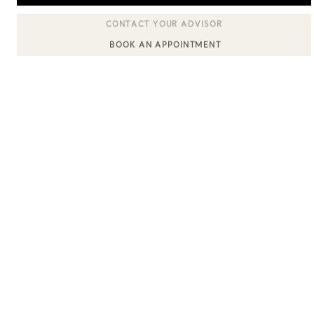
BOOK AN APPOINTMENT
CONTACT A CLIENT ADVISOR OR BOOK AN APPOINTMENT
Sixteen Stone by Tiffany
The Tiffany® Setting
Book Your Appointment
with a Tiffany Diamon