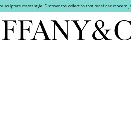
re sculpture meets style. Discover the collection that redefined modern 