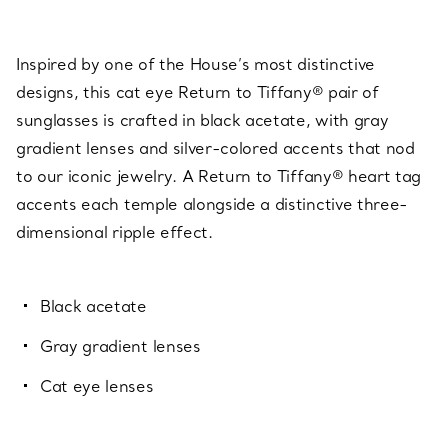
Inspired by one of the House’s most distinctive
designs, this cat eye Return to Tiffany® pair of
sunglasses is crafted in black acetate, with gray
gradient lenses and silver-colored accents that nod
to our iconic jewelry. A Return to Tiffany® heart tag
accents each temple alongside a distinctive three-
dimensional ripple effect.
Black acetate
Gray gradient lenses
Cat eye lenses