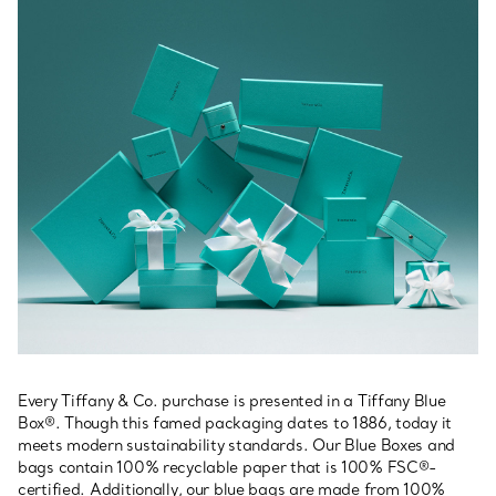
Every Tiffany & Co. purchase is presented in a Tiffany Blue
Box®. Though this famed packaging dates to 1886, today it
meets modern sustainability standards. Our Blue Boxes and
bags contain 100% recyclable paper that is 100% FSC®-
certified. Additionally, our blue bags are made from 100%