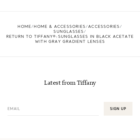
FIND YOUR NEAREST STORE
HOME
HOME & ACCESSORIES
ACCESSORIES
SUNGLASSES
RETURN TO TIFFANY®:SUNGLASSES IN BLACK ACETATE
WITH GRAY GRADIENT LENSES
Latest from Tiffany
EMAIL
SIGN UP