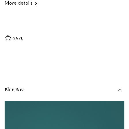
More details
SAVE
Blue Box