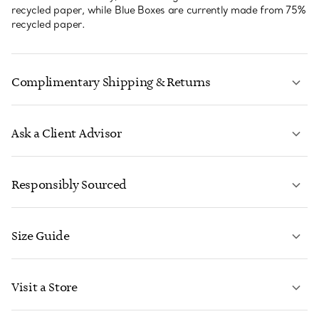
recycled paper, while Blue Boxes are currently made from 75%
recycled paper.
Complimentary Shipping & Returns
Ask a Client Advisor
LEARN MORE
Responsibly Sourced
Size Guide
CONTACT US
LEARN MORE
Visit a Store
LEARN MORE