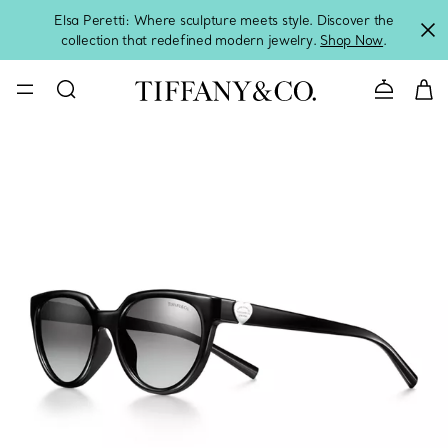
Elsa Peretti: Where sculpture meets style. Discover the
collection that redefined modern jewelry.
Shop Now
.
Contact 