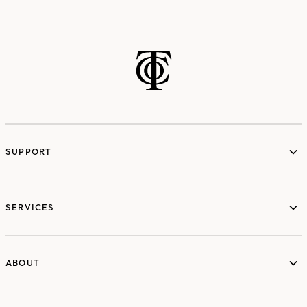
SUPPORT
services
SERVICES
ABOUT
ABOUT