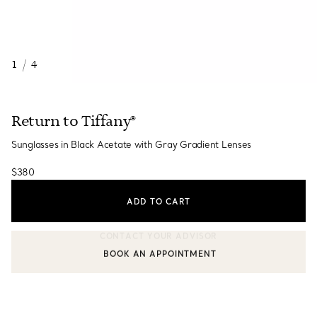
1
/
4
Return to Tiffany®
Sunglasses in Black Acetate with Gray Gradient Lenses
$380
ADD TO CART
BOOK AN APPOINTMENT
CONTACT A CLIENT ADVISOR OR BOOK AN APPOINTMENT